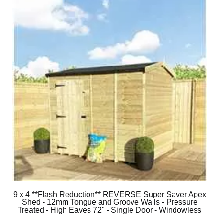
9 x 4 **Flash Reduction** REVERSE Super Saver Apex
Shed - 12mm Tongue and Groove Walls - Pressure
Treated - High Eaves 72" - Single Door - Windowless