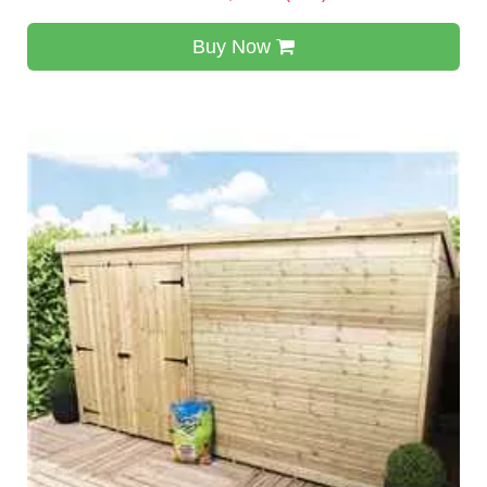
Buy Now