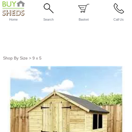
Home
Search
Basket
Call Us
Shop By Size
>
9 x 5