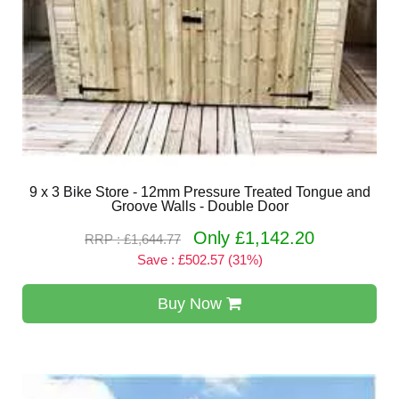
9 x 3 Bike Store - 12mm Pressure Treated Tongue and
Groove Walls - Double Door
Only £1,142.20
RRP : £1,644.77
Save : £502.57 (31%)
Buy Now