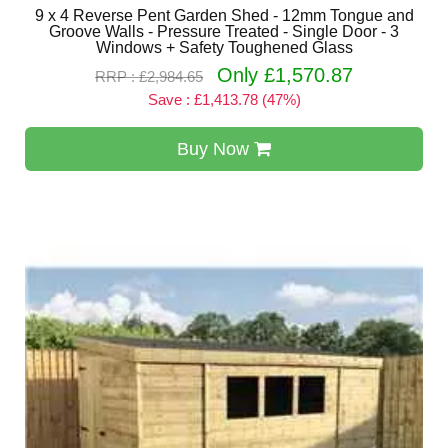
9 x 4 Reverse Pent Garden Shed - 12mm Tongue and
Groove Walls - Pressure Treated - Single Door - 3
Windows + Safety Toughened Glass
Only £1,570.87
RRP : £2,984.65
Save : £1,413.78 (47%)
Buy Now