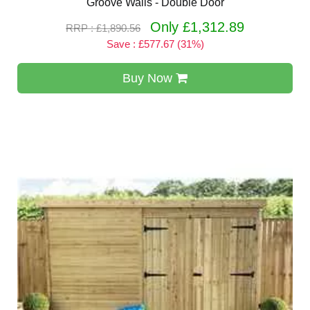
Groove Walls - Double Door
Only £1,312.89
RRP : £1,890.56
Save : £577.67 (31%)
Buy Now