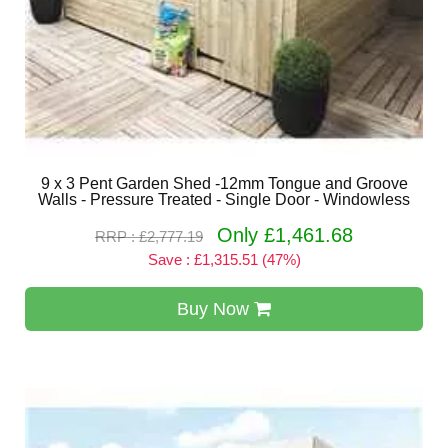
9 x 3 Pent Garden Shed -12mm Tongue and Groove
Walls - Pressure Treated - Single Door - Windowless
Only £1,461.68
RRP : £2,777.19
Save : £1,315.51 (47%)
Buy Now