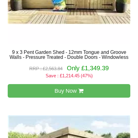
9 x 3 Pent Garden Shed - 12mm Tongue and Groove
Walls - Pressure Treated - Double Doors - Windowless
Only £1,349.39
RRP : £2,563.84
Save : £1,214.45 (47%)
Buy Now