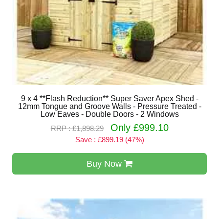
9 x 4 **Flash Reduction** Super Saver Apex Shed -
12mm Tongue and Groove Walls - Pressure Treated -
Low Eaves - Double Doors - 2 Windows
Only £999.10
RRP : £1,898.29
Save : £899.19 (47%)
Buy Now