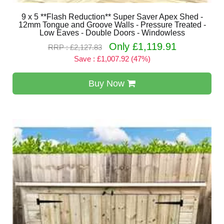
9 x 5 **Flash Reduction** Super Saver Apex Shed -
12mm Tongue and Groove Walls - Pressure Treated -
Low Eaves - Double Doors - Windowless
Only £1,119.91
RRP : £2,127.83
Save : £1,007.92 (47%)
Buy Now