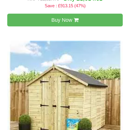
Save : £913.15 (47%)
Buy Now