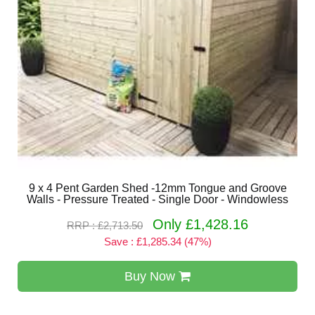
9 x 4 Pent Garden Shed -12mm Tongue and Groove
Walls - Pressure Treated - Single Door - Windowless
Only £1,428.16
RRP : £2,713.50
Save : £1,285.34 (47%)
Buy Now