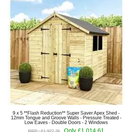
9 x 5 **Flash Reduction** Super Saver Apex Shed -
12mm Tongue and Groove Walls - Pressure Treated -
Low Eaves - Double Doors - 2 Windows
Only £1,014.61
RRP : £1,927.76