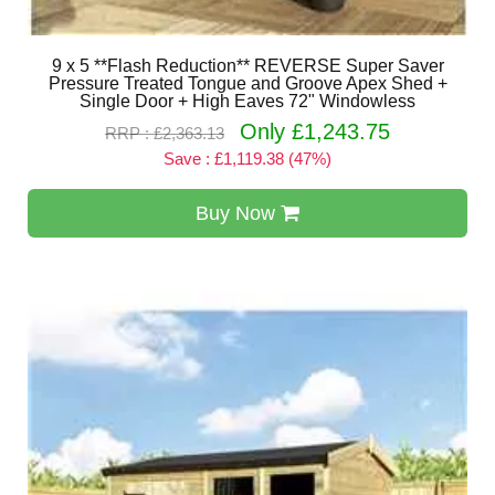
9 x 5 **Flash Reduction** REVERSE Super Saver
Pressure Treated Tongue and Groove Apex Shed +
Single Door + High Eaves 72" Windowless
Only £1,243.75
RRP : £2,363.13
Save : £1,119.38 (47%)
Buy Now