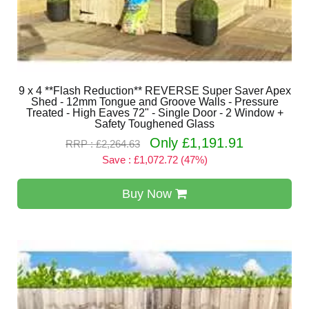
9 x 4 **Flash Reduction** REVERSE Super Saver Apex
Shed - 12mm Tongue and Groove Walls - Pressure
Treated - High Eaves 72" - Single Door - 2 Window +
Safety Toughened Glass
Only £1,191.91
RRP : £2,264.63
Save : £1,072.72 (47%)
Buy Now