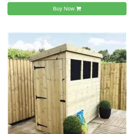
Buy Now