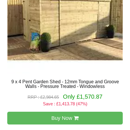
9 x 4 Pent Garden Shed - 12mm Tongue and Groove
Walls - Pressure Treated - Windowless
Only £1,570.87
RRP : £2,984.65
Save : £1,413.78 (47%)
Buy Now