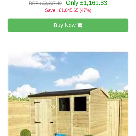
Only £1,161.83
RRP : £2,207.48
Save : £1,045.65 (47%)
Buy Now