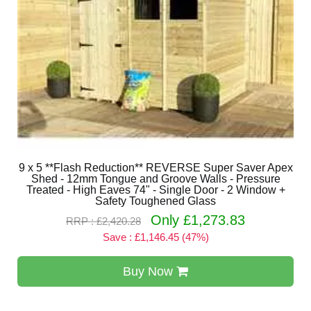
9 x 5 **Flash Reduction** REVERSE Super Saver Apex
Shed - 12mm Tongue and Groove Walls - Pressure
Treated - High Eaves 74" - Single Door - 2 Window +
Safety Toughened Glass
Only £1,273.83
RRP : £2,420.28
Save : £1,146.45 (47%)
Buy Now