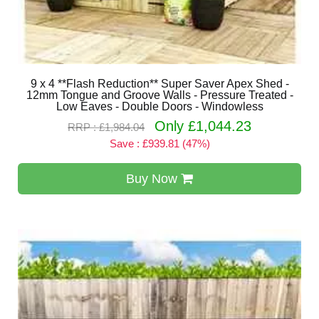
9 x 4 **Flash Reduction** Super Saver Apex Shed -
12mm Tongue and Groove Walls - Pressure Treated -
Low Eaves - Double Doors - Windowless
Only £1,044.23
RRP : £1,984.04
Save : £939.81 (47%)
Buy Now