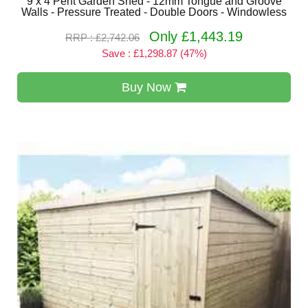
9 x 4 Pent Garden Shed - 12mm Tongue and Groove
Walls - Pressure Treated - Double Doors - Windowless
Only £1,443.19
RRP : £2,742.06
Save : £1,298.87 (47%)
Buy Now