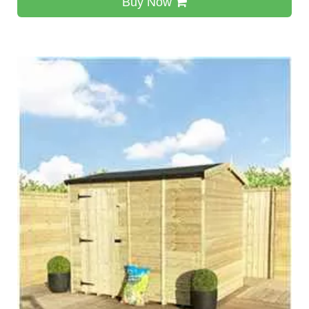
Buy Now