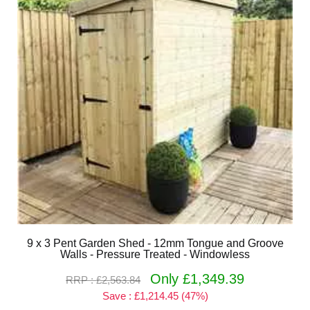
9 x 3 Pent Garden Shed - 12mm Tongue and Groove
Walls - Pressure Treated - Windowless
Only £1,349.39
RRP : £2,563.84
Save : £1,214.45 (47%)