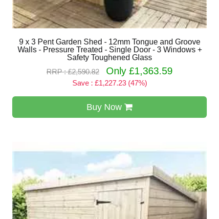
9 x 3 Pent Garden Shed - 12mm Tongue and Groove
Walls - Pressure Treated - Single Door - 3 Windows +
Safety Toughened Glass
Only £1,363.59
RRP : £2,590.82
Save : £1,227.23 (47%)
Buy Now