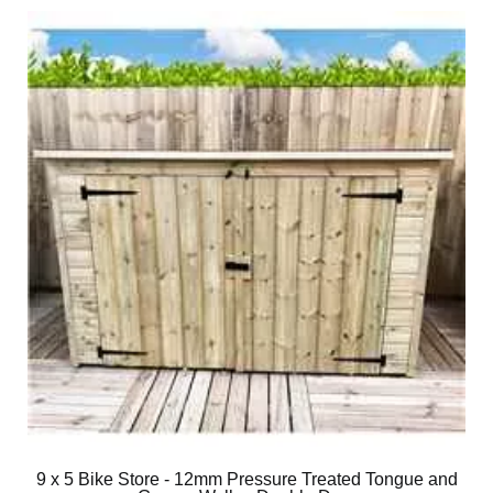
9 x 5 Bike Store - 12mm Pressure Treated Tongue and