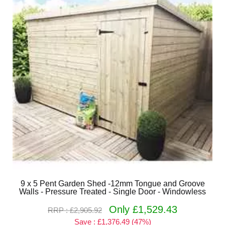
9 x 5 Pent Garden Shed -12mm Tongue and Groove
Walls - Pressure Treated - Single Door - Windowless
Only £1,529.43
RRP : £2,905.92
Save : £1,376.49 (47%)