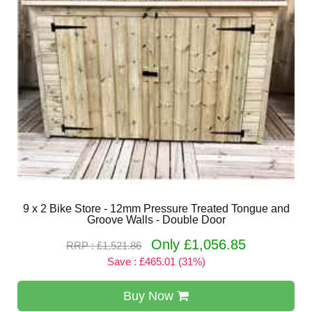
9 x 2 Bike Store - 12mm Pressure Treated Tongue and
Groove Walls - Double Door
Only £1,056.85
RRP : £1,521.86
Save : £465.01 (31%)
Buy Now