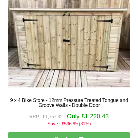
9 x 4 Bike Store - 12mm Pressure Treated Tongue and
Groove Walls - Double Door
Only £1,220.43
RRP : £1,757.42
Save : £536.99 (31%)