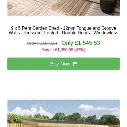
9 x 5 Pent Garden Shed - 12mm Tongue and Groove
Walls - Pressure Treated - Double Doors - Windowless
Only £1,545.53
RRP : £2,936.51
Save : £1,390.98 (47%)
Buy Now