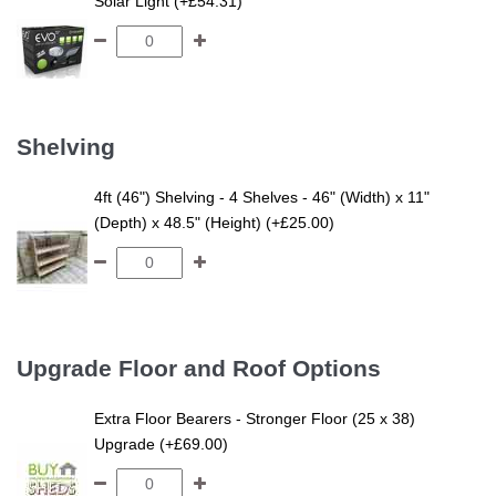
Solar Light (+£54.31)
Shelving
4ft (46") Shelving - 4 Shelves - 46" (Width) x 11"
(Depth) x 48.5" (Height) (+£25.00)
Upgrade Floor and Roof Options
Extra Floor Bearers - Stronger Floor (25 x 38)
Upgrade (+£69.00)