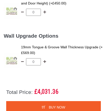
and Door Height) (+£450.00)
Wall Upgrade Options
19mm Tongue & Groove Wall Thickness Upgrade (+
£569.00)
£4,031.36
Total Price:
BUY NOW