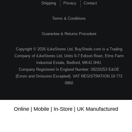
Shipping
Privacy
Contact
Terms & Conditions
Guarantee & Returns Procedure
Copyright © 2026 iLikeStores Ltd, BuySheds.com is a Trading
Company of iLikeStores Ltd, Units 6-7 Edison Roan, Elms Farm
Industrial Estate, Bedford, MK41 0HU.
Company Registered In England Number: 09220253 E&OE
(Errors and Omission Excepted). VAT REGISTRATION 19 773
0860
Online | Mobile | In-Store | UK Manufactured