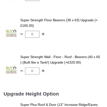
Super Strength Floor Bearers (38 x 63) Upgrade (+
£165.00)
Super Strength Wall - Floor - Roof - Bearers (40 x 65
) (Built like a Tank!) Upgrade (+£320.00)
Upgrade Height Option
Super Plus Roof & Door (13” Increase Ridge/Eaves