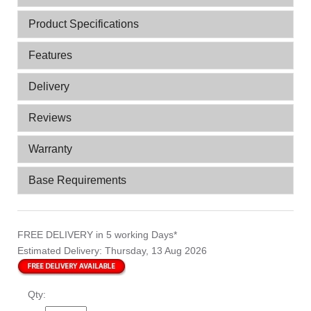
Product Specifications
Features
Delivery
Reviews
Warranty
Base Requirements
FREE DELIVERY
in 5 working Days*
Estimated Delivery:
Thursday, 13 Aug 2026
Qty: