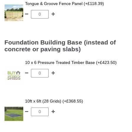
Tongue & Groove Fence Panel (+£118.39)
Foundation Building Base (instead of
concrete or paving slabs)
10 x 6 Pressure Treated Timber Base (+£423.50)
10ft x 6ft (28 Grids) (+£368.55)