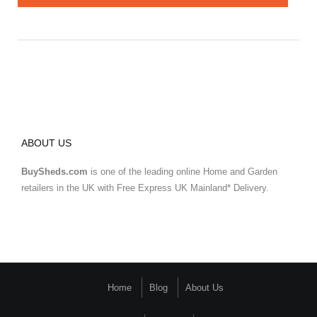
ABOUT US
BuySheds.com
is one of the leading online Home and Garden
retailers in the UK with Free Express UK Mainland* Delivery.
Home
Blog
About Us