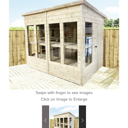
Swipe with finger to see images
Click on Image to Enlarge