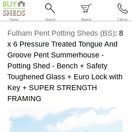
Home
Search
Basket
Call Us
Fulham Pent Potting Sheds (BS)
:
8
x 6 Pressure Treated Tongue And
Groove Pent Summerhouse -
Potting Shed - Bench + Safety
Toughened Glass + Euro Lock with
Key + SUPER STRENGTH
FRAMING