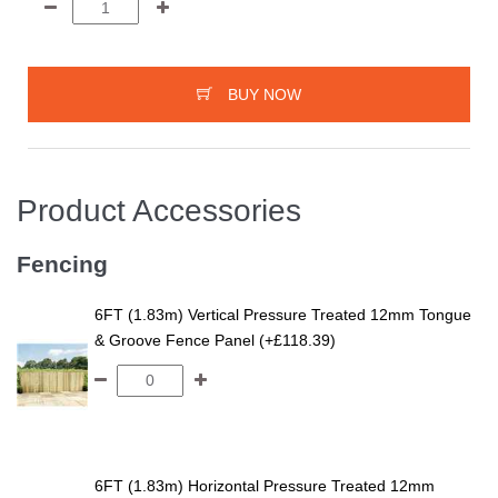
BUY NOW
Product Accessories
Fencing
6FT (1.83m) Vertical Pressure Treated 12mm Tongue
& Groove Fence Panel (+£118.39)
6FT (1.83m) Horizontal Pressure Treated 12mm