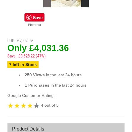
Save
PInterest
RRP : £7,659.58
Only £4,031.36
Save : £3,628.22 (47%)
7 left in Stock
250 Views
in the last 24 hours
1 Purchases
in the last 24 hours
Google Customer Rating:
4 out of 5
Product Details