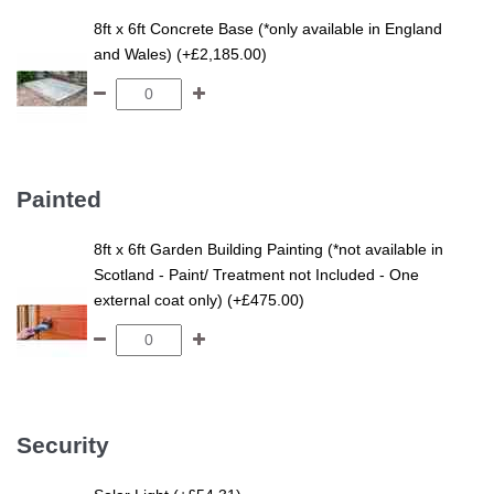
8ft x 6ft Concrete Base (*only available in England
and Wales) (+£2,185.00)
Painted
8ft x 6ft Garden Building Painting (*not available in
Scotland - Paint/ Treatment not Included - One
external coat only) (+£475.00)
Security