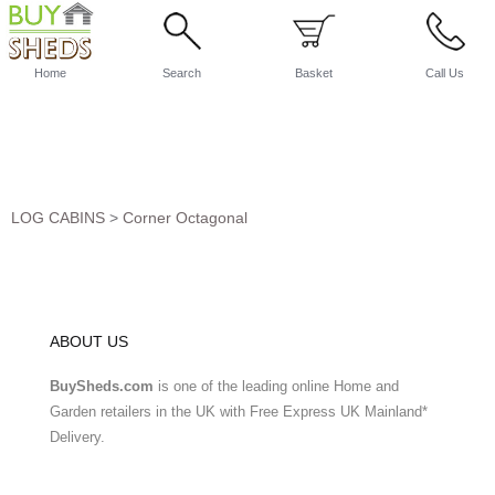
Home
Search
Basket
Call Us
LOG CABINS
>
Corner Octagonal
ABOUT US
BuySheds.com
is one of the leading online Home and
Garden retailers in the UK with Free Express UK Mainland*
Delivery.