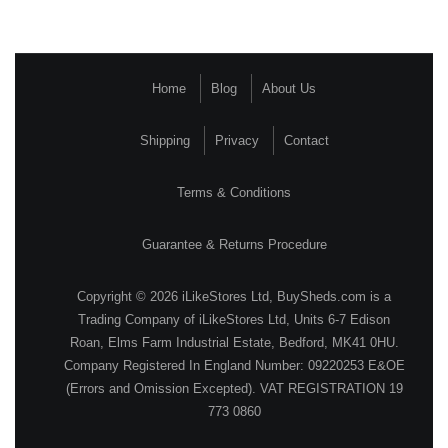
Home
Blog
About Us
Shipping
Privacy
Contact
Terms & Conditions
Guarantee & Returns Procedure
Copyright © 2026 iLikeStores Ltd, BuySheds.com is a
Trading Company of iLikeStores Ltd, Units 6-7 Edison
Roan, Elms Farm Industrial Estate, Bedford, MK41 0HU.
Company Registered In England Number: 09220253 E&OE
(Errors and Omission Excepted). VAT REGISTRATION 19
773 0860