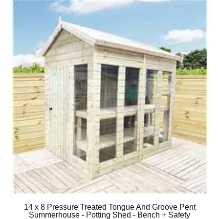
14 x 8 Pressure Treated Tongue And Groove Pent
Summerhouse - Potting Shed - Bench + Safety