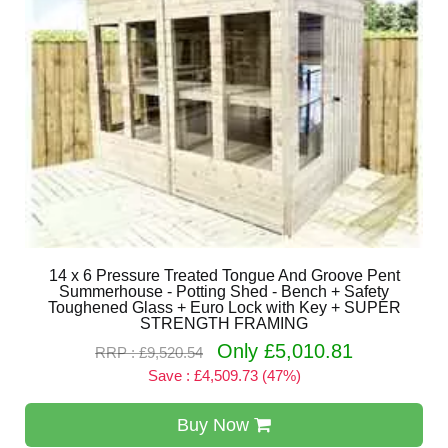
14 x 6 Pressure Treated Tongue And Groove Pent
Summerhouse - Potting Shed - Bench + Safety
Toughened Glass + Euro Lock with Key + SUPER
STRENGTH FRAMING
Only £5,010.81
RRP : £9,520.54
Save : £4,509.73 (47%)
Buy Now