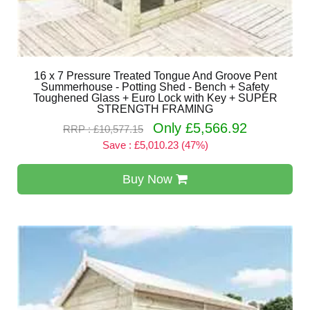
16 x 7 Pressure Treated Tongue And Groove Pent
Summerhouse - Potting Shed - Bench + Safety
Toughened Glass + Euro Lock with Key + SUPER
STRENGTH FRAMING
Only £5,566.92
RRP : £10,577.15
Save : £5,010.23 (47%)
Buy Now