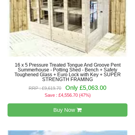
16 x 5 Pressure Treated Tongue And Groove Pent
Summerhouse - Potting Shed - Bench + Safety
Toughened Glass + Euro Lock with Key + SUPER
STRENGTH FRAMING
Only £5,063.00
RRP : £9,619.70
Save : £4,556.70 (47%)
Buy Now