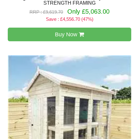
STRENGTH FRAMING
Only £5,063.00
RRP : £9,619.70
Save : £4,556.70 (47%)
Buy Now