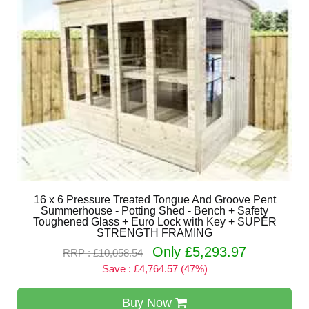
16 x 6 Pressure Treated Tongue And Groove Pent
Summerhouse - Potting Shed - Bench + Safety
Toughened Glass + Euro Lock with Key + SUPER
STRENGTH FRAMING
Only £5,293.97
RRP : £10,058.54
Save : £4,764.57 (47%)
Buy Now