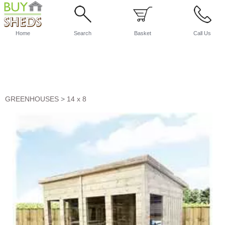
Home
Search
Basket
Call Us
GREENHOUSES
>
14 x 8