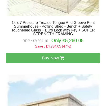
14 x 7 Pressure Treated Tongue And Groove Pent
Summerhouse - Potting Shed - Bench + Safety
Toughened Glass + Euro Lock with Key + SUPER
STRENGTH FRAMING
Only £5,260.05
RRP : £9,994.10
Save : £4,734.05 (47%)
Buy Now