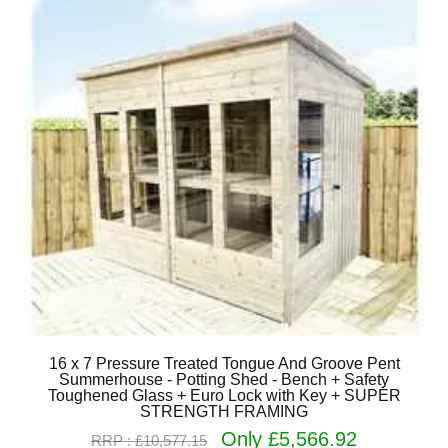
16 x 7 Pressure Treated Tongue And Groove Pent
Summerhouse - Potting Shed - Bench + Safety
Toughened Glass + Euro Lock with Key + SUPER
STRENGTH FRAMING
Only £5,566.92
RRP : £10,577.15