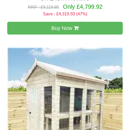
Only £4,799.92
RRP : £9,119.85
Save : £4,319.93 (47%)
Buy Now