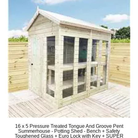
16 x 5 Pressure Treated Tongue And Groove Pent
Summerhouse - Potting Shed - Bench + Safety
Toughened Glass + Euro Lock with Key + SUPER