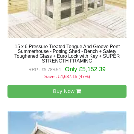
15 x 6 Pressure Treated Tongue And Groove Pent
Summerhouse - Potting Shed - Bench + Safety
Toughened Glass + Euro Lock with Key + SUPER
STRENGTH FRAMING
Only £5,152.39
RRP : £9,789.54
Save : £4,637.15 (47%)
Buy Now