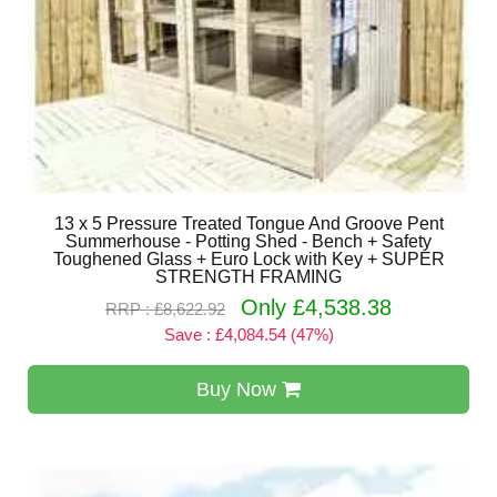
13 x 5 Pressure Treated Tongue And Groove Pent
Summerhouse - Potting Shed - Bench + Safety
Toughened Glass + Euro Lock with Key + SUPER
STRENGTH FRAMING
Only £4,538.38
RRP : £8,622.92
Save : £4,084.54 (47%)
Buy Now