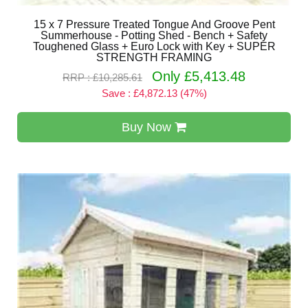
15 x 7 Pressure Treated Tongue And Groove Pent
Summerhouse - Potting Shed - Bench + Safety
Toughened Glass + Euro Lock with Key + SUPER
STRENGTH FRAMING
Only £5,413.48
RRP : £10,285.61
Save : £4,872.13 (47%)
Buy Now