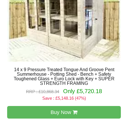
14 x 9 Pressure Treated Tongue And Groove Pent
Summerhouse - Potting Shed - Bench + Safety
Toughened Glass + Euro Lock with Key + SUPER
STRENGTH FRAMING
Only £5,720.18
RRP : £10,868.34
Save : £5,148.16 (47%)
Buy Now