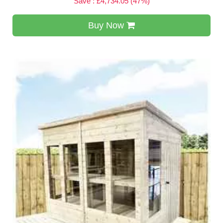
Save : £4,734.05 (47%)
Buy Now