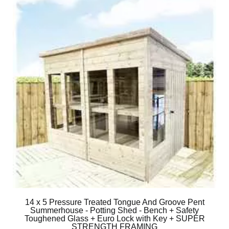
14 x 5 Pressure Treated Tongue And Groove Pent
Summerhouse - Potting Shed - Bench + Safety
Toughened Glass + Euro Lock with Key + SUPER
STRENGTH FRAMING