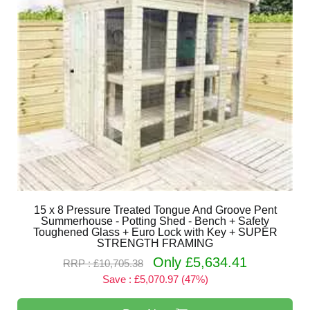
15 x 8 Pressure Treated Tongue And Groove Pent
Summerhouse - Potting Shed - Bench + Safety
Toughened Glass + Euro Lock with Key + SUPER
STRENGTH FRAMING
Only £5,634.41
RRP : £10,705.38
Save : £5,070.97 (47%)