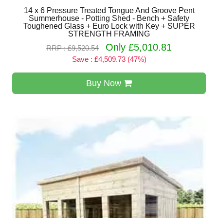
14 x 6 Pressure Treated Tongue And Groove Pent
Summerhouse - Potting Shed - Bench + Safety
Toughened Glass + Euro Lock with Key + SUPER
STRENGTH FRAMING
Only £5,010.81
RRP : £9,520.54
Save : £4,509.73 (47%)
Buy Now