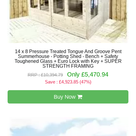
14 x 8 Pressure Treated Tongue And Groove Pent
Summerhouse - Potting Shed - Bench + Safety
Toughened Glass + Euro Lock with Key + SUPER
STRENGTH FRAMING
Only £5,470.94
RRP : £10,394.79
Save : £4,923.85 (47%)
Buy Now