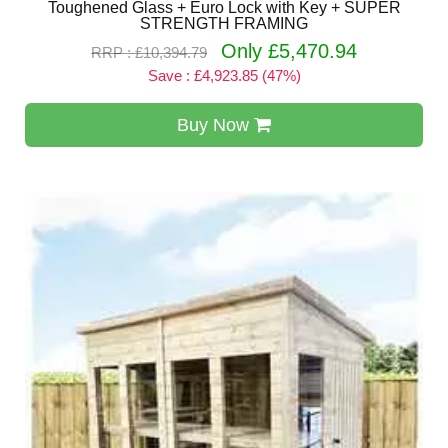
Toughened Glass + Euro Lock with Key + SUPER
STRENGTH FRAMING
Only £5,470.94
RRP : £10,394.79
Save : £4,923.85 (47%)
Buy Now