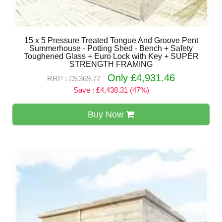
15 x 5 Pressure Treated Tongue And Groove Pent
Summerhouse - Potting Shed - Bench + Safety
Toughened Glass + Euro Lock with Key + SUPER
STRENGTH FRAMING
Only £4,931.46
RRP : £9,369.77
Save : £4,438.31 (47%)
Buy Now