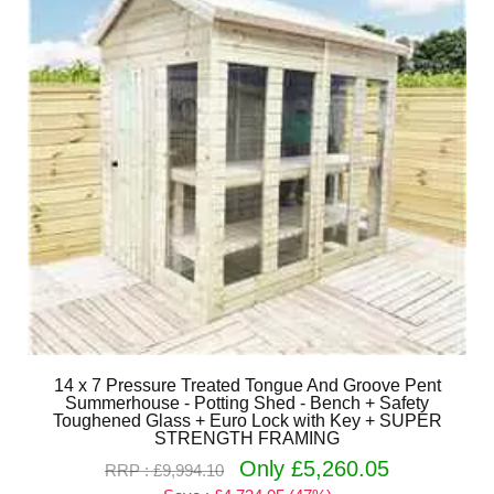
14 x 7 Pressure Treated Tongue And Groove Pent
Summerhouse - Potting Shed - Bench + Safety
Toughened Glass + Euro Lock with Key + SUPER
STRENGTH FRAMING
Only £5,260.05
RRP : £9,994.10