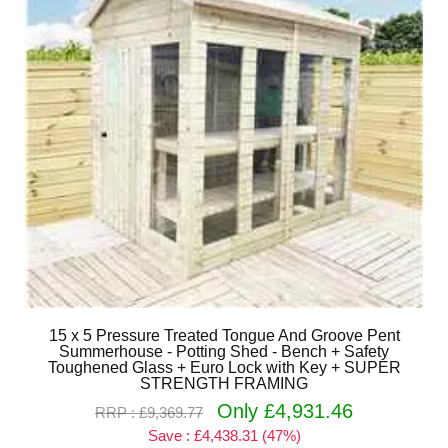
15 x 5 Pressure Treated Tongue And Groove Pent
Summerhouse - Potting Shed - Bench + Safety
Toughened Glass + Euro Lock with Key + SUPER
STRENGTH FRAMING
Only £4,931.46
RRP : £9,369.77
Save : £4,438.31 (47%)