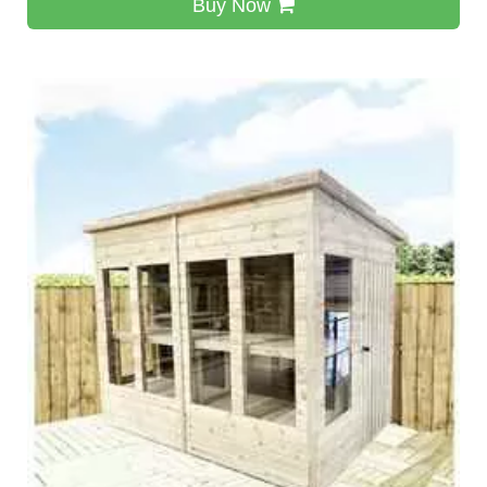
Buy Now