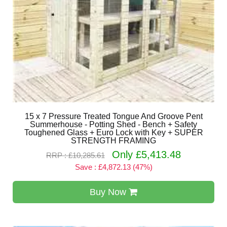
15 x 7 Pressure Treated Tongue And Groove Pent
Summerhouse - Potting Shed - Bench + Safety
Toughened Glass + Euro Lock with Key + SUPER
STRENGTH FRAMING
Only £5,413.48
RRP : £10,285.61
Save : £4,872.13 (47%)
Buy Now