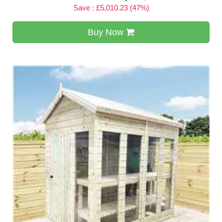
Save : £5,010.23 (47%)
Buy Now