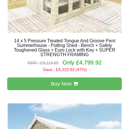
14 x 5 Pressure Treated Tongue And Groove Pent
Summerhouse - Potting Shed - Bench + Safety
Toughened Glass + Euro Lock with Key + SUPER
STRENGTH FRAMING
Only £4,799.92
RRP : £9,119.85
Save : £4,319.93 (47%)
Buy Now