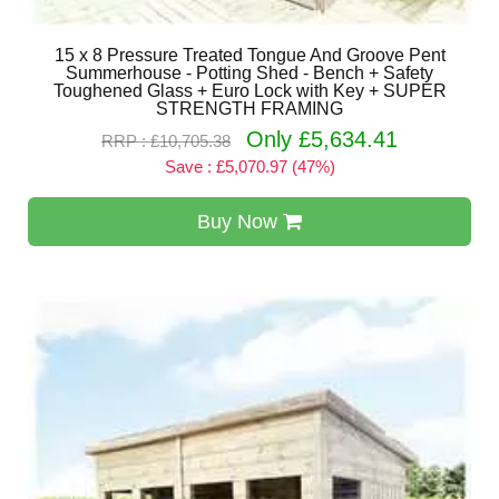
15 x 8 Pressure Treated Tongue And Groove Pent
Summerhouse - Potting Shed - Bench + Safety
Toughened Glass + Euro Lock with Key + SUPER
STRENGTH FRAMING
Only £5,634.41
RRP : £10,705.38
Save : £5,070.97 (47%)
Buy Now