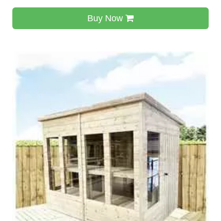
Buy Now