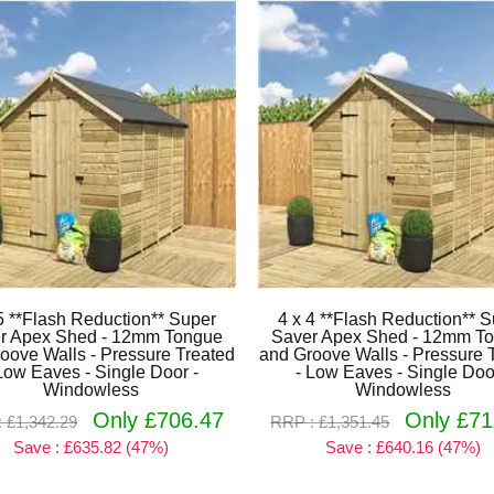
5 **Flash Reduction** Super
4 x 4 **Flash Reduction** 
r Apex Shed - 12mm Tongue
Saver Apex Shed - 12mm T
oove Walls - Pressure Treated
and Groove Walls - Pressure 
Low Eaves - Single Door -
- Low Eaves - Single Doo
Windowless
Windowless
Only £706.47
Only £71
 £1,342.29
RRP : £1,351.45
Save : £635.82 (47%)
Save : £640.16 (47%)