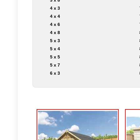
3 x 8
4 x 3
4 x 4
4 x 6
4 x 8
5 x 3
5 x 4
5 x 5
5 x 7
6 x 3