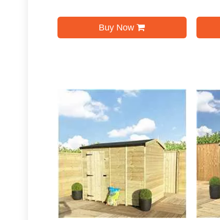
Buy Now