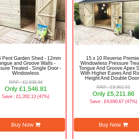
 6 Pent Garden Shed - 12mm
15 x 10 Reverse Premie
ongue and Groove Walls -
Windowless Pressure Tre
sure Treated - Single Door -
Tongue And Groove Apex 
Windowless
With Higher Eaves And Ri
Height And Double Doo
RRP : £2,938.94
RRP : £9,902.53
Only £1,546.81
Only £5,211.86
Save : £1,392.13 (47%)
Save : £4,690.67 (47%)
Buy Now
Buy Now