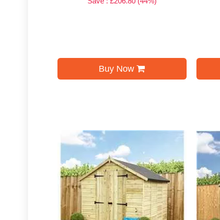
Save : £206.80 (44%)
Buy Now