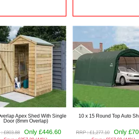
Overlap Apex Shed With Single
10 x 15 Round Top Auto She
Door (8mm Overlap)
Only £446.60
Only £70
: £803.88
RRP : £1,277.10