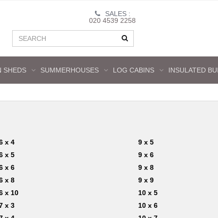
SALES :
020 4539 2258
 SHEDS
SUMMERHOUSES
LOG CABINS
INSULATED BU
6 x 4
9 x 5
6 x 5
9 x 6
6 x 6
9 x 8
6 x 8
9 x 9
6 x 10
10 x 5
7 x 3
10 x 6