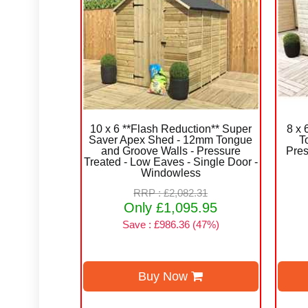
10 x 6 **Flash Reduction** Super
8 x
Saver Apex Shed - 12mm Tongue
T
and Groove Walls - Pressure
Pres
Treated - Low Eaves - Single Door -
Windowless
RRP : £2,082.31
Only £1,095.95
Save : £986.36 (47%)
Buy Now