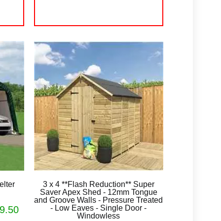
lter
3 x 4 **Flash Reduction** Super
Saver Apex Shed - 12mm Tongue
and Groove Walls - Pressure Treated
- Low Eaves - Single Door -
9.50
Windowless