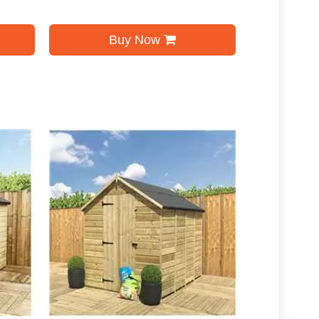
Buy Now