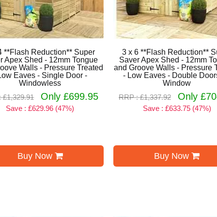
4 **Flash Reduction** Super
3 x 6 **Flash Reduction** 
r Apex Shed - 12mm Tongue
Saver Apex Shed - 12mm T
oove Walls - Pressure Treated
and Groove Walls - Pressure 
Low Eaves - Single Door -
- Low Eaves - Double Doors
Windowless
Window
Only £699.95
Only £70
 £1,329.91
RRP : £1,337.92
Save : £629.96 (47%)
Save : £633.75 (47%)
Buy Now
Buy Now