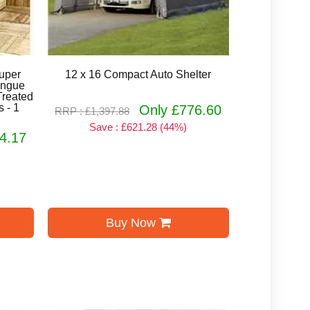
Super
12 x 16 Compact Auto Shelter
ongue
Treated
 - 1
Only £776.60
RRP : £1,397.88
Save : £621.28 (44%)
4.17
Buy Now