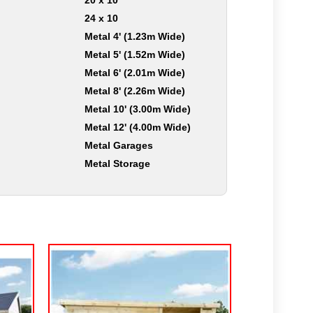
20 x 10
24 x 10
Metal 4' (1.23m Wide)
Metal 5' (1.52m Wide)
Metal 6' (2.01m Wide)
Metal 8' (2.26m Wide)
Metal 10' (3.00m Wide)
Metal 12' (4.00m Wide)
Metal Garages
Metal Storage