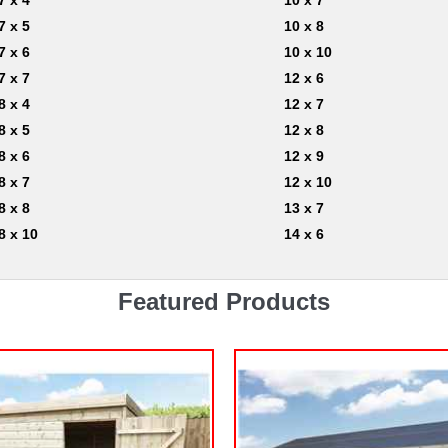
7 x 4
10 x 7
7 x 5
10 x 8
7 x 6
10 x 10
7 x 7
12 x 6
8 x 4
12 x 7
8 x 5
12 x 8
8 x 6
12 x 9
8 x 7
12 x 10
8 x 8
13 x 7
8 x 10
14 x 6
Featured Products