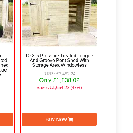
r
10 X 5 Pressure Treated Tongue
ated
And Groove Pent Shed With
Shed
Storage Area Windowless
dge
RRP : £3,492.24
rs
Only £1,838.02
Save : £1,654.22 (47%)
Buy Now