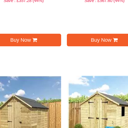
Save : £357.28 (44%)
Save : £567.60 (44%)
Buy Now
Buy Now