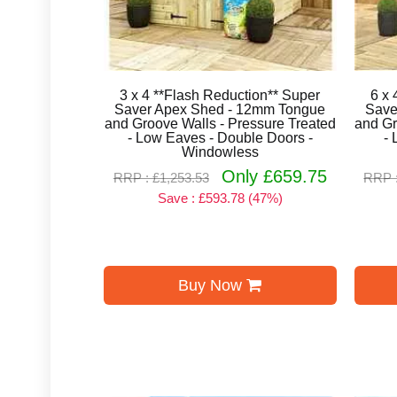
3 x 4 **Flash Reduction** Super
6 x 
Saver Apex Shed - 12mm Tongue
Save
and Groove Walls - Pressure Treated
and Gr
- Low Eaves - Double Doors -
- 
Windowless
Only £659.75
RRP : £1,253.53
RRP :
Save : £593.78 (47%)
Buy Now