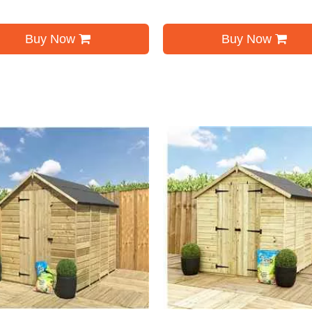
Buy Now
Buy Now