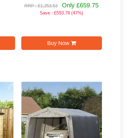
Only £659.75
RRP : £1,253.53
Save : £593.78 (47%)
Buy Now