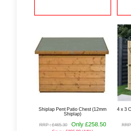
Shiplap Pent Patio Chest (12mm
4 x 3 
Shiplap)
Only £258.50
RRP : £465.30
RRP 