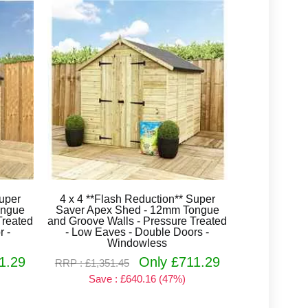
Super
4 x 4 **Flash Reduction** Super
ongue
Saver Apex Shed - 12mm Tongue
Treated
and Groove Walls - Pressure Treated
r -
- Low Eaves - Double Doors -
Windowless
1.29
Only £711.29
RRP : £1,351.45
Save : £640.16 (47%)