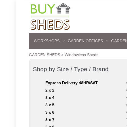
WORKSHOPS
GARDEN OFFICES
GARDEN
GARDEN SHEDS
>
Windowless Sheds
Shop by Size / Type / Brand
Express Delivery 48HR/SAT
2 x 2
3 x 4
3 x 5
3 x 6
3 x 7