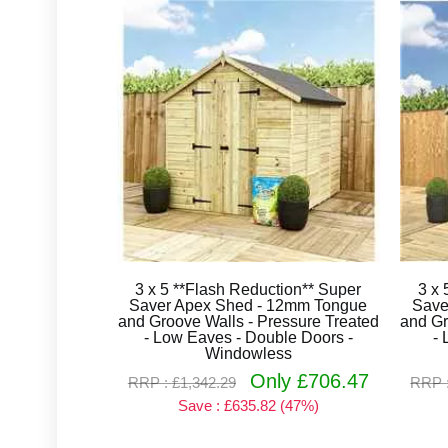
3 x 5 **Flash Reduction** Super
3 x 
Saver Apex Shed - 12mm Tongue
Save
and Groove Walls - Pressure Treated
and Gr
- Low Eaves - Double Doors -
- 
Windowless
Only £706.47
RRP : £1,342.29
RRP :
Save : £635.82 (47%)