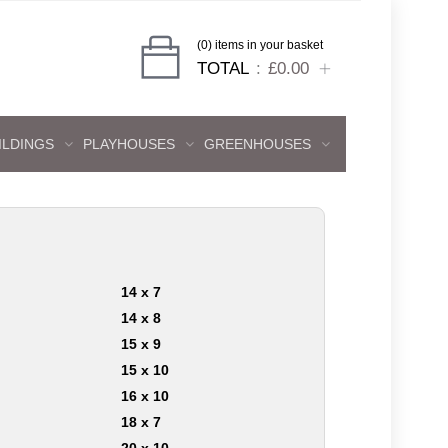
(0) items in your basket
TOTAL
£0.00
ILDINGS
PLAYHOUSES
GREENHOUSES
14 x 7
14 x 8
15 x 9
15 x 10
16 x 10
18 x 7