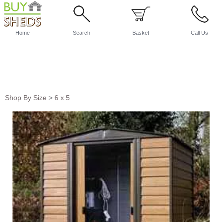
Home
Search
Basket
Call Us
Shop By Size
>
6 x 5