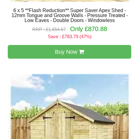
6 x 5 **Flash Reduction** Super Saver Apex Shed -
12mm Tongue and Groove Walls - Pressure Treated -
Low Eaves - Double Doors - Windowless
Only £870.88
RRP : £1,654.67
Save : £783.79 (47%)
Buy Now