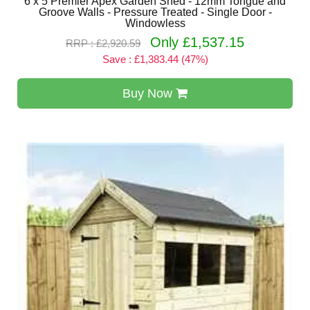
6 x 5 Premier Apex Garden Shed - 12mm Tongue and
Groove Walls - Pressure Treated - Single Door -
Windowless
Only £1,537.15
RRP : £2,920.59
Save : £1,383.44 (47%)
Buy Now