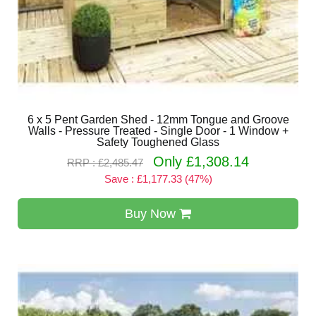
6 x 5 Pent Garden Shed - 12mm Tongue and Groove
Walls - Pressure Treated - Single Door - 1 Window +
Safety Toughened Glass
Only £1,308.14
RRP : £2,485.47
Save : £1,177.33 (47%)
Buy Now