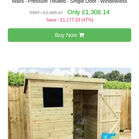
Walls - Pressure Treated - Single Door - Windowless
Only £1,308.14
RRP : £2,485.47
Save : £1,177.33 (47%)
Buy Now