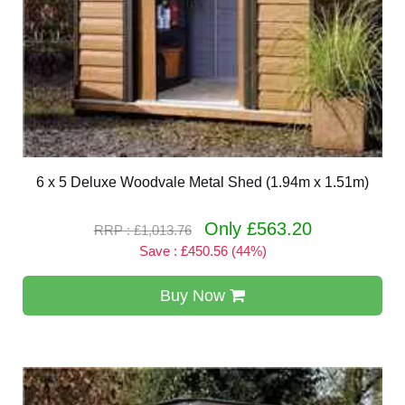
6 x 5 Deluxe Woodvale Metal Shed (1.94m x 1.51m)
Only £563.20
RRP : £1,013.76
Save : £450.56 (44%)
Buy Now