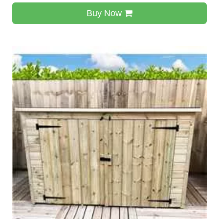
Buy Now