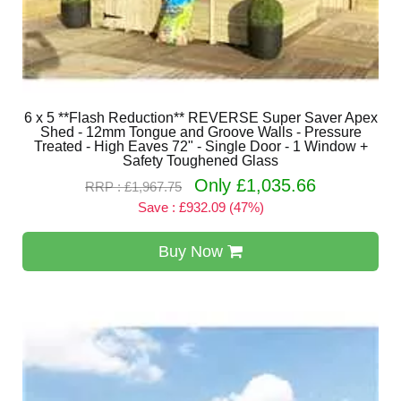
6 x 5 **Flash Reduction** REVERSE Super Saver Apex
Shed - 12mm Tongue and Groove Walls - Pressure
Treated - High Eaves 72" - Single Door - 1 Window +
Safety Toughened Glass
Only £1,035.66
RRP : £1,967.75
Save : £932.09 (47%)
Buy Now