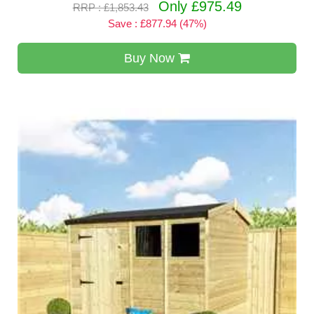
Only £975.49
RRP : £1,853.43
Save : £877.94 (47%)
Buy Now