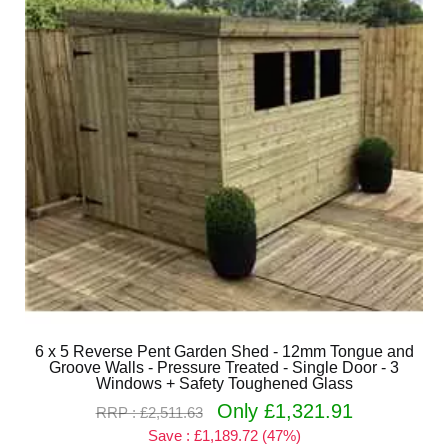
6 x 5 Reverse Pent Garden Shed - 12mm Tongue and
Groove Walls - Pressure Treated - Single Door - 3
Windows + Safety Toughened Glass
Only £1,321.91
RRP : £2,511.63
Save : £1,189.72 (47%)