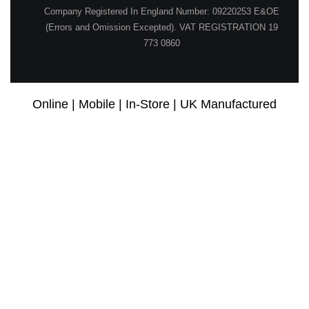
Company Registered In England Number: 09220253 E&OE
(Errors and Omission Excepted). VAT REGISTRATION 19
773 0860
Online | Mobile | In-Store | UK Manufactured