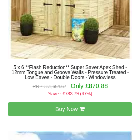
5 x 6 **Flash Reduction** Super Saver Apex Shed -
12mm Tongue and Groove Walls - Pressure Treated -
Low Eaves - Double Doors - Windowless
Only £870.88
RRP : £1,654.67
Save : £783.79 (47%)
Buy Now