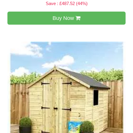
Save : £487.52 (44%)
Buy Now