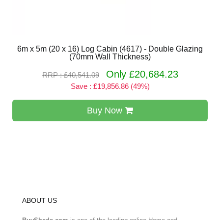
6m x 5m (20 x 16) Log Cabin (4617) - Double Glazing
(70mm Wall Thickness)
Only £20,684.23
RRP : £40,541.09
Save : £19,856.86 (49%)
Buy Now
ABOUT US