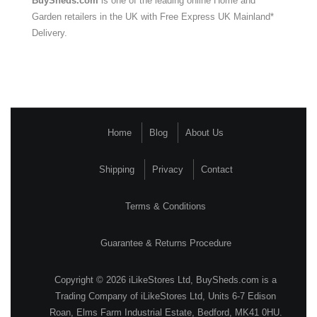
BuySheds.com
is one of the leading online Home and
Garden retailers in the UK with Free Express UK Mainland*
Delivery.
Home
Blog
About Us
Shipping
Privacy
Contact
Terms & Conditions
Guarantee & Returns Procedure
Copyright © 2026 iLikeStores Ltd, BuySheds.com is a
Trading Company of iLikeStores Ltd, Units 6-7 Edison
Roan, Elms Farm Industrial Estate, Bedford, MK41 0HU.