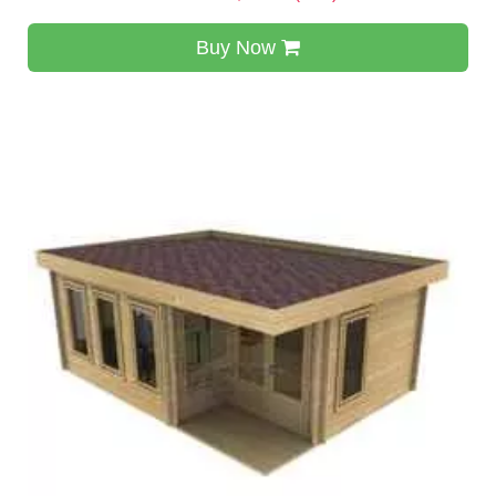
Buy Now