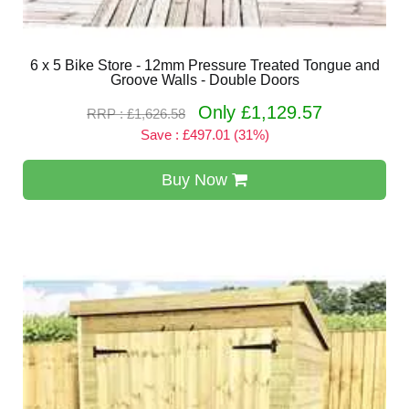
6 x 5 Bike Store - 12mm Pressure Treated Tongue and
Groove Walls - Double Doors
Only £1,129.57
RRP : £1,626.58
Save : £497.01 (31%)
Buy Now