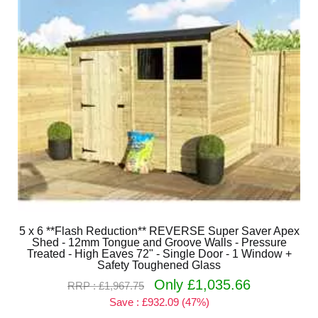
5 x 6 **Flash Reduction** REVERSE Super Saver Apex
Shed - 12mm Tongue and Groove Walls - Pressure
Treated - High Eaves 72" - Single Door - 1 Window +
Safety Toughened Glass
Only £1,035.66
RRP : £1,967.75
Save : £932.09 (47%)