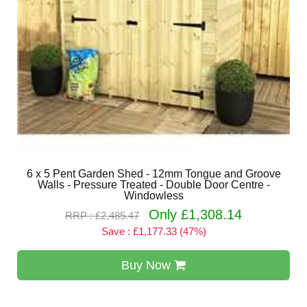
6 x 5 Pent Garden Shed - 12mm Tongue and Groove
Walls - Pressure Treated - Double Door Centre -
Windowless
Only £1,308.14
RRP : £2,485.47
Save : £1,177.33 (47%)
Buy Now