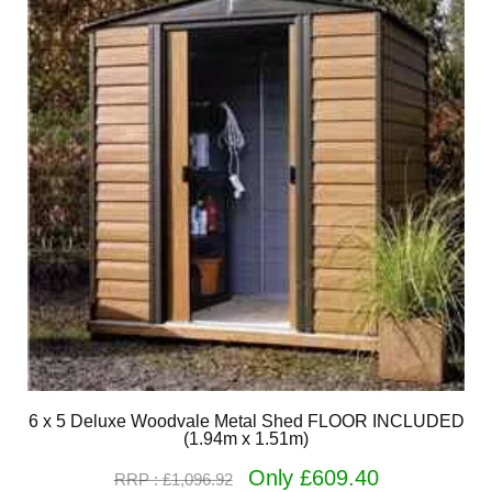
6 x 5 Deluxe Woodvale Metal Shed FLOOR INCLUDED
(1.94m x 1.51m)
Only £609.40
RRP : £1,096.92