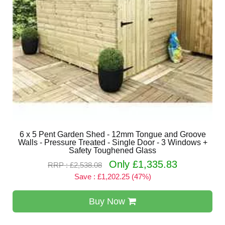
6 x 5 Pent Garden Shed - 12mm Tongue and Groove
Walls - Pressure Treated - Single Door - 3 Windows +
Safety Toughened Glass
Only £1,335.83
RRP : £2,538.08
Save : £1,202.25 (47%)
Buy Now