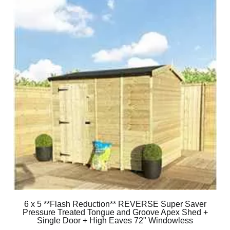
6 x 5 **Flash Reduction** REVERSE Super Saver
Pressure Treated Tongue and Groove Apex Shed +
Single Door + High Eaves 72" Windowless