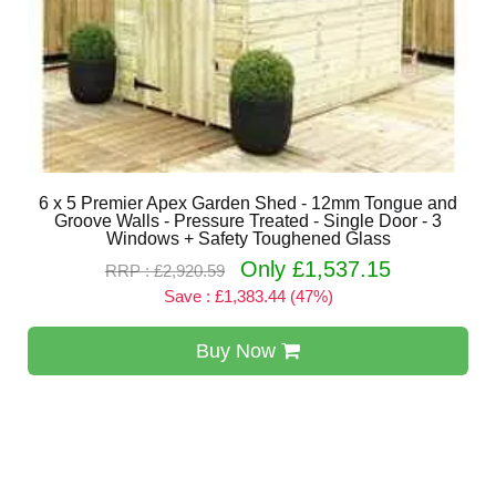
6 x 5 Premier Apex Garden Shed - 12mm Tongue and
Groove Walls - Pressure Treated - Single Door - 3
Windows + Safety Toughened Glass
Only £1,537.15
RRP : £2,920.59
Save : £1,383.44 (47%)
Buy Now