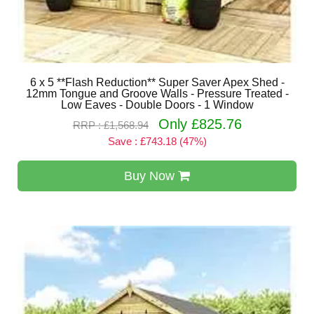
6 x 5 **Flash Reduction** Super Saver Apex Shed -
12mm Tongue and Groove Walls - Pressure Treated -
Low Eaves - Double Doors - 1 Window
Only £825.76
RRP : £1,568.94
Save : £743.18 (47%)
Buy Now