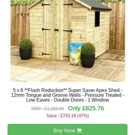
5 x 6 **Flash Reduction** Super Saver Apex Shed -
12mm Tongue and Groove Walls - Pressure Treated -
Low Eaves - Double Doors - 1 Window
Only £825.76
RRP : £1,568.94
Save : £743.18 (47%)
Buy Now