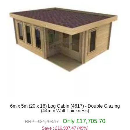
6m x 5m (20 x 16) Log Cabin (4617) - Double Glazing
(44mm Wall Thickness)
Only £17,705.70
RRP : £34,703.17
Save : £16,997.47 (49%)