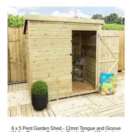
6 x 5 Pent Garden Shed - 12mm Tongue and Groove