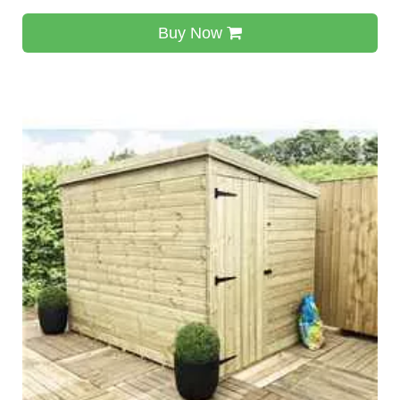
Buy Now