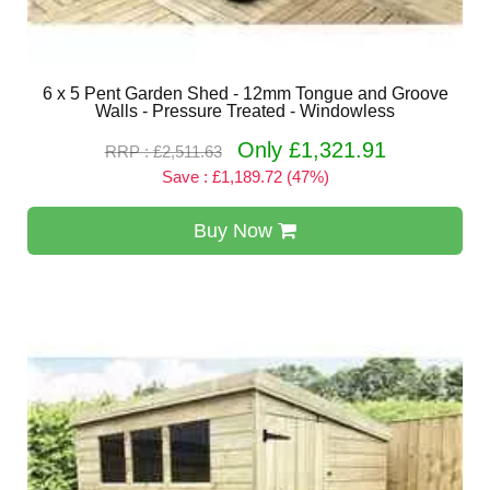
6 x 5 Pent Garden Shed - 12mm Tongue and Groove
Walls - Pressure Treated - Windowless
Only £1,321.91
RRP : £2,511.63
Save : £1,189.72 (47%)
Buy Now