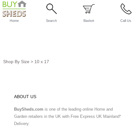
Home
Search
Basket
Call Us
Shop By Size
>
10 x 17
ABOUT US
BuySheds.com
is one of the leading online Home and
Garden retailers in the UK with Free Express UK Mainland*
Delivery.