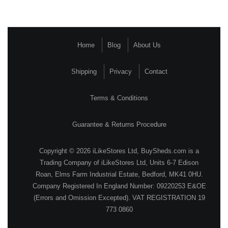
Home
Blog
About Us
Shipping
Privacy
Contact
Terms & Conditions
Guarantee & Returns Procedure
Copyright © 2026 iLikeStores Ltd, BuySheds.com is a
Trading Company of iLikeStores Ltd, Units 6-7 Edison
Roan, Elms Farm Industrial Estate, Bedford, MK41 0HU.
Company Registered In England Number: 09220253 E&OE
(Errors and Omission Excepted). VAT REGISTRATION 19
773 0860