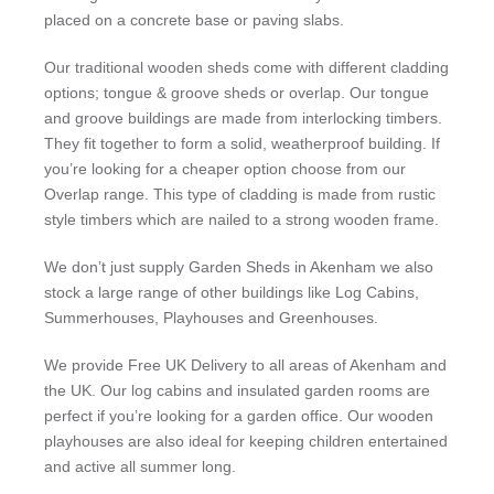
placed on a concrete base or paving slabs.
Our traditional wooden sheds come with different cladding
options; tongue & groove sheds or overlap. Our tongue
and groove buildings are made from interlocking timbers.
They fit together to form a solid, weatherproof building. If
you’re looking for a cheaper option choose from our
Overlap range. This type of cladding is made from rustic
style timbers which are nailed to a strong wooden frame.
We don’t just supply Garden Sheds in Akenham we also
stock a large range of other buildings like Log Cabins,
Summerhouses, Playhouses and Greenhouses.
We provide Free UK Delivery to all areas of Akenham and
the UK. Our log cabins and insulated garden rooms are
perfect if you’re looking for a garden office. Our wooden
playhouses are also ideal for keeping children entertained
and active all summer long.