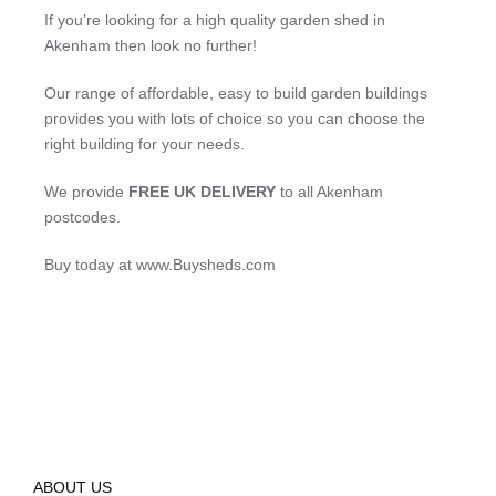
If you’re looking for a high quality garden shed in
Akenham then look no further!
Our range of affordable, easy to build garden buildings
provides you with lots of choice so you can choose the
right building for your needs.
We provide
FREE UK DELIVERY
to all Akenham
postcodes.
Buy today at www.Buysheds.com
ABOUT US