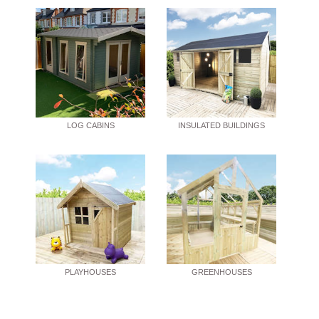
LOG CABINS
INSULATED BUILDINGS
PLAYHOUSES
GREENHOUSES