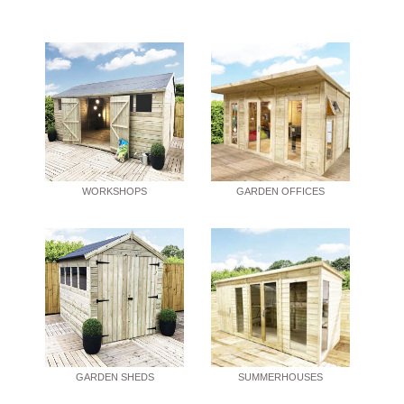
WORKSHOPS
GARDEN OFFICES
GARDEN SHEDS
SUMMERHOUSES