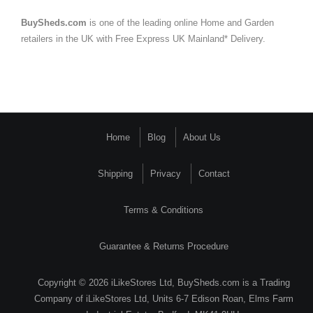
BuySheds.com
is one of the leading online Home and Garden
retailers in the UK with Free Express UK Mainland* Delivery.
Home
Blog
About Us
Shipping
Privacy
Contact
Terms & Conditions
Guarantee & Returns Procedure
Copyright © 2026 iLikeStores Ltd, BuySheds.com is a Trading
Company of iLikeStores Ltd, Units 6-7 Edison Roan, Elms Farm