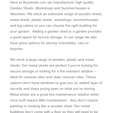
Here at Buysheds.com we manufacturer high quality
Garden Sheds, Workshops and Summerhouses in
Akenham. We stock an extensive range of wooden sheds,
metal sheds, plastic sheds, workshops, summerhouses
and log cabins so you can choose the right building for
your garden. Adding a garden shed to a garden provides
a good space for secure storage. In our range we also
have great options for storing motorbikes, cars or
bicycles.
We stock a large range of wooden, plastic and metal
sheds. Our metal sheds are perfect if you’re looking for
secure storage or looking for a fire resistant solution –
ideal for caravan sites and static caravan sites. These
options don’t have windows so give you an added layer of
security and stops prying eyes on what you’re storing.
Metal sheds are a great low maintenance solution when
once built require little maintenance - they don’t require
painting or treating like a wooden shed. Our metal
buildings don’t come with a floor so they will need to be