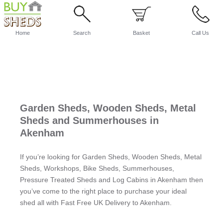
Home
Search
Basket
Call Us
Garden Sheds, Wooden Sheds, Metal
Sheds and Summerhouses in
Akenham
If you’re looking for Garden Sheds, Wooden Sheds, Metal
Sheds, Workshops, Bike Sheds, Summerhouses,
Pressure Treated Sheds and Log Cabins in Akenham then
you’ve come to the right place to purchase your ideal
shed all with Fast Free UK Delivery to Akenham.