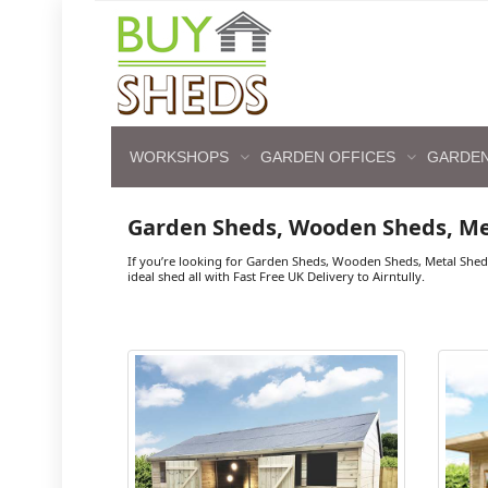
WORKSHOPS
GARDEN OFFICES
GARDEN
Garden Sheds, Wooden Sheds, Me
If you’re looking for Garden Sheds, Wooden Sheds, Metal Shed
ideal shed all with Fast Free UK Delivery to Airntully.