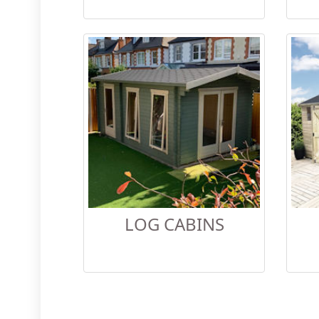
LOG CABINS