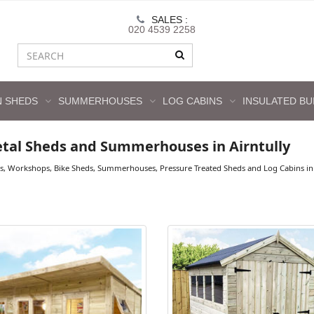
SALES :
020 4539 2258
 SHEDS
SUMMERHOUSES
LOG CABINS
INSULATED BU
tal Sheds and Summerhouses in Airntully
s, Workshops, Bike Sheds, Summerhouses, Pressure Treated Sheds and Log Cabins in A