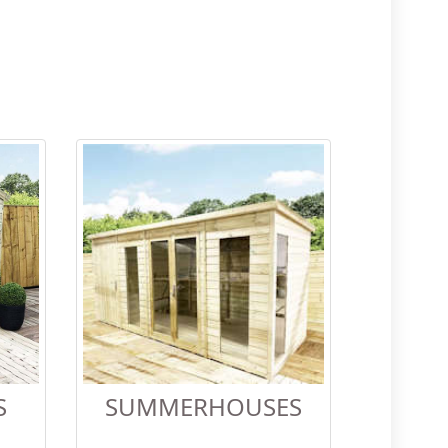
S
SUMMERHOUSES