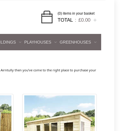
(0) items in your basket
TOTAL
£0.00
ILDINGS
PLAYHOUSES
GREENHOUSES
irntully then you’ve come to the right place to purchase your