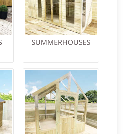
S
SUMMERHOUSES