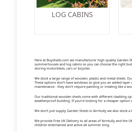
LOG CABINS
Here at Buysheds.com we manufacturer high quality Garden Sh
summerhouses and log cabins so you can choose the right buil
storing motorbikes, cars or bicycles.
We stock a large range of wooden, plastic and metal sheds. Our m
These options don’t have windows so give you an added layer of
maintenance - they don’t require painting or treating like a w
Our traditional wooden sheds come with different cladding opt
weatherproof building. If you’re looking for a cheaper option
We don’t just supply Garden Sheds in Airntully we also stock 
We provide Free UK Delivery to all areas of Airntully and the 
children entertained and active all summer long.