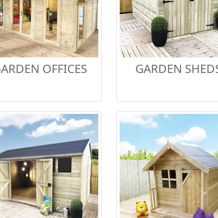
ARDEN OFFICES
GARDEN SHED