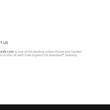
T US
heds.com
is one of the leading online Home and Garden
ers in the UK with Free Express UK Mainland* Delivery.