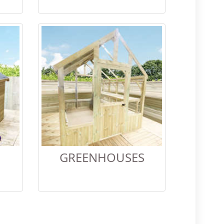
GREENHOUSES