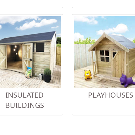
INSULATED
PLAYHOUSES
BUILDINGS