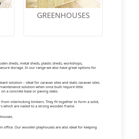
GREENHOUSES
en sheds, metal sheds, plastic sheds, workshops,
cure storage. In our range we also have great options for
ant solution – ideal for caravan sites and static caravan sites.
maintenance solution when once built require little
 on a concrete base or paving slabs.
om interlocking timbers. They fit together to form a solid,
ers which are nailed to a strong wooden frame.
nhouses.
den office. Our wooden playhouses are also ideal for keeping