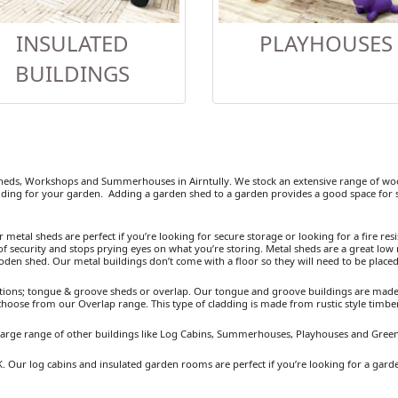
INSULATED
PLAYHOUSES
BUILDINGS
eds, Workshops and Summerhouses in Airntully. We stock an extensive range of wood
ding for your garden. Adding a garden shed to a garden provides a good space for se
etal sheds are perfect if you’re looking for secure storage or looking for a fire resist
 security and stops prying eyes on what you’re storing. Metal sheds are a great low 
ooden shed. Our metal buildings don’t come with a floor so they will need to be placed
ions; tongue & groove sheds or overlap. Our tongue and groove buildings are made fr
 choose from our Overlap range. This type of cladding is made from rustic style timb
a large range of other buildings like Log Cabins, Summerhouses, Playhouses and Gree
UK. Our log cabins and insulated garden rooms are perfect if you’re looking for a gar