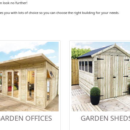
en look no further!
es you with lots of choice so you can choose the right building for your needs.
ARDEN OFFICES
GARDEN SHED