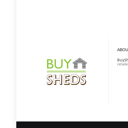
ABOU
BuyS
retail