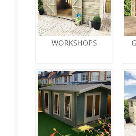
WORKSHOPS
G