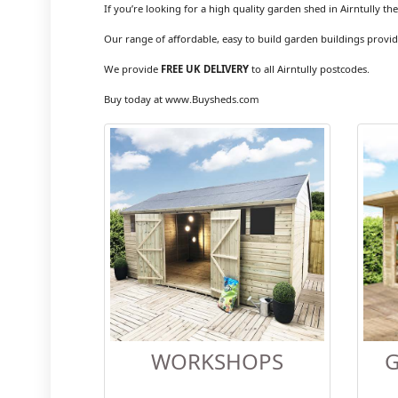
If you’re looking for a high quality garden shed in Airntully th
Our range of affordable, easy to build garden buildings provid
We provide
FREE UK DELIVERY
to all Airntully postcodes.
Buy today at www.Buysheds.com
WORKSHOPS
G