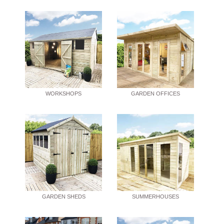
WORKSHOPS
GARDEN OFFICES
GARDEN SHEDS
SUMMERHOUSES