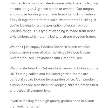
Our traditional wooden sheds come with different cladding
options; tongue & groove sheds or overlap. Our tongue
and groove buildings are made from interlocking timbers.
They fit together to form a solid, weatherproof building. If
you’re looking for a cheaper option choose from our
Overlap range. This type of cladding is made from rustic
style timbers which are nailed to a strong wooden frame.
We don’t just supply Garden Sheds in Aikton we also
stock a large range of other buildings like Log Cabins,
Summerhouses, Playhouses and Greenhouses.
We provide Free UK Delivery to all areas of Aikton and the
UK. Our log cabins and insulated garden rooms are
perfect if you’re looking for a garden office. Our wooden
playhouses are also ideal for keeping children entertained
and active all summer long.
If you’re looking for a high quality garden shed in Aikton
then look no further!