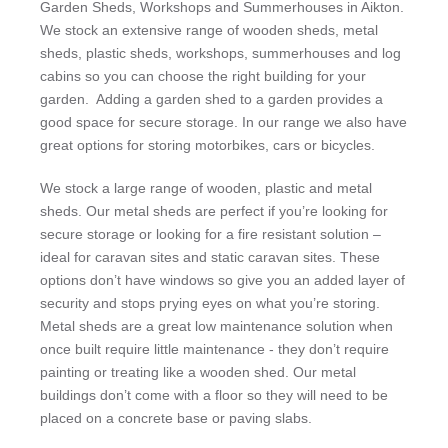
Garden Sheds, Workshops and Summerhouses in Aikton.
We stock an extensive range of wooden sheds, metal
sheds, plastic sheds, workshops, summerhouses and log
cabins so you can choose the right building for your
garden. Adding a garden shed to a garden provides a
good space for secure storage. In our range we also have
great options for storing motorbikes, cars or bicycles.
We stock a large range of wooden, plastic and metal
sheds. Our metal sheds are perfect if you’re looking for
secure storage or looking for a fire resistant solution –
ideal for caravan sites and static caravan sites. These
options don’t have windows so give you an added layer of
security and stops prying eyes on what you’re storing.
Metal sheds are a great low maintenance solution when
once built require little maintenance - they don’t require
painting or treating like a wooden shed. Our metal
buildings don’t come with a floor so they will need to be
placed on a concrete base or paving slabs.