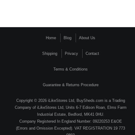
Home
Blog
About Us
Shipping
Privacy
Contact
Terms & Conditions
Guarantee & Returns Procedure
Copyright © 2026 iLikeStores Ltd, BuySheds.com is a Trading
Company of iLikeStores Ltd, Units 6-7 Edison Roan, Elms Farm
Industrial Estate, Bedford, MK41 0HU.
Company Registered In England Number: 09220253 E&OE
(Errors and Omission Excepted). VAT REGISTRATION 19 773