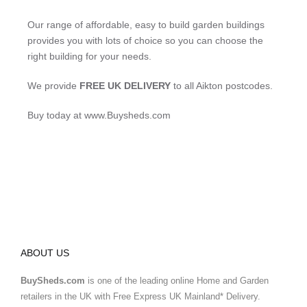
Our range of affordable, easy to build garden buildings
provides you with lots of choice so you can choose the
right building for your needs.
We provide
FREE UK DELIVERY
to all Aikton postcodes.
Buy today at www.Buysheds.com
ABOUT US
BuySheds.com
is one of the leading online Home and Garden
retailers in the UK with Free Express UK Mainland* Delivery.