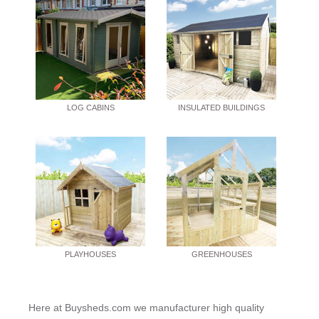
LOG CABINS
INSULATED BUILDINGS
PLAYHOUSES
GREENHOUSES
Here at Buysheds.com we manufacturer high quality