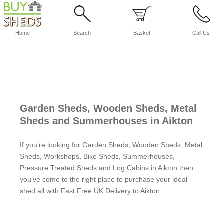
Home
Search
Basket
Call Us
Garden Sheds, Wooden Sheds, Metal
Sheds and Summerhouses in Aikton
If you’re looking for Garden Sheds, Wooden Sheds, Metal
Sheds, Workshops, Bike Sheds, Summerhouses,
Pressure Treated Sheds and Log Cabins in Aikton then
you’ve come to the right place to purchase your ideal
shed all with Fast Free UK Delivery to Aikton.