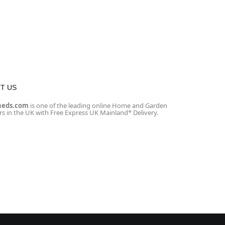
T US
heds.com
is one of the leading online Home and Garden
ers in the UK with Free Express UK Mainland* Delivery.