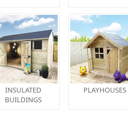
INSULATED
PLAYHOUSES
BUILDINGS