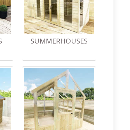
S
SUMMERHOUSES