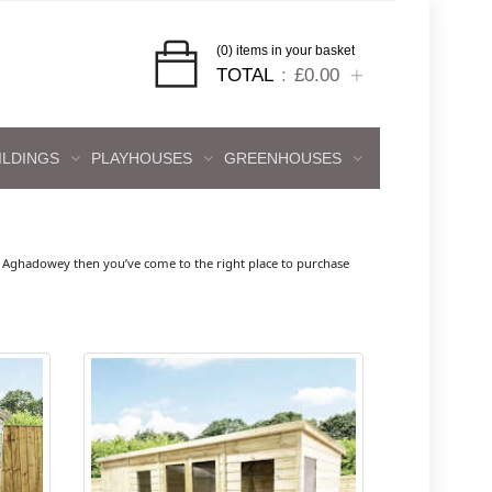
(0) items in your basket
TOTAL
£0.00
ILDINGS
PLAYHOUSES
GREENHOUSES
 Aghadowey then you’ve come to the right place to purchase