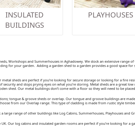
INSULATED
PLAYHOUSES
BUILDINGS
heds, Workshops and Summerhouses in Aghadowey. We stock an extensive range of w
ding for your garden. Adding a garden shed to a garden provides a good space for se
etal sheds are perfect if you’re looking for secure storage or looking for a fire resist
 security and stops prying eyes on what you’re storing. Metal sheds are a great low 
ooden shed. Our metal buildings don’t come with a floor so they will need to be placed
ions; tongue & groove sheds or overlap. Our tongue and groove buildings are made fr
 choose from our Overlap range. This type of cladding is made from rustic style timb
 a large range of other buildings like Log Cabins, Summerhouses, Playhouses and G
 UK. Our log cabins and insulated garden rooms are perfect if you’re looking for a g