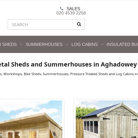
SALES :
020 4539 2258
 SHEDS
SUMMERHOUSES
LOG CABINS
INSULATED BU
etal Sheds and Summerhouses in Aghadowey
ds, Workshops, Bike Sheds, Summerhouses, Pressure Treated Sheds and Log Cabins in