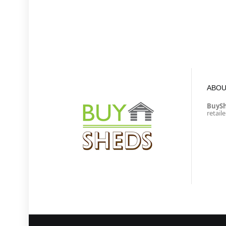
ABOU
BuyS
retail