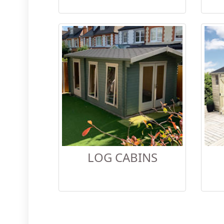
LOG CABINS