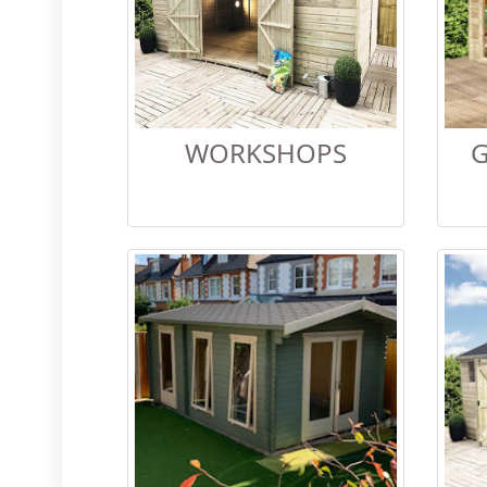
WORKSHOPS
G