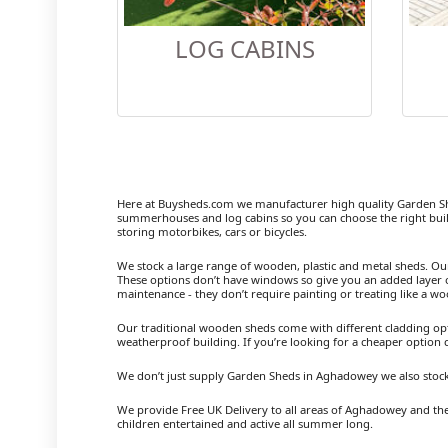
LOG CABINS
Here at Buysheds.com we manufacturer high quality Garden S
summerhouses and log cabins so you can choose the right buil
storing motorbikes, cars or bicycles.
We stock a large range of wooden, plastic and metal sheds. Our m
These options don’t have windows so give you an added layer of
maintenance - they don’t require painting or treating like a w
Our traditional wooden sheds come with different cladding opt
weatherproof building. If you’re looking for a cheaper option
We don’t just supply Garden Sheds in Aghadowey we also stock
We provide Free UK Delivery to all areas of Aghadowey and the
children entertained and active all summer long.