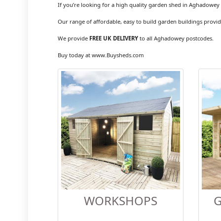
If you’re looking for a high quality garden shed in Aghadowey 
Our range of affordable, easy to build garden buildings provid
We provide
FREE UK DELIVERY
to all Aghadowey postcodes.
Buy today at www.Buysheds.com
WORKSHOPS
G