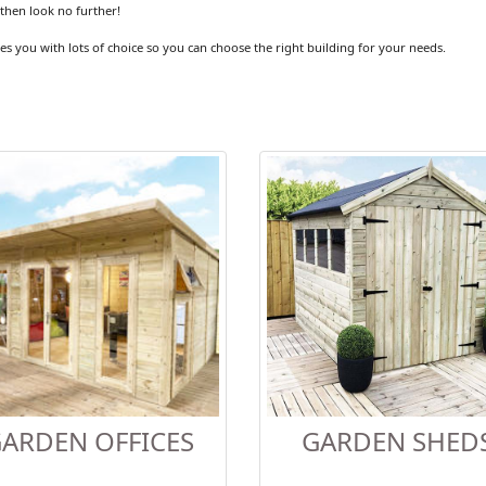
then look no further!
es you with lots of choice so you can choose the right building for your needs.
ARDEN OFFICES
GARDEN SHED