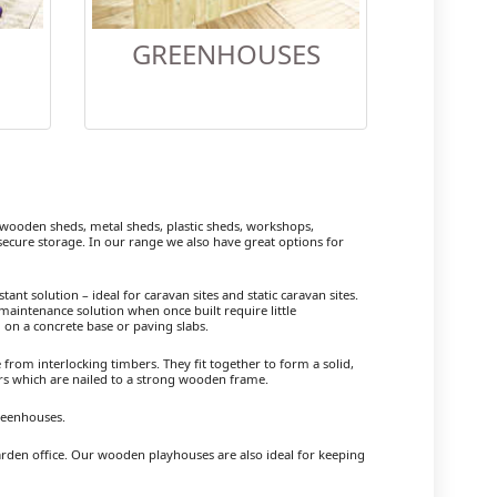
GREENHOUSES
ooden sheds, metal sheds, plastic sheds, workshops,
cure storage. In our range we also have great options for
ant solution – ideal for caravan sites and static caravan sites.
maintenance solution when once built require little
 on a concrete base or paving slabs.
om interlocking timbers. They fit together to form a solid,
ers which are nailed to a strong wooden frame.
reenhouses.
arden office. Our wooden playhouses are also ideal for keeping