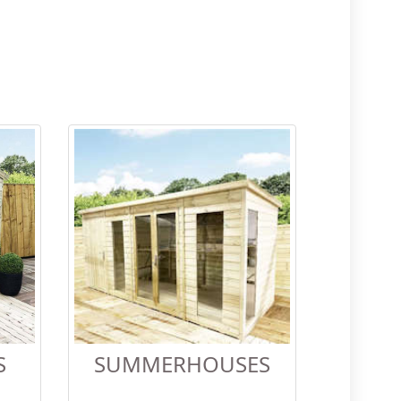
S
SUMMERHOUSES