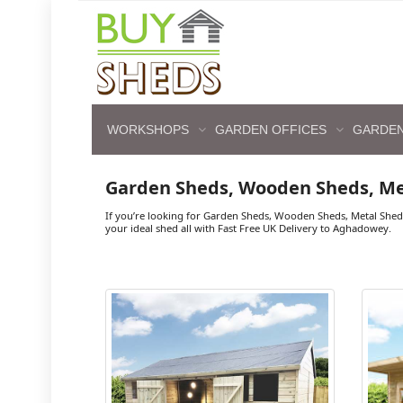
WORKSHOPS
GARDEN OFFICES
GARDEN
Garden Sheds, Wooden Sheds, M
If you’re looking for Garden Sheds, Wooden Sheds, Metal She
your ideal shed all with Fast Free UK Delivery to Aghadowey.