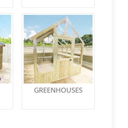
GREENHOUSES