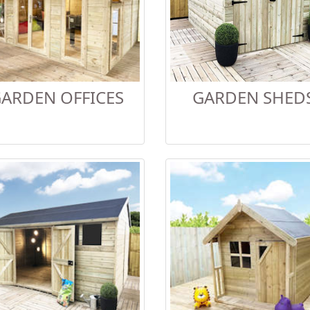
ARDEN OFFICES
GARDEN SHED