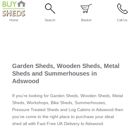
Home
Search
Basket
Call Us
Garden Sheds, Wooden Sheds, Metal
Sheds and Summerhouses in
Adswood
If you’re looking for Garden Sheds, Wooden Sheds, Metal
Sheds, Workshops, Bike Sheds, Summerhouses,
Pressure Treated Sheds and Log Cabins in Adswood then
you’ve come to the right place to purchase your ideal
shed all with Fast Free UK Delivery to Adswood.