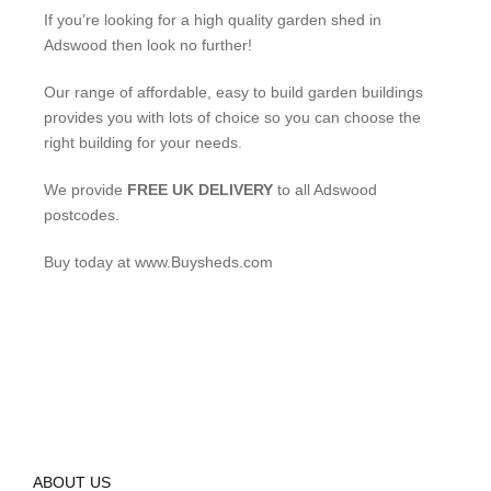
If you’re looking for a high quality garden shed in
Adswood then look no further!
Our range of affordable, easy to build garden buildings
provides you with lots of choice so you can choose the
right building for your needs.
We provide
FREE UK DELIVERY
to all Adswood
postcodes.
Buy today at www.Buysheds.com
ABOUT US