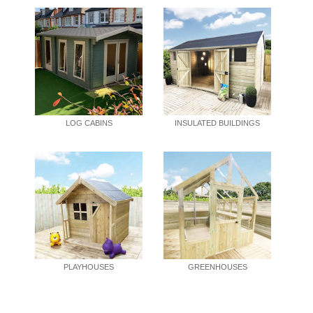
LOG CABINS
INSULATED BUILDINGS
PLAYHOUSES
GREENHOUSES