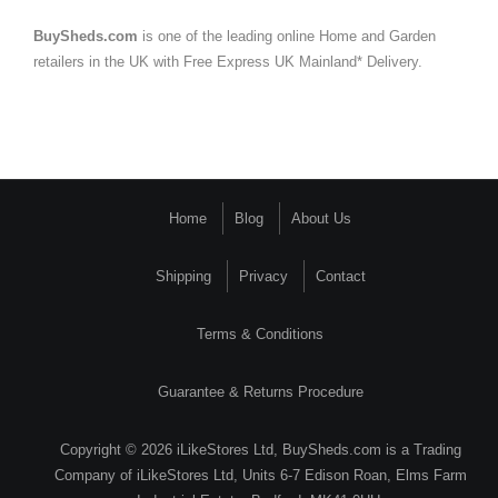
BuySheds.com
is one of the leading online Home and Garden
retailers in the UK with Free Express UK Mainland* Delivery.
Home
Blog
About Us
Shipping
Privacy
Contact
Terms & Conditions
Guarantee & Returns Procedure
Copyright © 2026 iLikeStores Ltd, BuySheds.com is a Trading
Company of iLikeStores Ltd, Units 6-7 Edison Roan, Elms Farm