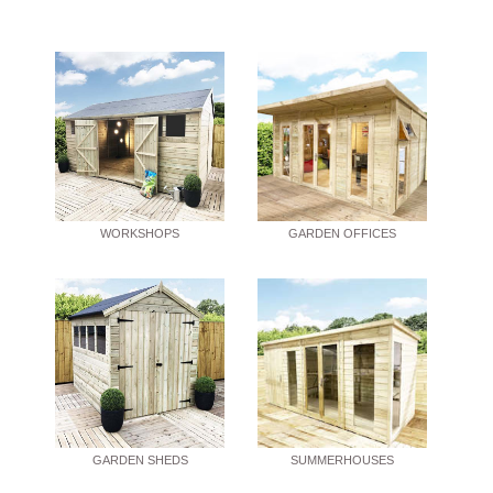
WORKSHOPS
GARDEN OFFICES
GARDEN SHEDS
SUMMERHOUSES