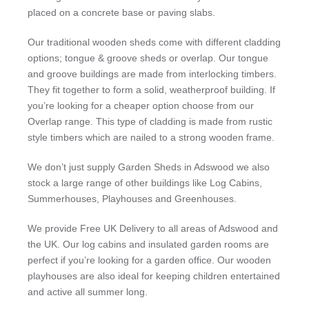
placed on a concrete base or paving slabs.
Our traditional wooden sheds come with different cladding
options; tongue & groove sheds or overlap. Our tongue
and groove buildings are made from interlocking timbers.
They fit together to form a solid, weatherproof building. If
you’re looking for a cheaper option choose from our
Overlap range. This type of cladding is made from rustic
style timbers which are nailed to a strong wooden frame.
We don’t just supply Garden Sheds in Adswood we also
stock a large range of other buildings like Log Cabins,
Summerhouses, Playhouses and Greenhouses.
We provide Free UK Delivery to all areas of Adswood and
the UK. Our log cabins and insulated garden rooms are
perfect if you’re looking for a garden office. Our wooden
playhouses are also ideal for keeping children entertained
and active all summer long.