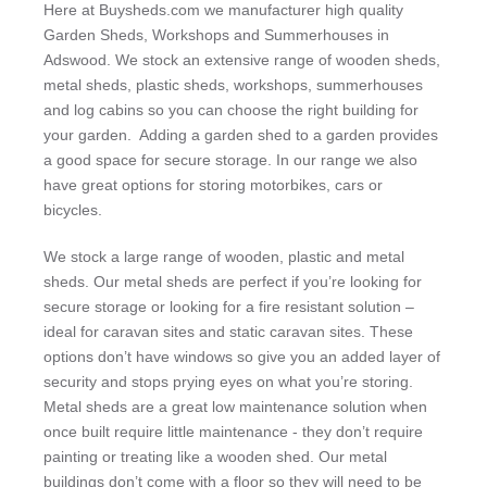
Here at Buysheds.com we manufacturer high quality
Garden Sheds, Workshops and Summerhouses in
Adswood. We stock an extensive range of wooden sheds,
metal sheds, plastic sheds, workshops, summerhouses
and log cabins so you can choose the right building for
your garden. Adding a garden shed to a garden provides
a good space for secure storage. In our range we also
have great options for storing motorbikes, cars or
bicycles.
We stock a large range of wooden, plastic and metal
sheds. Our metal sheds are perfect if you’re looking for
secure storage or looking for a fire resistant solution –
ideal for caravan sites and static caravan sites. These
options don’t have windows so give you an added layer of
security and stops prying eyes on what you’re storing.
Metal sheds are a great low maintenance solution when
once built require little maintenance - they don’t require
painting or treating like a wooden shed. Our metal
buildings don’t come with a floor so they will need to be