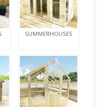
S
SUMMERHOUSES