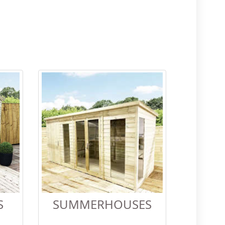
S
SUMMERHOUSES