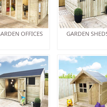
ARDEN OFFICES
GARDEN SHED