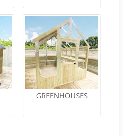
GREENHOUSES