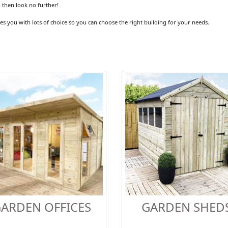
 then look no further!
es you with lots of choice so you can choose the right building for your needs.
ARDEN OFFICES
GARDEN SHED