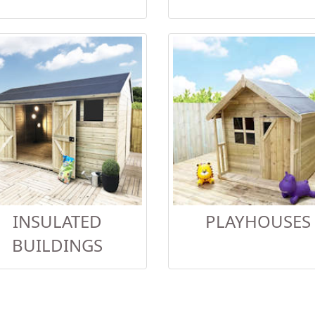
INSULATED
PLAYHOUSES
BUILDINGS