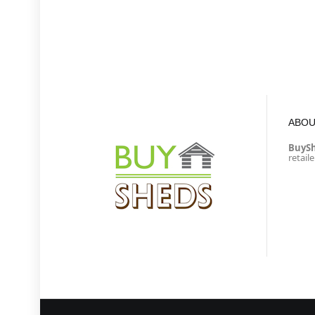
ABOU
BuyS
retail