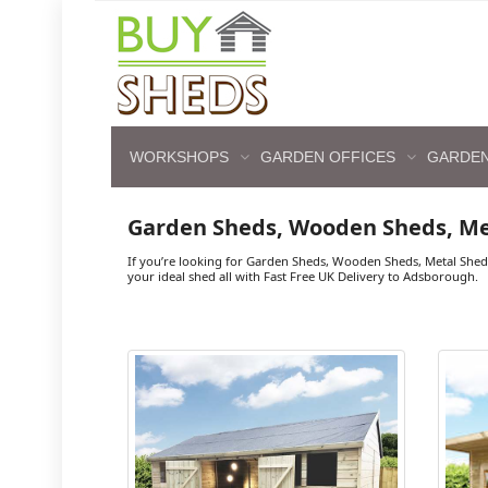
WORKSHOPS
GARDEN OFFICES
GARDEN
Garden Sheds, Wooden Sheds, M
If you’re looking for Garden Sheds, Wooden Sheds, Metal She
your ideal shed all with Fast Free UK Delivery to Adsborough.