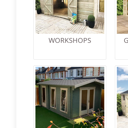
WORKSHOPS
G