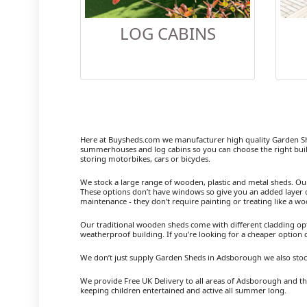
LOG CABINS
Here at Buysheds.com we manufacturer high quality Garden S
summerhouses and log cabins so you can choose the right buil
storing motorbikes, cars or bicycles.
We stock a large range of wooden, plastic and metal sheds. Our m
These options don’t have windows so give you an added layer of
maintenance - they don’t require painting or treating like a w
Our traditional wooden sheds come with different cladding opt
weatherproof building. If you’re looking for a cheaper option
We don’t just supply Garden Sheds in Adsborough we also stoc
We provide Free UK Delivery to all areas of Adsborough and the
keeping children entertained and active all summer long.