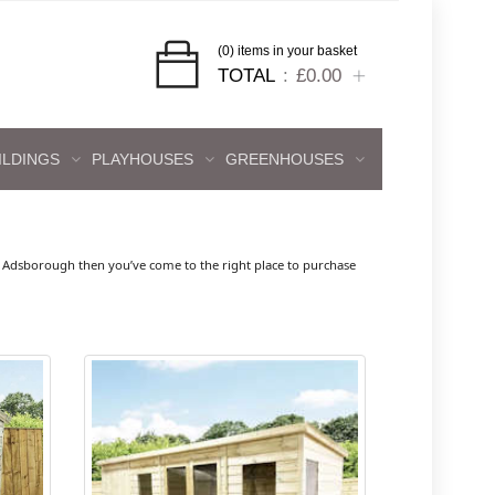
(0) items in your basket
TOTAL
£0.00
ILDINGS
PLAYHOUSES
GREENHOUSES
h
 Adsborough then you’ve come to the right place to purchase