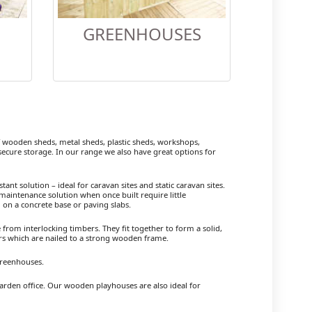
GREENHOUSES
ooden sheds, metal sheds, plastic sheds, workshops,
cure storage. In our range we also have great options for
ant solution – ideal for caravan sites and static caravan sites.
maintenance solution when once built require little
 on a concrete base or paving slabs.
om interlocking timbers. They fit together to form a solid,
ers which are nailed to a strong wooden frame.
Greenhouses.
arden office. Our wooden playhouses are also ideal for