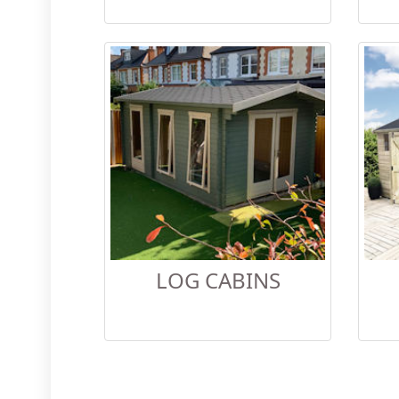
LOG CABINS