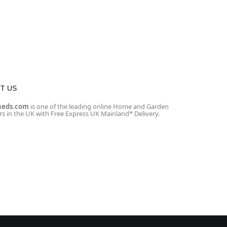
T US
heds.com
is one of the leading online Home and Garden
ers in the UK with Free Express UK Mainland* Delivery.