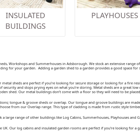
INSULATED
PLAYHOUSES
BUILDINGS
heds, Workshops and Summerhouses in Adsborough. We stock an extensive range of w
ding for your garden. Adding a garden shed to a garden provides a good space for se
etal sheds are perfect if you’re looking for secure storage or looking for a fire resist
 security and stops prying eyes on what you’re storing. Metal sheds are a great low 
ooden shed. Our metal buildings don’t come with a floor so they will need to be placed
ions; tongue & groove sheds or overlap. Our tongue and groove buildings are made fr
 choose from our Overlap range. This type of cladding is made from rustic style timb
k a large range of other buildings like Log Cabins, Summerhouses, Playhouses and 
 UK. Our log cabins and insulated garden rooms are perfect if you’re looking for a g