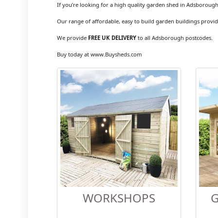
If you’re looking for a high quality garden shed in Adsborough
Our range of affordable, easy to build garden buildings provid
We provide
FREE UK DELIVERY
to all Adsborough postcodes.
Buy today at www.Buysheds.com
WORKSHOPS
G