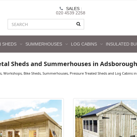
SALES :
020 4539 2258
 SHEDS
SUMMERHOUSES
LOG CABINS
INSULATED BU
etal Sheds and Summerhouses in Adsboroug
ds, Workshops, Bike Sheds, Summerhouses, Pressure Treated Sheds and Log Cabins in