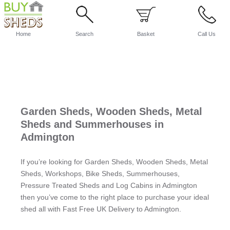
Home
Search
Basket
Call Us
Garden Sheds, Wooden Sheds, Metal
Sheds and Summerhouses in
Admington
If you’re looking for Garden Sheds, Wooden Sheds, Metal
Sheds, Workshops, Bike Sheds, Summerhouses,
Pressure Treated Sheds and Log Cabins in Admington
then you’ve come to the right place to purchase your ideal
shed all with Fast Free UK Delivery to Admington.