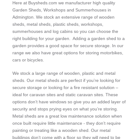
Here at Buysheds.com we manufacturer high quality
Garden Sheds, Workshops and Summerhouses in
Admington. We stock an extensive range of wooden
sheds, metal sheds, plastic sheds, workshops,
summerhouses and log cabins so you can choose the
right building for your garden. Adding a garden shed to a
garden provides a good space for secure storage. In our
range we also have great options for storing motorbikes,
cars or bicycles.
We stock a large range of wooden, plastic and metal
sheds. Our metal sheds are perfect if you’re looking for
secure storage or looking for a fire resistant solution –
ideal for caravan sites and static caravan sites. These
options don’t have windows so give you an added layer of
security and stops prying eyes on what you’re storing.
Metal sheds are a great low maintenance solution when
once built require little maintenance - they don’t require
painting or treating like a wooden shed. Our metal
buildings don’t come with a floor so they will need to be