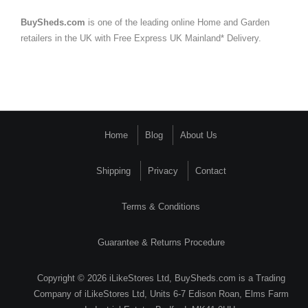
BuySheds.com
is one of the leading online Home and Garden
retailers in the UK with Free Express UK Mainland* Delivery.
Home
Blog
About Us
Shipping
Privacy
Contact
Terms & Conditions
Guarantee & Returns Procedure
Copyright © 2026 iLikeStores Ltd, BuySheds.com is a Trading
Company of iLikeStores Ltd, Units 6-7 Edison Roan, Elms Farm