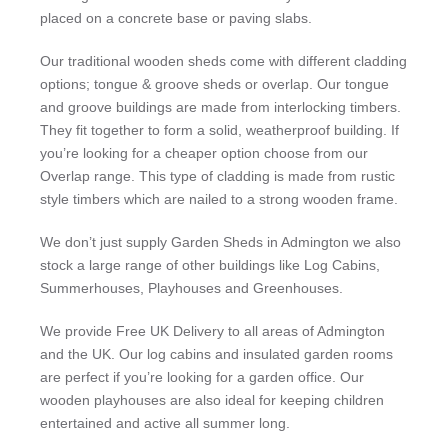
placed on a concrete base or paving slabs.
Our traditional wooden sheds come with different cladding
options; tongue & groove sheds or overlap. Our tongue
and groove buildings are made from interlocking timbers.
They fit together to form a solid, weatherproof building. If
you’re looking for a cheaper option choose from our
Overlap range. This type of cladding is made from rustic
style timbers which are nailed to a strong wooden frame.
We don’t just supply Garden Sheds in Admington we also
stock a large range of other buildings like Log Cabins,
Summerhouses, Playhouses and Greenhouses.
We provide Free UK Delivery to all areas of Admington
and the UK. Our log cabins and insulated garden rooms
are perfect if you’re looking for a garden office. Our
wooden playhouses are also ideal for keeping children
entertained and active all summer long.