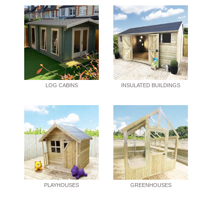
LOG CABINS
INSULATED BUILDINGS
PLAYHOUSES
GREENHOUSES