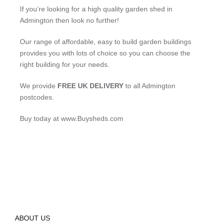
If you’re looking for a high quality garden shed in
Admington then look no further!
Our range of affordable, easy to build garden buildings
provides you with lots of choice so you can choose the
right building for your needs.
We provide
FREE UK DELIVERY
to all Admington
postcodes.
Buy today at www.Buysheds.com
ABOUT US