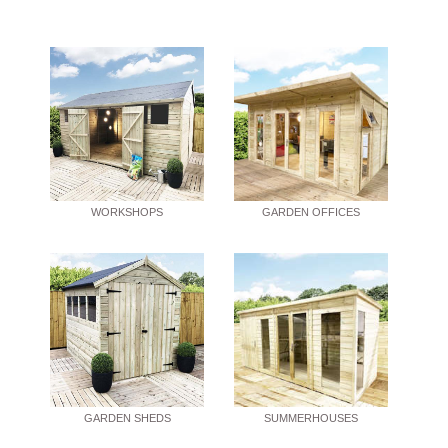
WORKSHOPS
GARDEN OFFICES
GARDEN SHEDS
SUMMERHOUSES