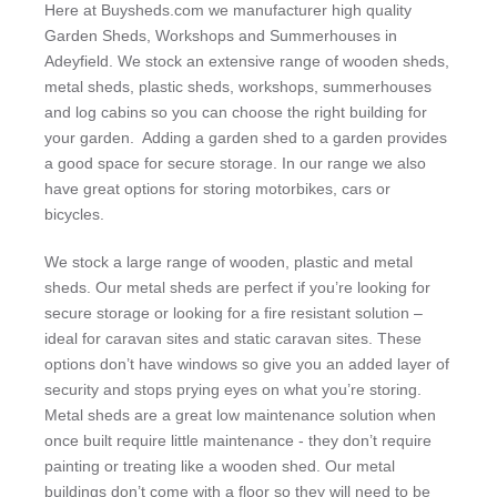
Here at Buysheds.com we manufacturer high quality
Garden Sheds, Workshops and Summerhouses in
Adeyfield. We stock an extensive range of wooden sheds,
metal sheds, plastic sheds, workshops, summerhouses
and log cabins so you can choose the right building for
your garden. Adding a garden shed to a garden provides
a good space for secure storage. In our range we also
have great options for storing motorbikes, cars or
bicycles.
We stock a large range of wooden, plastic and metal
sheds. Our metal sheds are perfect if you’re looking for
secure storage or looking for a fire resistant solution –
ideal for caravan sites and static caravan sites. These
options don’t have windows so give you an added layer of
security and stops prying eyes on what you’re storing.
Metal sheds are a great low maintenance solution when
once built require little maintenance - they don’t require
painting or treating like a wooden shed. Our metal
buildings don’t come with a floor so they will need to be