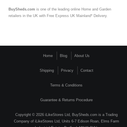
BuySheds.com
is one of the leading online Home and Garden
retailers in the UK with Free Express UK Mainland* Delivery.
Home
Blog
About Us
Shipping
Privacy
Contact
Terms & Conditions
Guarantee & Returns Procedure
Copyright © 2026 iLikeStores Ltd, BuySheds.com is a Trading
Company of iLikeStores Ltd, Units 6-7 Edison Roan, Elms Farm