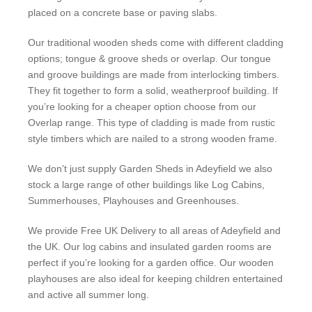
placed on a concrete base or paving slabs.
Our traditional wooden sheds come with different cladding
options; tongue & groove sheds or overlap. Our tongue
and groove buildings are made from interlocking timbers.
They fit together to form a solid, weatherproof building. If
you’re looking for a cheaper option choose from our
Overlap range. This type of cladding is made from rustic
style timbers which are nailed to a strong wooden frame.
We don’t just supply Garden Sheds in Adeyfield we also
stock a large range of other buildings like Log Cabins,
Summerhouses, Playhouses and Greenhouses.
We provide Free UK Delivery to all areas of Adeyfield and
the UK. Our log cabins and insulated garden rooms are
perfect if you’re looking for a garden office. Our wooden
playhouses are also ideal for keeping children entertained
and active all summer long.