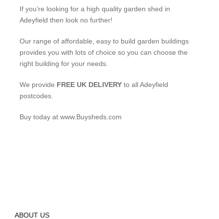
If you’re looking for a high quality garden shed in
Adeyfield then look no further!
Our range of affordable, easy to build garden buildings
provides you with lots of choice so you can choose the
right building for your needs.
We provide
FREE UK DELIVERY
to all Adeyfield
postcodes.
Buy today at www.Buysheds.com
ABOUT US