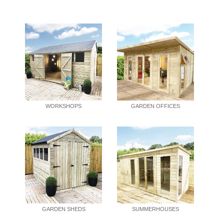
WORKSHOPS
GARDEN OFFICES
GARDEN SHEDS
SUMMERHOUSES