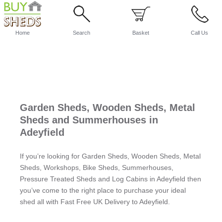
Home
Search
Basket
Call Us
Garden Sheds, Wooden Sheds, Metal
Sheds and Summerhouses in
Adeyfield
If you’re looking for Garden Sheds, Wooden Sheds, Metal
Sheds, Workshops, Bike Sheds, Summerhouses,
Pressure Treated Sheds and Log Cabins in Adeyfield then
you’ve come to the right place to purchase your ideal
shed all with Fast Free UK Delivery to Adeyfield.