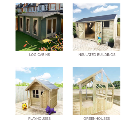
LOG CABINS
INSULATED BUILDINGS
PLAYHOUSES
GREENHOUSES