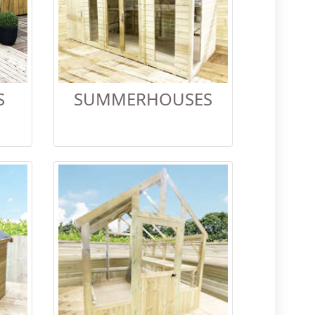
S
SUMMERHOUSES