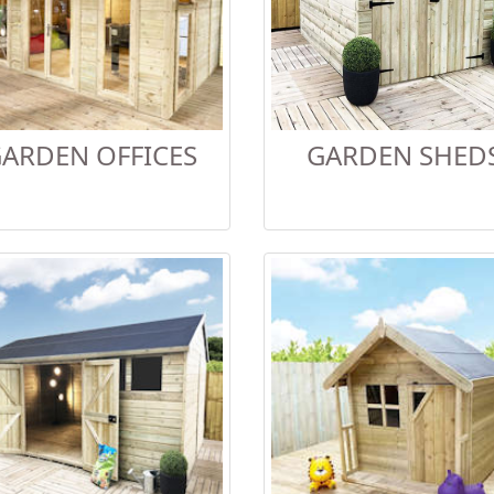
ARDEN OFFICES
GARDEN SHED