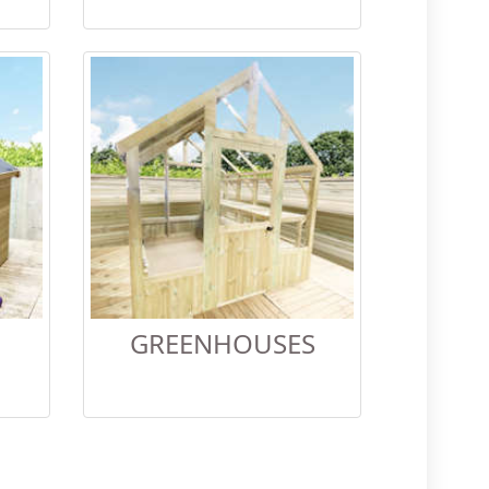
GREENHOUSES