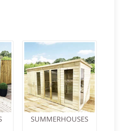
S
SUMMERHOUSES