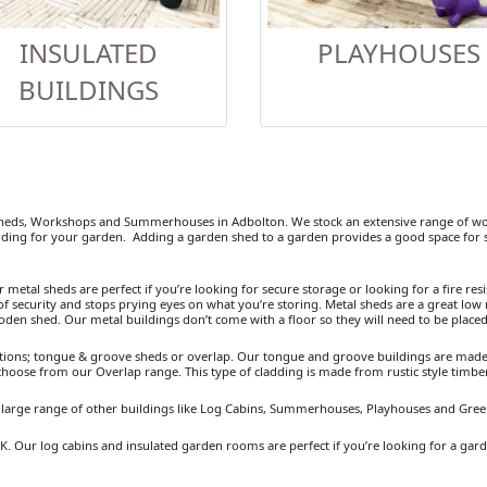
INSULATED
PLAYHOUSES
BUILDINGS
eds, Workshops and Summerhouses in Adbolton. We stock an extensive range of woo
ding for your garden. Adding a garden shed to a garden provides a good space for se
etal sheds are perfect if you’re looking for secure storage or looking for a fire resist
 security and stops prying eyes on what you’re storing. Metal sheds are a great low 
ooden shed. Our metal buildings don’t come with a floor so they will need to be placed
ions; tongue & groove sheds or overlap. Our tongue and groove buildings are made fr
 choose from our Overlap range. This type of cladding is made from rustic style timb
a large range of other buildings like Log Cabins, Summerhouses, Playhouses and Gre
K. Our log cabins and insulated garden rooms are perfect if you’re looking for a gar