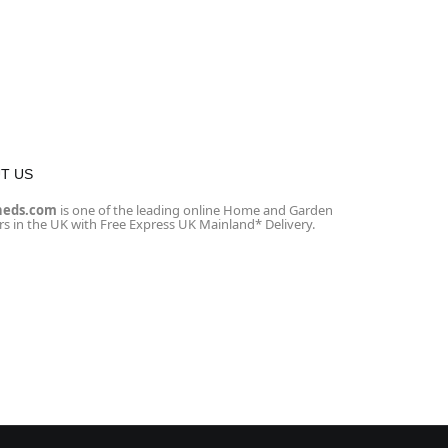
T US
heds.com
is one of the leading online Home and Garden
ers in the UK with Free Express UK Mainland* Delivery.