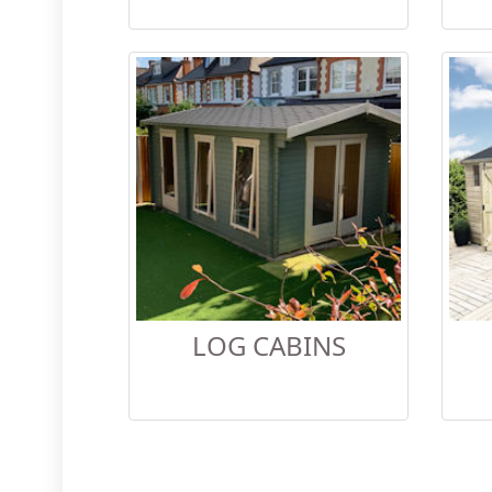
LOG CABINS