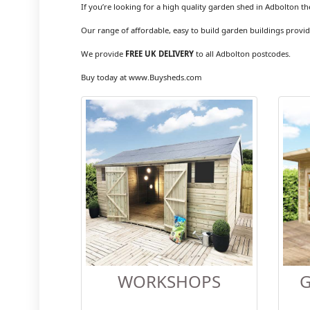
If you’re looking for a high quality garden shed in Adbolton th
Our range of affordable, easy to build garden buildings provid
We provide
FREE UK DELIVERY
to all Adbolton postcodes.
Buy today at www.Buysheds.com
WORKSHOPS
G