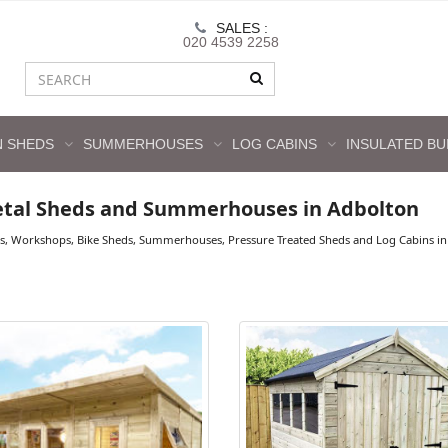
SALES :
020 4539 2258
 SHEDS
SUMMERHOUSES
LOG CABINS
INSULATED BU
tal Sheds and Summerhouses in Adbolton
s, Workshops, Bike Sheds, Summerhouses, Pressure Treated Sheds and Log Cabins in 