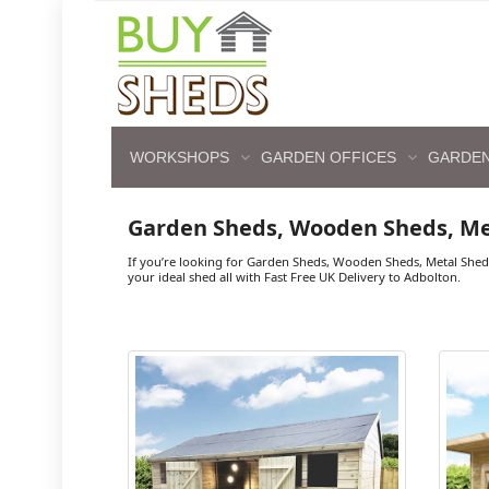
WORKSHOPS
GARDEN OFFICES
GARDEN
Garden Sheds, Wooden Sheds, Me
If you’re looking for Garden Sheds, Wooden Sheds, Metal Shed
your ideal shed all with Fast Free UK Delivery to Adbolton.