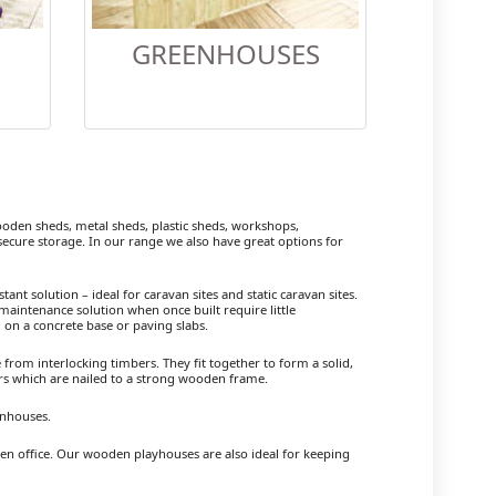
GREENHOUSES
den sheds, metal sheds, plastic sheds, workshops,
cure storage. In our range we also have great options for
ant solution – ideal for caravan sites and static caravan sites.
maintenance solution when once built require little
 on a concrete base or paving slabs.
om interlocking timbers. They fit together to form a solid,
ers which are nailed to a strong wooden frame.
enhouses.
den office. Our wooden playhouses are also ideal for keeping