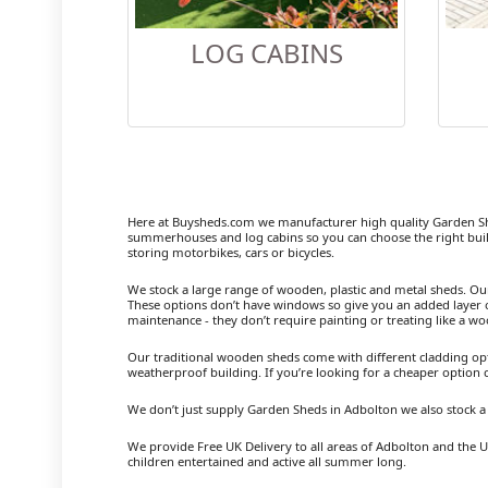
LOG CABINS
Here at Buysheds.com we manufacturer high quality Garden Sh
summerhouses and log cabins so you can choose the right buil
storing motorbikes, cars or bicycles.
We stock a large range of wooden, plastic and metal sheds. Our m
These options don’t have windows so give you an added layer of
maintenance - they don’t require painting or treating like a w
Our traditional wooden sheds come with different cladding opt
weatherproof building. If you’re looking for a cheaper option
We don’t just supply Garden Sheds in Adbolton we also stock 
We provide Free UK Delivery to all areas of Adbolton and the U
children entertained and active all summer long.