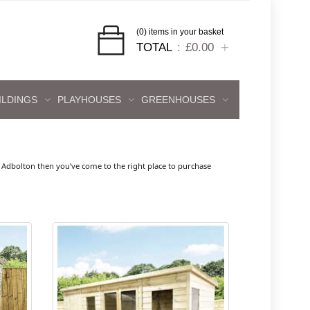
(0) items in your basket
TOTAL
£0.00
ILDINGS
PLAYHOUSES
GREENHOUSES
Adbolton then you’ve come to the right place to purchase