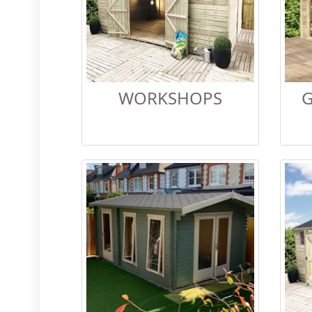
WORKSHOPS
G