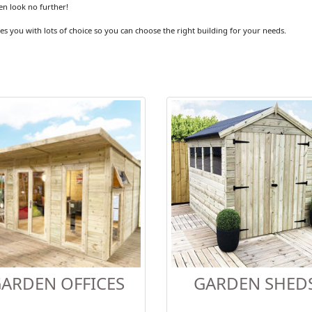
en look no further!
es you with lots of choice so you can choose the right building for your needs.
ARDEN OFFICES
GARDEN SHED