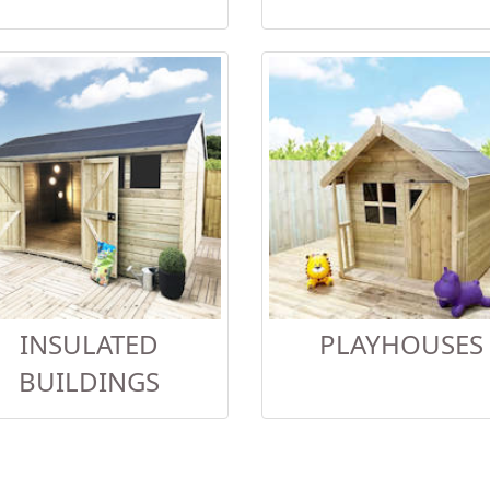
INSULATED
PLAYHOUSES
BUILDINGS