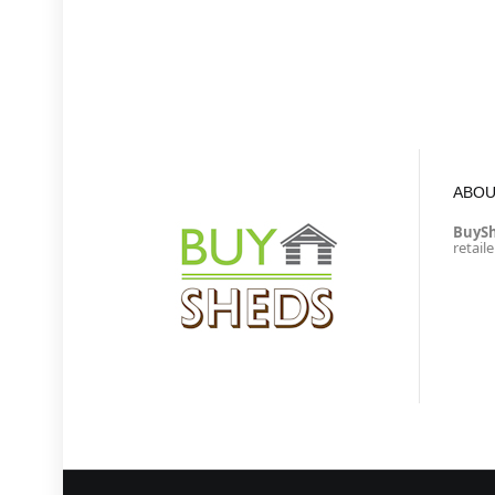
ABOU
BuyS
retail