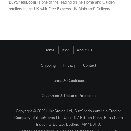
BuySheds.com
is one of the leading online Home and Garden
retailers in the UK with Free Express UK Mainland* Delivery.
Home
Blog
About Us
Shipping
Privacy
Contact
Terms & Conditions
Guarantee & Returns Procedure
Copyright © 2026 iLikeStores Ltd, BuySheds.com is a Trading
Company of iLikeStores Ltd, Units 6-7 Edison Roan, Elms Farm
Industrial Estate, Bedford, MK41 0HU.