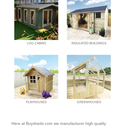
LOG CABINS
INSULATED BUILDINGS
PLAYHOUSES
GREENHOUSES
Here at Buysheds.com we manufacturer high quality