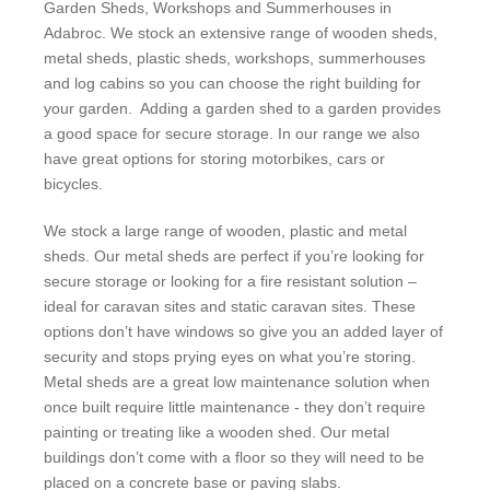
Garden Sheds, Workshops and Summerhouses in
Adabroc. We stock an extensive range of wooden sheds,
metal sheds, plastic sheds, workshops, summerhouses
and log cabins so you can choose the right building for
your garden. Adding a garden shed to a garden provides
a good space for secure storage. In our range we also
have great options for storing motorbikes, cars or
bicycles.
We stock a large range of wooden, plastic and metal
sheds. Our metal sheds are perfect if you’re looking for
secure storage or looking for a fire resistant solution –
ideal for caravan sites and static caravan sites. These
options don’t have windows so give you an added layer of
security and stops prying eyes on what you’re storing.
Metal sheds are a great low maintenance solution when
once built require little maintenance - they don’t require
painting or treating like a wooden shed. Our metal
buildings don’t come with a floor so they will need to be
placed on a concrete base or paving slabs.