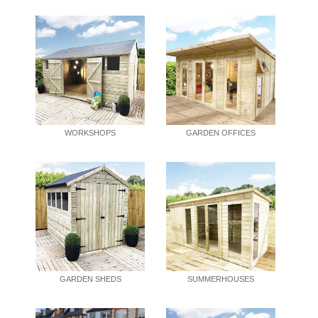
WORKSHOPS
GARDEN OFFICES
GARDEN SHEDS
SUMMERHOUSES