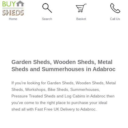
Home
Search
Basket
Call Us
Garden Sheds, Wooden Sheds, Metal
Sheds and Summerhouses in Adabroc
If you’re looking for Garden Sheds, Wooden Sheds, Metal
Sheds, Workshops, Bike Sheds, Summerhouses,
Pressure Treated Sheds and Log Cabins in Adabroc then
you’ve come to the right place to purchase your ideal
shed all with Fast Free UK Delivery to Adabroc.