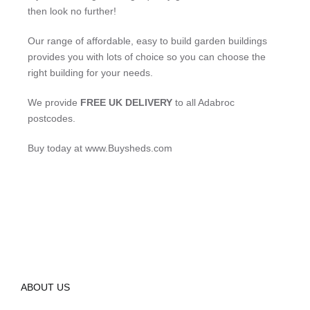
then look no further!
Our range of affordable, easy to build garden buildings
provides you with lots of choice so you can choose the
right building for your needs.
We provide
FREE UK DELIVERY
to all Adabroc
postcodes.
Buy today at www.Buysheds.com
ABOUT US