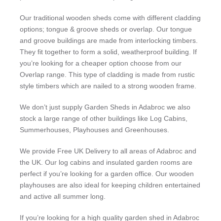
Our traditional wooden sheds come with different cladding
options; tongue & groove sheds or overlap. Our tongue
and groove buildings are made from interlocking timbers.
They fit together to form a solid, weatherproof building. If
you’re looking for a cheaper option choose from our
Overlap range. This type of cladding is made from rustic
style timbers which are nailed to a strong wooden frame.
We don’t just supply Garden Sheds in Adabroc we also
stock a large range of other buildings like Log Cabins,
Summerhouses, Playhouses and Greenhouses.
We provide Free UK Delivery to all areas of Adabroc and
the UK. Our log cabins and insulated garden rooms are
perfect if you’re looking for a garden office. Our wooden
playhouses are also ideal for keeping children entertained
and active all summer long.
If you’re looking for a high quality garden shed in Adabroc