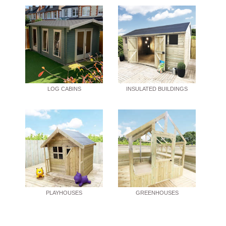
LOG CABINS
INSULATED BUILDINGS
PLAYHOUSES
GREENHOUSES