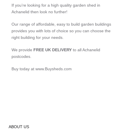
If you’re looking for a high quality garden shed in
Achanelid then look no further!
Our range of affordable, easy to build garden buildings
provides you with lots of choice so you can choose the
right building for your needs.
We provide
FREE UK DELIVERY
to all Achanelid
postcodes.
Buy today at www.Buysheds.com
ABOUT US