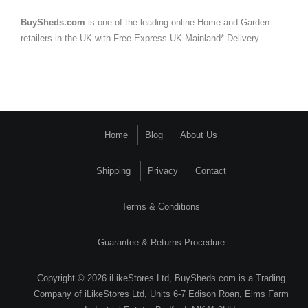
BuySheds.com
is one of the leading online Home and Garden
retailers in the UK with Free Express UK Mainland* Delivery.
Home
Blog
About Us
Shipping
Privacy
Contact
Terms & Conditions
Guarantee & Returns Procedure
Copyright © 2026 iLikeStores Ltd, BuySheds.com is a Trading
Company of iLikeStores Ltd, Units 6-7 Edison Roan, Elms Farm