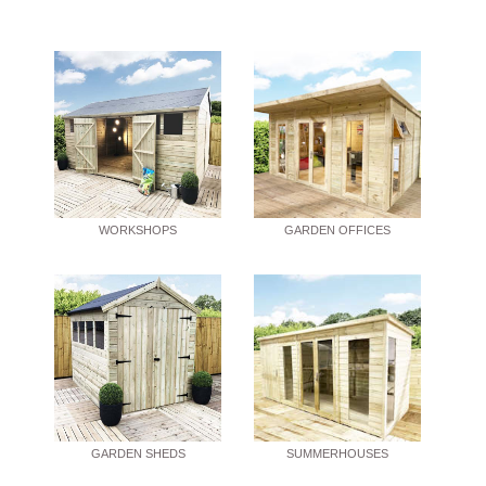
WORKSHOPS
GARDEN OFFICES
GARDEN SHEDS
SUMMERHOUSES