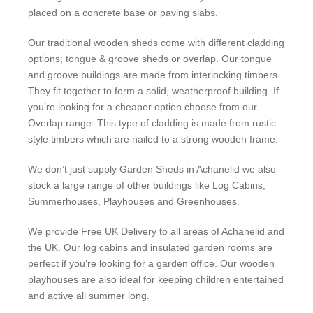
placed on a concrete base or paving slabs.
Our traditional wooden sheds come with different cladding
options; tongue & groove sheds or overlap. Our tongue
and groove buildings are made from interlocking timbers.
They fit together to form a solid, weatherproof building. If
you’re looking for a cheaper option choose from our
Overlap range. This type of cladding is made from rustic
style timbers which are nailed to a strong wooden frame.
We don’t just supply Garden Sheds in Achanelid we also
stock a large range of other buildings like Log Cabins,
Summerhouses, Playhouses and Greenhouses.
We provide Free UK Delivery to all areas of Achanelid and
the UK. Our log cabins and insulated garden rooms are
perfect if you’re looking for a garden office. Our wooden
playhouses are also ideal for keeping children entertained
and active all summer long.