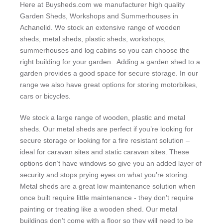
Here at Buysheds.com we manufacturer high quality
Garden Sheds, Workshops and Summerhouses in
Achanelid. We stock an extensive range of wooden
sheds, metal sheds, plastic sheds, workshops,
summerhouses and log cabins so you can choose the
right building for your garden. Adding a garden shed to a
garden provides a good space for secure storage. In our
range we also have great options for storing motorbikes,
cars or bicycles.
We stock a large range of wooden, plastic and metal
sheds. Our metal sheds are perfect if you’re looking for
secure storage or looking for a fire resistant solution –
ideal for caravan sites and static caravan sites. These
options don’t have windows so give you an added layer of
security and stops prying eyes on what you’re storing.
Metal sheds are a great low maintenance solution when
once built require little maintenance - they don’t require
painting or treating like a wooden shed. Our metal
buildings don’t come with a floor so they will need to be