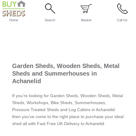
Home
Search
Basket
Call Us
Garden Sheds, Wooden Sheds, Metal
Sheds and Summerhouses in
Achanelid
If you’re looking for Garden Sheds, Wooden Sheds, Metal
Sheds, Workshops, Bike Sheds, Summerhouses,
Pressure Treated Sheds and Log Cabins in Achanelid
then you’ve come to the right place to purchase your ideal
shed all with Fast Free UK Delivery to Achanelid.