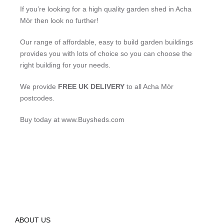
If you’re looking for a high quality garden shed in Acha
Mòr then look no further!
Our range of affordable, easy to build garden buildings
provides you with lots of choice so you can choose the
right building for your needs.
We provide
FREE UK DELIVERY
to all Acha Mòr
postcodes.
Buy today at www.Buysheds.com
ABOUT US