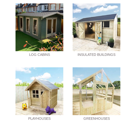
LOG CABINS
INSULATED BUILDINGS
PLAYHOUSES
GREENHOUSES