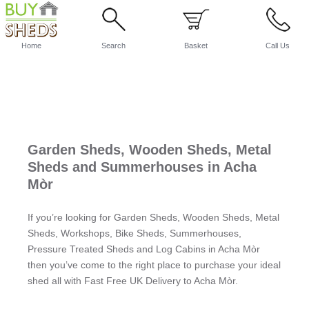
Home
Search
Basket
Call Us
Garden Sheds, Wooden Sheds, Metal
Sheds and Summerhouses in Acha
Mòr
If you’re looking for Garden Sheds, Wooden Sheds, Metal
Sheds, Workshops, Bike Sheds, Summerhouses,
Pressure Treated Sheds and Log Cabins in Acha Mòr
then you’ve come to the right place to purchase your ideal
shed all with Fast Free UK Delivery to Acha Mòr.