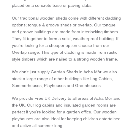
placed on a concrete base or paving slabs.
Our traditional wooden sheds come with different cladding
options; tongue & groove sheds or overlap. Our tongue
and groove buildings are made from interlocking timbers.
They fit together to form a solid, weatherproof building. If
you’re looking for a cheaper option choose from our
Overlap range. This type of cladding is made from rustic
style timbers which are nailed to a strong wooden frame.
We don’t just supply Garden Sheds in Acha Mòr we also
stock a large range of other buildings like Log Cabins,
Summerhouses, Playhouses and Greenhouses.
We provide Free UK Delivery to all areas of Acha Mòr and
the UK. Our log cabins and insulated garden rooms are
perfect if you’re looking for a garden office. Our wooden
playhouses are also ideal for keeping children entertained
and active all summer long.