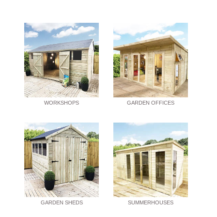
WORKSHOPS
GARDEN OFFICES
GARDEN SHEDS
SUMMERHOUSES