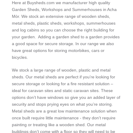
Here at Buysheds.com we manufacturer high quality
Garden Sheds, Workshops and Summerhouses in Acha
Mòr. We stock an extensive range of wooden sheds,
metal sheds, plastic sheds, workshops, summerhouses
and log cabins so you can choose the right building for
your garden. Adding a garden shed to a garden provides
a good space for secure storage. In our range we also
have great options for storing motorbikes, cars or
bicycles.
We stock a large range of wooden, plastic and metal
sheds. Our metal sheds are perfect if you’re looking for
secure storage or looking for a fire resistant solution –
ideal for caravan sites and static caravan sites. These
options don’t have windows so give you an added layer of
security and stops prying eyes on what you’re storing.
Metal sheds are a great low maintenance solution when
once built require little maintenance - they don’t require
painting or treating like a wooden shed. Our metal
buildings don’t come with a floor so they will need to be