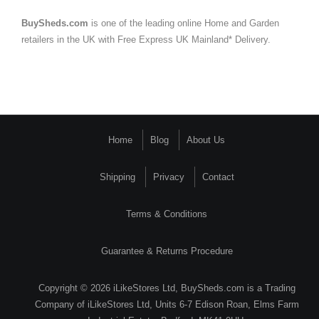
BuySheds.com
is one of the leading online Home and Garden
retailers in the UK with Free Express UK Mainland* Delivery.
Home
Blog
About Us
Shipping
Privacy
Contact
Terms & Conditions
Guarantee & Returns Procedure
Copyright © 2026 iLikeStores Ltd, BuySheds.com is a Trading
Company of iLikeStores Ltd, Units 6-7 Edison Roan, Elms Farm