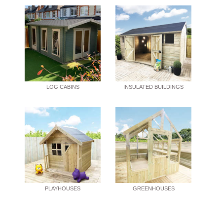
LOG CABINS
INSULATED BUILDINGS
PLAYHOUSES
GREENHOUSES