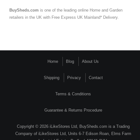
BuySheds.com
is one of the leading online Home and Garden
retailers in the UK with Free Express UK Mainland* Delivery.
Home
Blog
About Us
Shipping
Privacy
Contact
Terms & Conditions
Guarantee & Returns Procedure
Copyright © 2026 iLikeStores Ltd, BuySheds.com is a Trading
Company of iLikeStores Ltd, Units 6-7 Edison Roan, Elms Farm