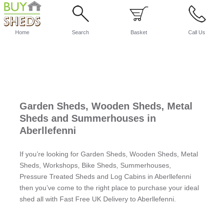
Home
Search
Basket
Call Us
Garden Sheds, Wooden Sheds, Metal
Sheds and Summerhouses in
Aberllefenni
If you’re looking for Garden Sheds, Wooden Sheds, Metal
Sheds, Workshops, Bike Sheds, Summerhouses,
Pressure Treated Sheds and Log Cabins in Aberllefenni
then you’ve come to the right place to purchase your ideal
shed all with Fast Free UK Delivery to Aberllefenni.