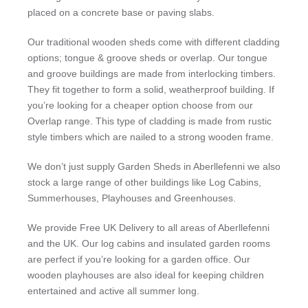
placed on a concrete base or paving slabs.
Our traditional wooden sheds come with different cladding
options; tongue & groove sheds or overlap. Our tongue
and groove buildings are made from interlocking timbers.
They fit together to form a solid, weatherproof building. If
you’re looking for a cheaper option choose from our
Overlap range. This type of cladding is made from rustic
style timbers which are nailed to a strong wooden frame.
We don’t just supply Garden Sheds in Aberllefenni we also
stock a large range of other buildings like Log Cabins,
Summerhouses, Playhouses and Greenhouses.
We provide Free UK Delivery to all areas of Aberllefenni
and the UK. Our log cabins and insulated garden rooms
are perfect if you’re looking for a garden office. Our
wooden playhouses are also ideal for keeping children
entertained and active all summer long.