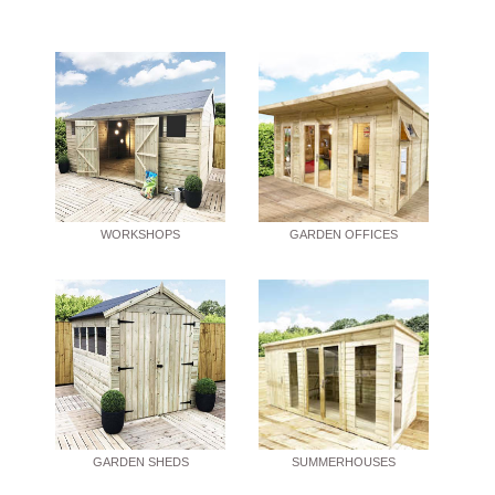
WORKSHOPS
GARDEN OFFICES
GARDEN SHEDS
SUMMERHOUSES