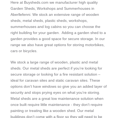
Here at Buysheds.com we manufacturer high quality
Garden Sheds, Workshops and Summerhouses in
Aberllefenni. We stock an extensive range of wooden
sheds, metal sheds, plastic sheds, workshops,
summerhouses and log cabins so you can choose the
right building for your garden. Adding a garden shed to a
garden provides a good space for secure storage. In our
range we also have great options for storing motorbikes,
cars or bicycles.
We stock a large range of wooden, plastic and metal
sheds. Our metal sheds are perfect if you’re looking for
secure storage or looking for a fire resistant solution –
ideal for caravan sites and static caravan sites. These
options don’t have windows so give you an added layer of
security and stops prying eyes on what you’re storing.
Metal sheds are a great low maintenance solution when
once built require little maintenance - they don’t require
painting or treating like a wooden shed. Our metal
buildings don’t come with a floor so they will need to be