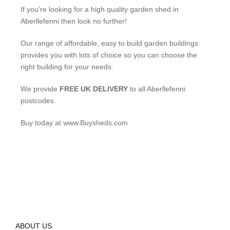
If you’re looking for a high quality garden shed in
Aberllefenni then look no further!
Our range of affordable, easy to build garden buildings
provides you with lots of choice so you can choose the
right building for your needs.
We provide
FREE UK DELIVERY
to all Aberllefenni
postcodes.
Buy today at www.Buysheds.com
ABOUT US