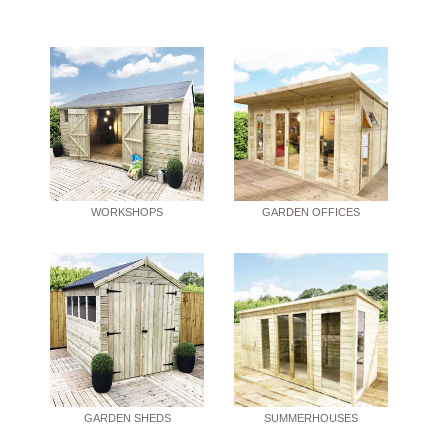
WORKSHOPS
GARDEN OFFICES
GARDEN SHEDS
SUMMERHOUSES