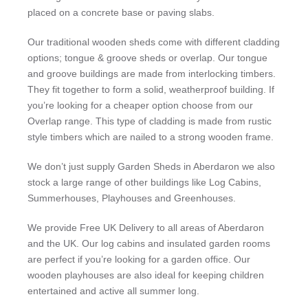
placed on a concrete base or paving slabs.
Our traditional wooden sheds come with different cladding
options; tongue & groove sheds or overlap. Our tongue
and groove buildings are made from interlocking timbers.
They fit together to form a solid, weatherproof building. If
you’re looking for a cheaper option choose from our
Overlap range. This type of cladding is made from rustic
style timbers which are nailed to a strong wooden frame.
We don’t just supply Garden Sheds in Aberdaron we also
stock a large range of other buildings like Log Cabins,
Summerhouses, Playhouses and Greenhouses.
We provide Free UK Delivery to all areas of Aberdaron
and the UK. Our log cabins and insulated garden rooms
are perfect if you’re looking for a garden office. Our
wooden playhouses are also ideal for keeping children
entertained and active all summer long.