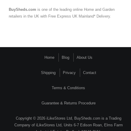
BuySheds.com
is one of the leading online Home and Garden
retailers in the UK with Free Express UK Mainland* Delivery.
Home
Blog
About Us
Shipping
Privacy
Contact
Terms & Conditions
Guarantee & Returns Procedure
Copyright © 2026 iLikeStores Ltd, BuySheds.com is a Trading
Company of iLikeStores Ltd, Units 6-7 Edison Roan, Elms Farm