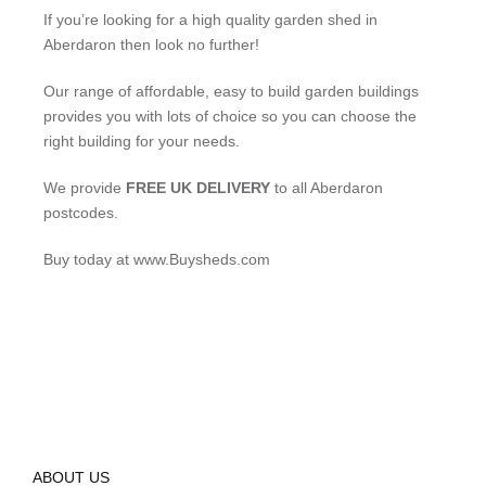
If you’re looking for a high quality garden shed in
Aberdaron then look no further!
Our range of affordable, easy to build garden buildings
provides you with lots of choice so you can choose the
right building for your needs.
We provide
FREE UK DELIVERY
to all Aberdaron
postcodes.
Buy today at www.Buysheds.com
ABOUT US