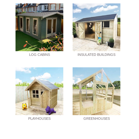
LOG CABINS
INSULATED BUILDINGS
PLAYHOUSES
GREENHOUSES