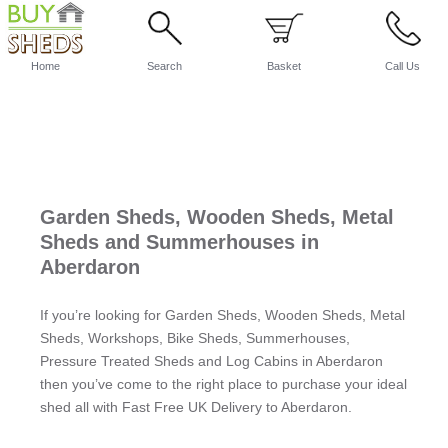
Home
Search
Basket
Call Us
Garden Sheds, Wooden Sheds, Metal
Sheds and Summerhouses in
Aberdaron
If you’re looking for Garden Sheds, Wooden Sheds, Metal
Sheds, Workshops, Bike Sheds, Summerhouses,
Pressure Treated Sheds and Log Cabins in Aberdaron
then you’ve come to the right place to purchase your ideal
shed all with Fast Free UK Delivery to Aberdaron.