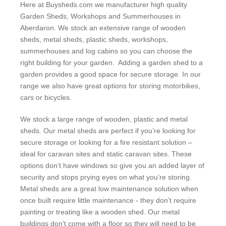
Here at Buysheds.com we manufacturer high quality
Garden Sheds, Workshops and Summerhouses in
Aberdaron. We stock an extensive range of wooden
sheds, metal sheds, plastic sheds, workshops,
summerhouses and log cabins so you can choose the
right building for your garden. Adding a garden shed to a
garden provides a good space for secure storage. In our
range we also have great options for storing motorbikes,
cars or bicycles.
We stock a large range of wooden, plastic and metal
sheds. Our metal sheds are perfect if you’re looking for
secure storage or looking for a fire resistant solution –
ideal for caravan sites and static caravan sites. These
options don’t have windows so give you an added layer of
security and stops prying eyes on what you’re storing.
Metal sheds are a great low maintenance solution when
once built require little maintenance - they don’t require
painting or treating like a wooden shed. Our metal
buildings don’t come with a floor so they will need to be