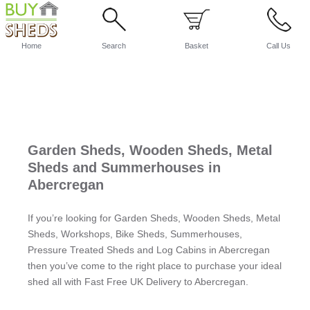
Home
Search
Basket
Call Us
Garden Sheds, Wooden Sheds, Metal
Sheds and Summerhouses in
Abercregan
If you’re looking for Garden Sheds, Wooden Sheds, Metal
Sheds, Workshops, Bike Sheds, Summerhouses,
Pressure Treated Sheds and Log Cabins in Abercregan
then you’ve come to the right place to purchase your ideal
shed all with Fast Free UK Delivery to Abercregan.