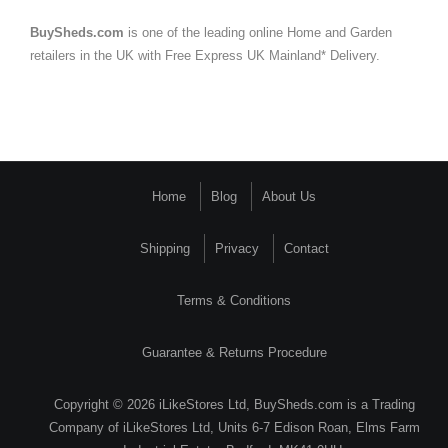
BuySheds.com
is one of the leading online Home and Garden
retailers in the UK with Free Express UK Mainland* Delivery.
Home
Blog
About Us
Shipping
Privacy
Contact
Terms & Conditions
Guarantee & Returns Procedure
Copyright © 2026 iLikeStores Ltd, BuySheds.com is a Trading
Company of iLikeStores Ltd, Units 6-7 Edison Roan, Elms Farm