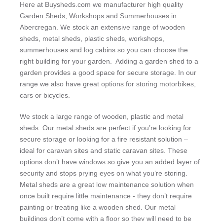
Here at Buysheds.com we manufacturer high quality
Garden Sheds, Workshops and Summerhouses in
Abercregan. We stock an extensive range of wooden
sheds, metal sheds, plastic sheds, workshops,
summerhouses and log cabins so you can choose the
right building for your garden. Adding a garden shed to a
garden provides a good space for secure storage. In our
range we also have great options for storing motorbikes,
cars or bicycles.
We stock a large range of wooden, plastic and metal
sheds. Our metal sheds are perfect if you’re looking for
secure storage or looking for a fire resistant solution –
ideal for caravan sites and static caravan sites. These
options don’t have windows so give you an added layer of
security and stops prying eyes on what you’re storing.
Metal sheds are a great low maintenance solution when
once built require little maintenance - they don’t require
painting or treating like a wooden shed. Our metal
buildings don’t come with a floor so they will need to be