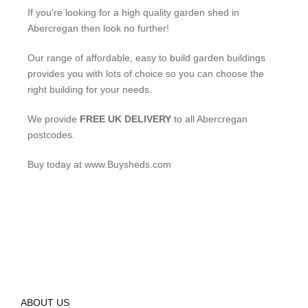
If you’re looking for a high quality garden shed in
Abercregan then look no further!
Our range of affordable, easy to build garden buildings
provides you with lots of choice so you can choose the
right building for your needs.
We provide
FREE UK DELIVERY
to all Abercregan
postcodes.
Buy today at www.Buysheds.com
ABOUT US