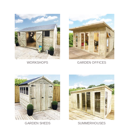
WORKSHOPS
GARDEN OFFICES
GARDEN SHEDS
SUMMERHOUSES