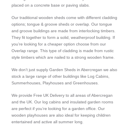
placed on a concrete base or paving slabs.
Our traditional wooden sheds come with different cladding
options; tongue & groove sheds or overlap. Our tongue
and groove buildings are made from interlocking timbers.
They fit together to form a solid, weatherproof building. If
you’re looking for a cheaper option choose from our
Overlap range. This type of cladding is made from rustic
style timbers which are nailed to a strong wooden frame.
We don’t just supply Garden Sheds in Abercregan we also
stock a large range of other buildings like Log Cabins,
Summerhouses, Playhouses and Greenhouses.
We provide Free UK Delivery to all areas of Abercregan
and the UK. Our log cabins and insulated garden rooms
are perfect if you’re looking for a garden office. Our
wooden playhouses are also ideal for keeping children
entertained and active all summer long.