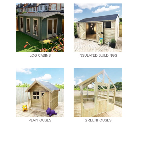
LOG CABINS
INSULATED BUILDINGS
PLAYHOUSES
GREENHOUSES