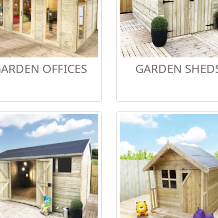
ARDEN OFFICES
GARDEN SHED