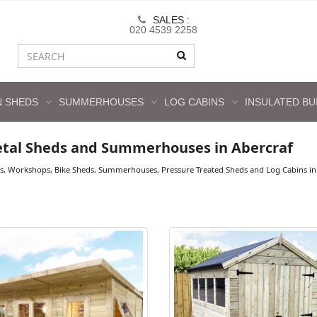
SALES :
020 4539 2258
 SHEDS
SUMMERHOUSES
LOG CABINS
INSULATED BU
tal Sheds and Summerhouses in Abercraf
s, Workshops, Bike Sheds, Summerhouses, Pressure Treated Sheds and Log Cabins in A