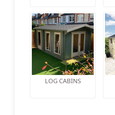
LOG CABINS