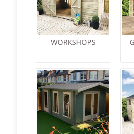
WORKSHOPS
G