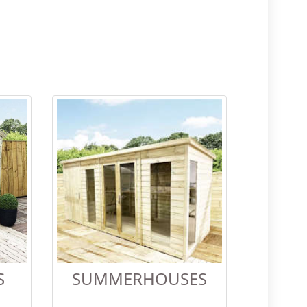
S
SUMMERHOUSES