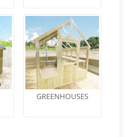
GREENHOUSES