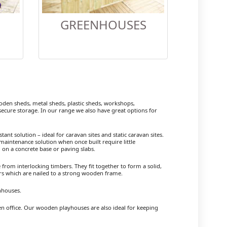
GREENHOUSES
en sheds, metal sheds, plastic sheds, workshops,
cure storage. In our range we also have great options for
ant solution – ideal for caravan sites and static caravan sites.
maintenance solution when once built require little
 on a concrete base or paving slabs.
om interlocking timbers. They fit together to form a solid,
ers which are nailed to a strong wooden frame.
nhouses.
en office. Our wooden playhouses are also ideal for keeping