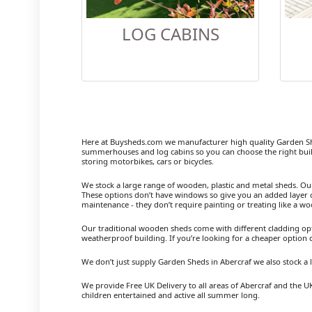
LOG CABINS
Here at Buysheds.com we manufacturer high quality Garden Sh
summerhouses and log cabins so you can choose the right buil
storing motorbikes, cars or bicycles.
We stock a large range of wooden, plastic and metal sheds. Our m
These options don’t have windows so give you an added layer of
maintenance - they don’t require painting or treating like a w
Our traditional wooden sheds come with different cladding opt
weatherproof building. If you’re looking for a cheaper option
We don’t just supply Garden Sheds in Abercraf we also stock 
We provide Free UK Delivery to all areas of Abercraf and the U
children entertained and active all summer long.