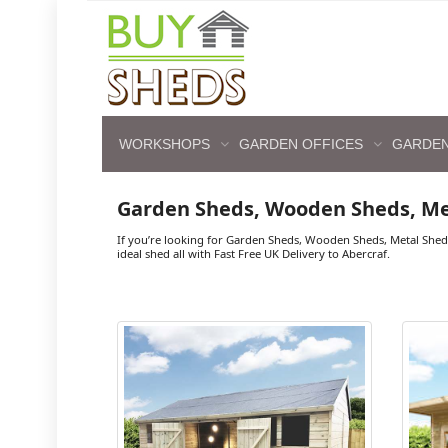
WORKSHOPS
GARDEN OFFICES
GARDEN
Garden Sheds, Wooden Sheds, Me
If you’re looking for Garden Sheds, Wooden Sheds, Metal Shed
ideal shed all with Fast Free UK Delivery to Abercraf.