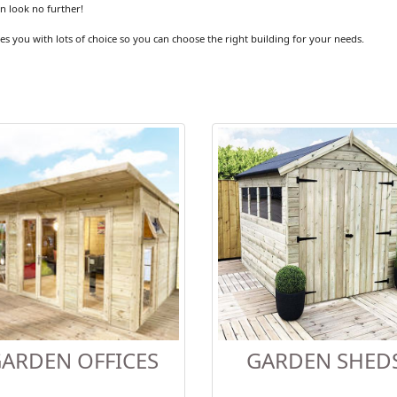
en look no further!
es you with lots of choice so you can choose the right building for your needs.
ARDEN OFFICES
GARDEN SHED