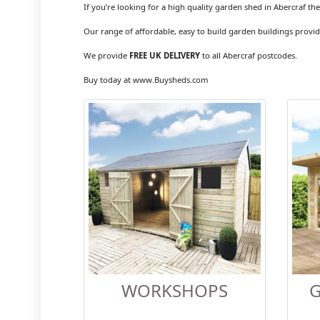
If you’re looking for a high quality garden shed in Abercraf th
Our range of affordable, easy to build garden buildings provid
We provide
FREE UK DELIVERY
to all Abercraf postcodes.
Buy today at www.Buysheds.com
WORKSHOPS
G