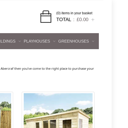
(0) items in your basket
TOTAL
£0.00
ILDINGS
PLAYHOUSES
GREENHOUSES
bercraf then you’ve come to the right place to purchase your