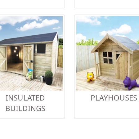
INSULATED
PLAYHOUSES
BUILDINGS