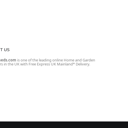
T US
heds.com
is one of the leading online Home and Garden
ers in the UK with Free Express UK Mainland* Delivery.