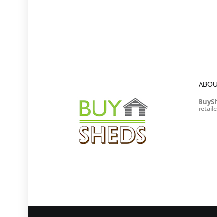
ABOU
BuyS
retail