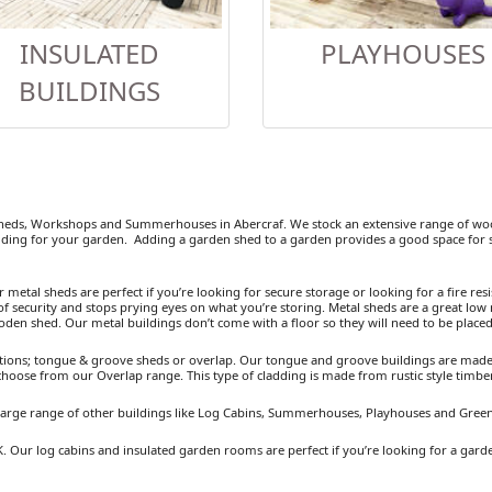
INSULATED
PLAYHOUSES
BUILDINGS
eds, Workshops and Summerhouses in Abercraf. We stock an extensive range of wood
ding for your garden. Adding a garden shed to a garden provides a good space for se
etal sheds are perfect if you’re looking for secure storage or looking for a fire resist
 security and stops prying eyes on what you’re storing. Metal sheds are a great low 
ooden shed. Our metal buildings don’t come with a floor so they will need to be placed
ions; tongue & groove sheds or overlap. Our tongue and groove buildings are made fr
 choose from our Overlap range. This type of cladding is made from rustic style timb
a large range of other buildings like Log Cabins, Summerhouses, Playhouses and Gree
K. Our log cabins and insulated garden rooms are perfect if you’re looking for a gard