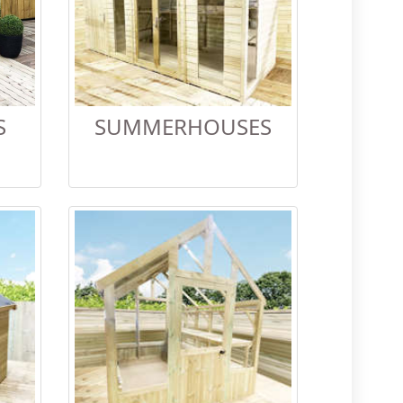
S
SUMMERHOUSES