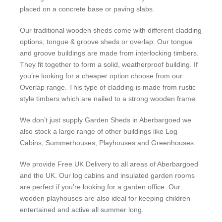
placed on a concrete base or paving slabs.
Our traditional wooden sheds come with different cladding
options; tongue & groove sheds or overlap. Our tongue
and groove buildings are made from interlocking timbers.
They fit together to form a solid, weatherproof building. If
you’re looking for a cheaper option choose from our
Overlap range. This type of cladding is made from rustic
style timbers which are nailed to a strong wooden frame.
We don’t just supply Garden Sheds in Aberbargoed we
also stock a large range of other buildings like Log
Cabins, Summerhouses, Playhouses and Greenhouses.
We provide Free UK Delivery to all areas of Aberbargoed
and the UK. Our log cabins and insulated garden rooms
are perfect if you’re looking for a garden office. Our
wooden playhouses are also ideal for keeping children
entertained and active all summer long.