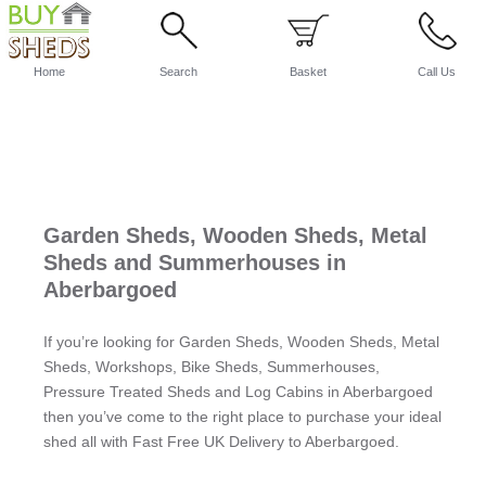
Home
Search
Basket
Call Us
Garden Sheds, Wooden Sheds, Metal
Sheds and Summerhouses in
Aberbargoed
If you’re looking for Garden Sheds, Wooden Sheds, Metal
Sheds, Workshops, Bike Sheds, Summerhouses,
Pressure Treated Sheds and Log Cabins in Aberbargoed
then you’ve come to the right place to purchase your ideal
shed all with Fast Free UK Delivery to Aberbargoed.