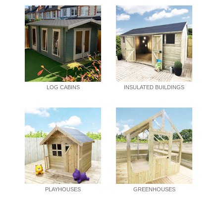
LOG CABINS
INSULATED BUILDINGS
PLAYHOUSES
GREENHOUSES