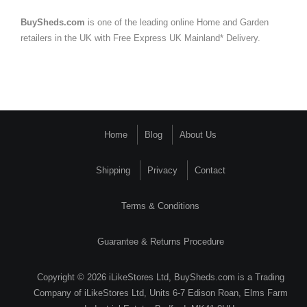
BuySheds.com
is one of the leading online Home and Garden
retailers in the UK with Free Express UK Mainland* Delivery.
Home
Blog
About Us
Shipping
Privacy
Contact
Terms & Conditions
Guarantee & Returns Procedure
Copyright © 2026 iLikeStores Ltd, BuySheds.com is a Trading
Company of iLikeStores Ltd, Units 6-7 Edison Roan, Elms Farm