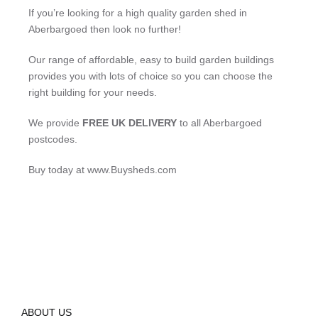
If you’re looking for a high quality garden shed in
Aberbargoed then look no further!
Our range of affordable, easy to build garden buildings
provides you with lots of choice so you can choose the
right building for your needs.
We provide
FREE UK DELIVERY
to all Aberbargoed
postcodes.
Buy today at www.Buysheds.com
ABOUT US