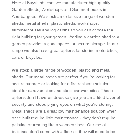
Here at Buysheds.com we manufacturer high quality
Garden Sheds, Workshops and Summerhouses in
Aberbargoed. We stock an extensive range of wooden
sheds, metal sheds, plastic sheds, workshops,
summerhouses and log cabins so you can choose the
right building for your garden. Adding a garden shed to a
garden provides a good space for secure storage. In our
range we also have great options for storing motorbikes,
cars or bicycles.
We stock a large range of wooden, plastic and metal
sheds. Our metal sheds are perfect if you’re looking for
secure storage or looking for a fire resistant solution –
ideal for caravan sites and static caravan sites. These
options don’t have windows so give you an added layer of
security and stops prying eyes on what you’re storing.
Metal sheds are a great low maintenance solution when
once built require little maintenance - they don’t require
painting or treating like a wooden shed. Our metal
buildings don’t come with a floor so they will need to be