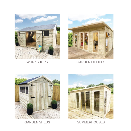
WORKSHOPS
GARDEN OFFICES
GARDEN SHEDS
SUMMERHOUSES