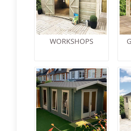
WORKSHOPS
G