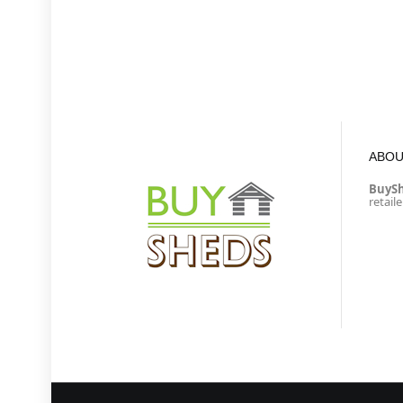
ABOU
BuyS
retail