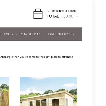
(0) items in your basket
TOTAL
£0.00
ILDINGS
PLAYHOUSES
GREENHOUSES
Aberargie then you’ve come to the right place to purchase