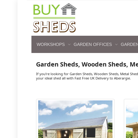
WORKSHOPS
GARDEN OFFICES
GARDEN
Garden Sheds, Wooden Sheds, Me
If you’re looking for Garden Sheds, Wooden Sheds, Metal Shed
your ideal shed all with Fast Free UK Delivery to Aberargie.