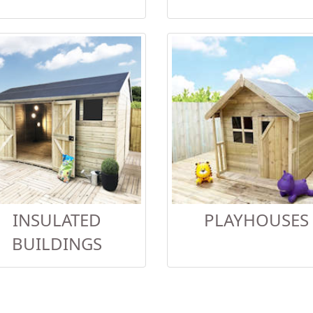
INSULATED
PLAYHOUSES
BUILDINGS