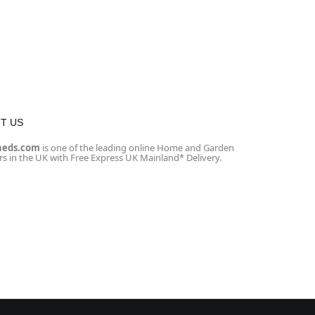
T US
heds.com
is one of the leading online Home and Garden
ers in the UK with Free Express UK Mainland* Delivery.