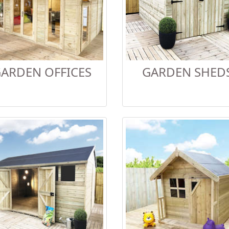
ARDEN OFFICES
GARDEN SHED