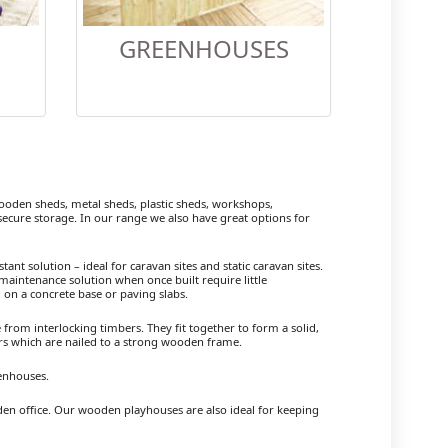
GREENHOUSES
den sheds, metal sheds, plastic sheds, workshops,
cure storage. In our range we also have great options for
ant solution – ideal for caravan sites and static caravan sites.
maintenance solution when once built require little
 on a concrete base or paving slabs.
om interlocking timbers. They fit together to form a solid,
ers which are nailed to a strong wooden frame.
enhouses.
rden office. Our wooden playhouses are also ideal for keeping