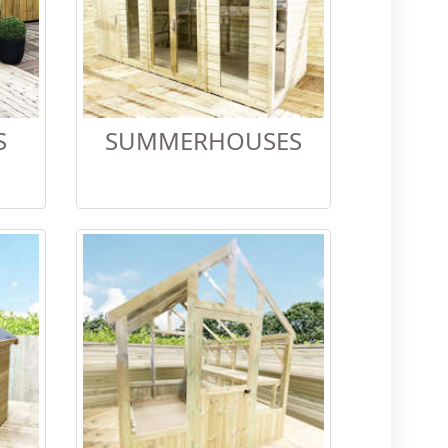
S
SUMMERHOUSES