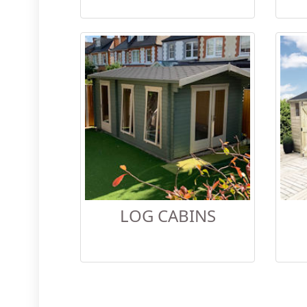
LOG CABINS