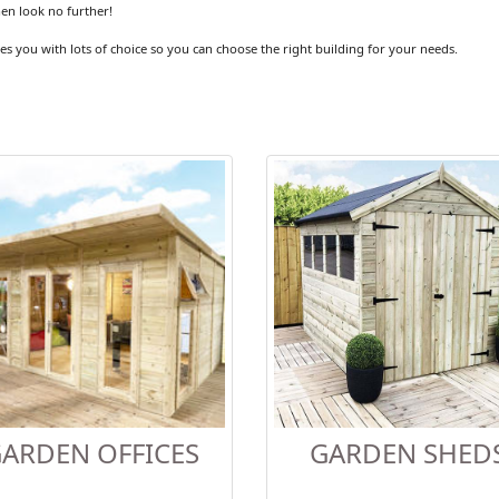
hen look no further!
es you with lots of choice so you can choose the right building for your needs.
ARDEN OFFICES
GARDEN SHED