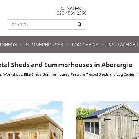
SALES :
020 4539 2258
 SHEDS
SUMMERHOUSES
LOG CABINS
INSULATED BU
tal Sheds and Summerhouses in Aberargie
s, Workshops, Bike Sheds, Summerhouses, Pressure Treated Sheds and Log Cabins in 