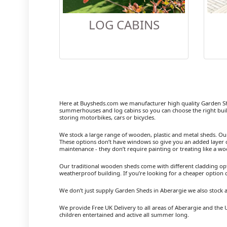
LOG CABINS
Here at Buysheds.com we manufacturer high quality Garden Sh
summerhouses and log cabins so you can choose the right buil
storing motorbikes, cars or bicycles.
We stock a large range of wooden, plastic and metal sheds. Our m
These options don’t have windows so give you an added layer of
maintenance - they don’t require painting or treating like a w
Our traditional wooden sheds come with different cladding opt
weatherproof building. If you’re looking for a cheaper option
We don’t just supply Garden Sheds in Aberargie we also stock
We provide Free UK Delivery to all areas of Aberargie and the 
children entertained and active all summer long.