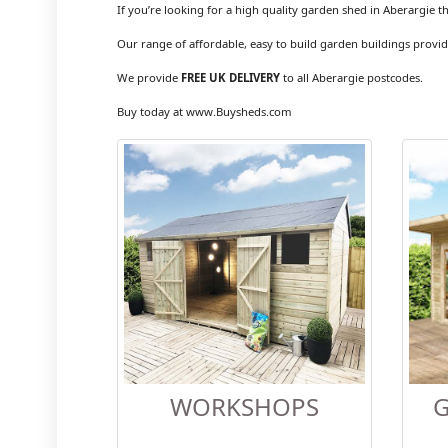
If you’re looking for a high quality garden shed in Aberargie t
Our range of affordable, easy to build garden buildings provid
We provide
FREE UK DELIVERY
to all Aberargie postcodes.
Buy today at www.Buysheds.com
WORKSHOPS
G