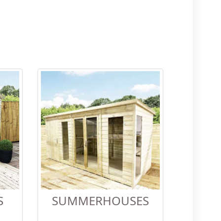
S
SUMMERHOUSES