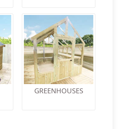
GREENHOUSES