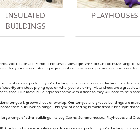
INSULATED
PLAYHOUSES
BUILDINGS
eds, Workshops and Summerhouses in Aberargie. We stock an extensive range of woo
ding for your garden. Adding a garden shed to a garden provides a good space for se
etal sheds are perfect if you’re looking for secure storage or looking for a fire resist
 security and stops prying eyes on what you’re storing. Metal sheds are a great low 
ooden shed. Our metal buildings don’t come with a floor so they will need to be placed
ions; tongue & groove sheds or overlap. Our tongue and groove buildings are made fr
 choose from our Overlap range. This type of cladding is made from rustic style timb
 a large range of other buildings like Log Cabins, Summerhouses, Playhouses and Gre
UK. Our log cabins and insulated garden rooms are perfect if you’re looking for a ga