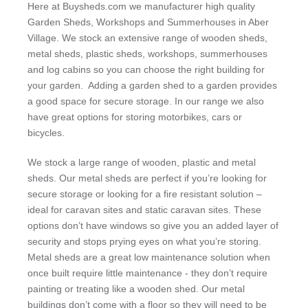
Here at Buysheds.com we manufacturer high quality
Garden Sheds, Workshops and Summerhouses in Aber
Village. We stock an extensive range of wooden sheds,
metal sheds, plastic sheds, workshops, summerhouses
and log cabins so you can choose the right building for
your garden. Adding a garden shed to a garden provides
a good space for secure storage. In our range we also
have great options for storing motorbikes, cars or
bicycles.
We stock a large range of wooden, plastic and metal
sheds. Our metal sheds are perfect if you’re looking for
secure storage or looking for a fire resistant solution –
ideal for caravan sites and static caravan sites. These
options don’t have windows so give you an added layer of
security and stops prying eyes on what you’re storing.
Metal sheds are a great low maintenance solution when
once built require little maintenance - they don’t require
painting or treating like a wooden shed. Our metal
buildings don’t come with a floor so they will need to be