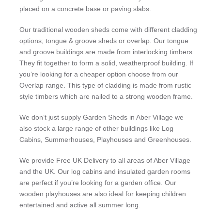
placed on a concrete base or paving slabs.
Our traditional wooden sheds come with different cladding
options; tongue & groove sheds or overlap. Our tongue
and groove buildings are made from interlocking timbers.
They fit together to form a solid, weatherproof building. If
you’re looking for a cheaper option choose from our
Overlap range. This type of cladding is made from rustic
style timbers which are nailed to a strong wooden frame.
We don’t just supply Garden Sheds in Aber Village we
also stock a large range of other buildings like Log
Cabins, Summerhouses, Playhouses and Greenhouses.
We provide Free UK Delivery to all areas of Aber Village
and the UK. Our log cabins and insulated garden rooms
are perfect if you’re looking for a garden office. Our
wooden playhouses are also ideal for keeping children
entertained and active all summer long.