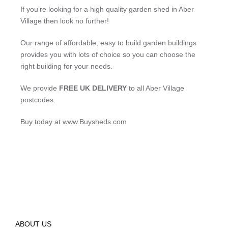
If you’re looking for a high quality garden shed in Aber
Village then look no further!
Our range of affordable, easy to build garden buildings
provides you with lots of choice so you can choose the
right building for your needs.
We provide
FREE UK DELIVERY
to all Aber Village
postcodes.
Buy today at www.Buysheds.com
ABOUT US