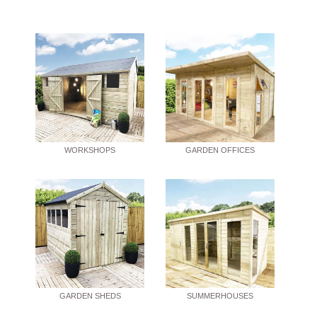
WORKSHOPS
GARDEN OFFICES
GARDEN SHEDS
SUMMERHOUSES