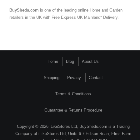
BuySheds.com
is one of the leading online Home and Garden
retailers in the UK with Free Express UK Mainland* Delivery.
Home
Blog
About Us
Shipping
Privacy
Contact
Terms & Conditions
Guarantee & Returns Procedure
Copyright © 2026 iLikeStores Ltd, BuySheds.com is a Trading
Company of iLikeStores Ltd, Units 6-7 Edison Roan, Elms Farm