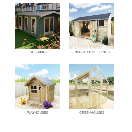
LOG CABINS
INSULATED BUILDINGS
PLAYHOUSES
GREENHOUSES