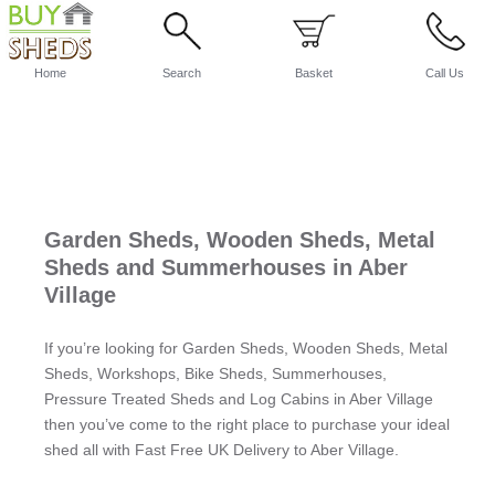
Home
Search
Basket
Call Us
Garden Sheds, Wooden Sheds, Metal
Sheds and Summerhouses in Aber
Village
If you’re looking for Garden Sheds, Wooden Sheds, Metal
Sheds, Workshops, Bike Sheds, Summerhouses,
Pressure Treated Sheds and Log Cabins in Aber Village
then you’ve come to the right place to purchase your ideal
shed all with Fast Free UK Delivery to Aber Village.