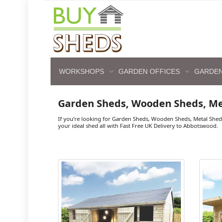
WORKSHOPS
GARDEN OFFICES
GARDEN
Garden Sheds, Wooden Sheds, M
If you’re looking for Garden Sheds, Wooden Sheds, Metal She
your ideal shed all with Fast Free UK Delivery to Abbotswood.