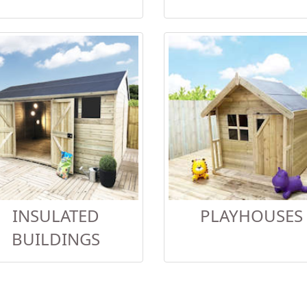
INSULATED
PLAYHOUSES
BUILDINGS