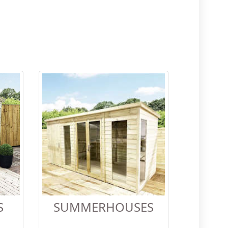
S
SUMMERHOUSES