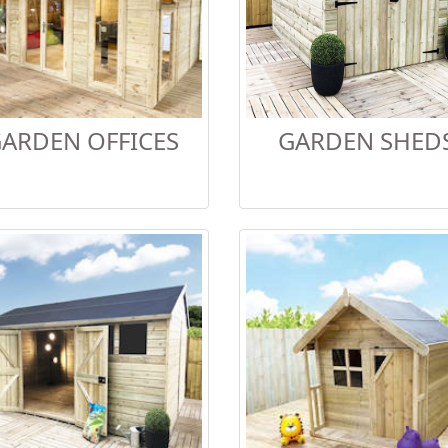
ARDEN OFFICES
GARDEN SHED