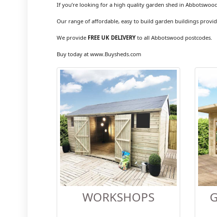
If you’re looking for a high quality garden shed in Abbotswood
Our range of affordable, easy to build garden buildings provid
We provide
FREE UK DELIVERY
to all Abbotswood postcodes.
Buy today at www.Buysheds.com
WORKSHOPS
G