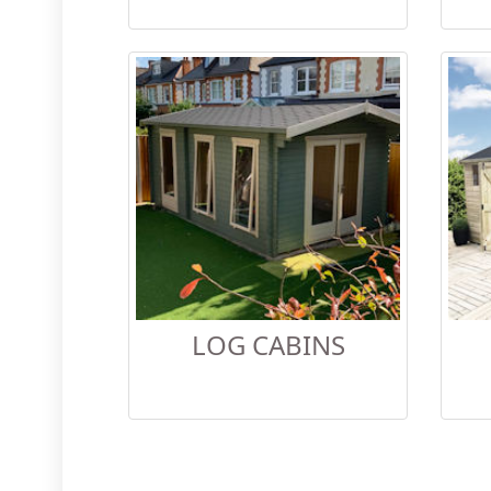
LOG CABINS