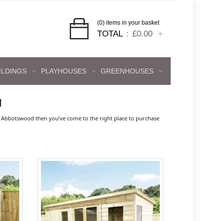
(0) items in your basket
TOTAL
£0.00
ILDINGS
PLAYHOUSES
GREENHOUSES
d
 Abbotswood then you’ve come to the right place to purchase