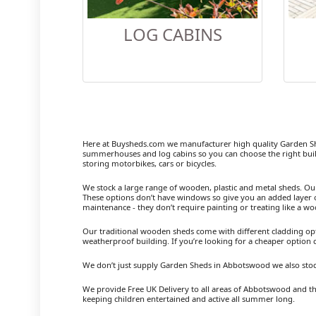
LOG CABINS
Here at Buysheds.com we manufacturer high quality Garden S
summerhouses and log cabins so you can choose the right buil
storing motorbikes, cars or bicycles.
We stock a large range of wooden, plastic and metal sheds. Our m
These options don’t have windows so give you an added layer of
maintenance - they don’t require painting or treating like a w
Our traditional wooden sheds come with different cladding opt
weatherproof building. If you’re looking for a cheaper option
We don’t just supply Garden Sheds in Abbotswood we also stoc
We provide Free UK Delivery to all areas of Abbotswood and th
keeping children entertained and active all summer long.