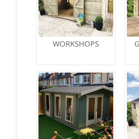
WORKSHOPS
G