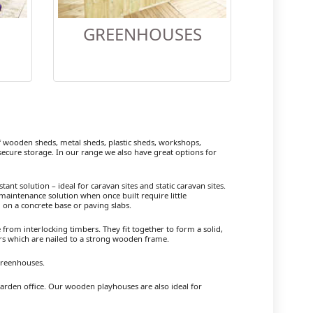
GREENHOUSES
wooden sheds, metal sheds, plastic sheds, workshops,
cure storage. In our range we also have great options for
ant solution – ideal for caravan sites and static caravan sites.
maintenance solution when once built require little
 on a concrete base or paving slabs.
om interlocking timbers. They fit together to form a solid,
ers which are nailed to a strong wooden frame.
Greenhouses.
garden office. Our wooden playhouses are also ideal for