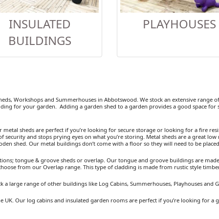
INSULATED
PLAYHOUSES
BUILDINGS
heds, Workshops and Summerhouses in Abbotswood. We stock an extensive range of 
ding for your garden. Adding a garden shed to a garden provides a good space for se
etal sheds are perfect if you’re looking for secure storage or looking for a fire resist
 security and stops prying eyes on what you’re storing. Metal sheds are a great low 
ooden shed. Our metal buildings don’t come with a floor so they will need to be placed
ions; tongue & groove sheds or overlap. Our tongue and groove buildings are made fr
 choose from our Overlap range. This type of cladding is made from rustic style timb
k a large range of other buildings like Log Cabins, Summerhouses, Playhouses and 
e UK. Our log cabins and insulated garden rooms are perfect if you’re looking for a 