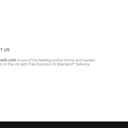
T US
heds.com
is one of the leading online Home and Garden
ers in the UK with Free Express UK Mainland* Delivery.