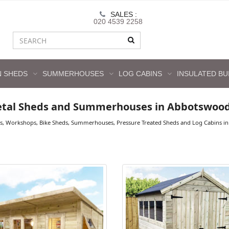
SALES :
020 4539 2258
 SHEDS
SUMMERHOUSES
LOG CABINS
INSULATED BU
etal Sheds and Summerhouses in Abbotswoo
ds, Workshops, Bike Sheds, Summerhouses, Pressure Treated Sheds and Log Cabins in