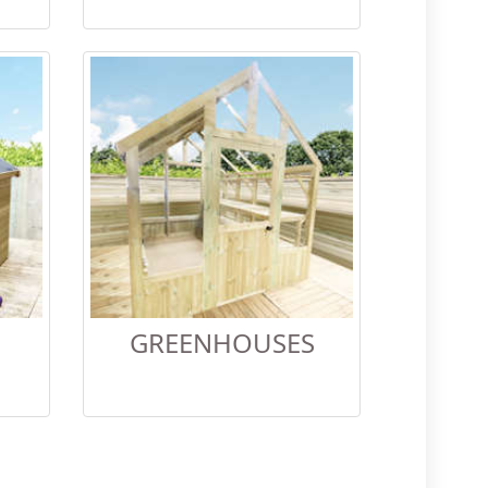
GREENHOUSES