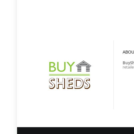
ABOU
BuyS
retail