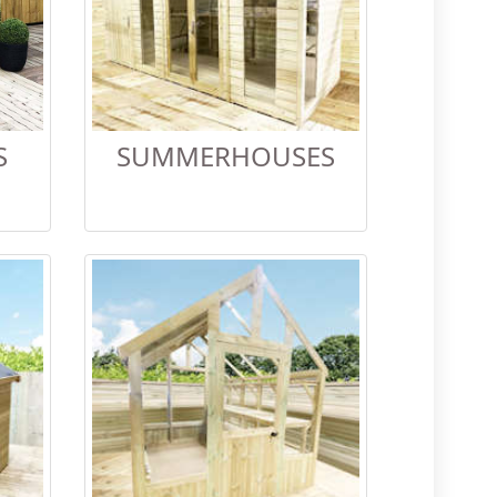
S
SUMMERHOUSES