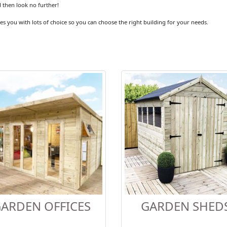
 then look no further!
es you with lots of choice so you can choose the right building for your needs.
ARDEN OFFICES
GARDEN SHED