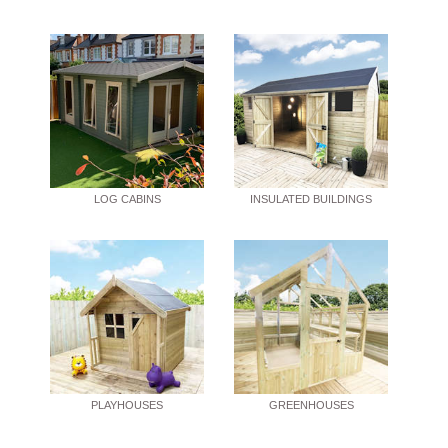
LOG CABINS
INSULATED BUILDINGS
PLAYHOUSES
GREENHOUSES