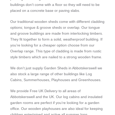
buildings don’t come with a floor so they will need to be
placed on a concrete base or paving slabs.
Our traditional wooden sheds come with different cladding
options; tongue & groove sheds or overlap. Our tongue
and groove buildings are made from interlocking timbers.
They fit together to form a solid, weatherproof building. If
you’re looking for a cheaper option choose from our
Overlap range. This type of cladding is made from rustic
style timbers which are nailed to a strong wooden frame.
We don’t just supply Garden Sheds in Abbotskerswell we
also stock a large range of other buildings like Log
Cabins, Summerhouses, Playhouses and Greenhouses.
We provide Free UK Delivery to all areas of
Abbotskerswell and the UK. Our log cabins and insulated
garden rooms are perfect if you’re looking for a garden
office. Our wooden playhouses are also ideal for keeping
children entertained and active all summer long.