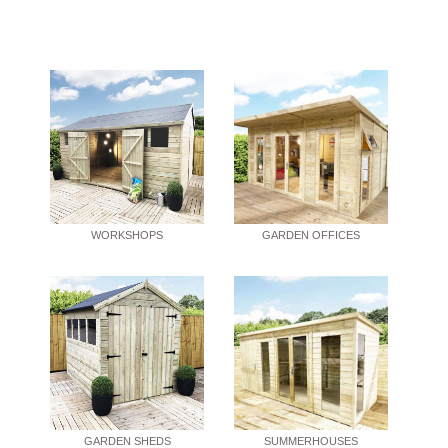
WORKSHOPS
GARDEN OFFICES
GARDEN SHEDS
SUMMERHOUSES