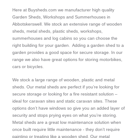
Here at Buysheds.com we manufacturer high quality
Garden Sheds, Workshops and Summerhouses in
Abbotskerswell. We stock an extensive range of wooden
sheds, metal sheds, plastic sheds, workshops,
summerhouses and log cabins so you can choose the
right building for your garden. Adding a garden shed to a
garden provides a good space for secure storage. In our
range we also have great options for storing motorbikes,
cars or bicycles.
We stock a large range of wooden, plastic and metal
sheds. Our metal sheds are perfect if you’re looking for
secure storage or looking for a fire resistant solution –
ideal for caravan sites and static caravan sites. These
options don’t have windows so give you an added layer of
security and stops prying eyes on what you’re storing.
Metal sheds are a great low maintenance solution when
once built require little maintenance - they don’t require
painting or treating like a wooden shed. Our metal