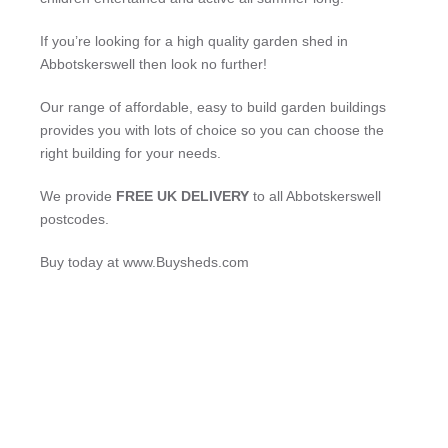
If you’re looking for a high quality garden shed in
Abbotskerswell then look no further!
Our range of affordable, easy to build garden buildings
provides you with lots of choice so you can choose the
right building for your needs.
We provide
FREE UK DELIVERY
to all Abbotskerswell
postcodes.
Buy today at www.Buysheds.com