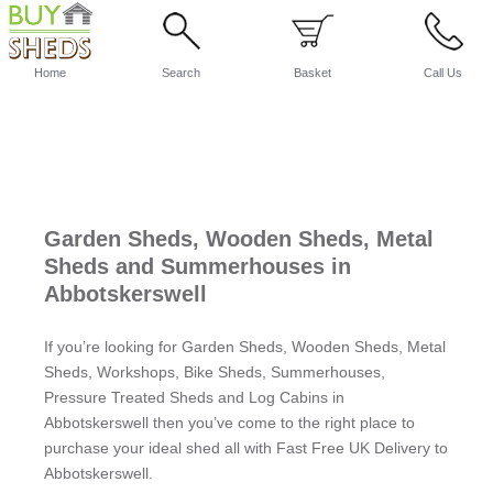
Home
Search
Basket
Call Us
Garden Sheds, Wooden Sheds, Metal
Sheds and Summerhouses in
Abbotskerswell
If you’re looking for Garden Sheds, Wooden Sheds, Metal
Sheds, Workshops, Bike Sheds, Summerhouses,
Pressure Treated Sheds and Log Cabins in
Abbotskerswell then you’ve come to the right place to
purchase your ideal shed all with Fast Free UK Delivery to
Abbotskerswell.