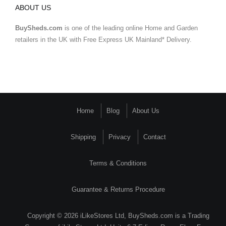
ABOUT US
BuySheds.com
is one of the leading online Home and Garden
retailers in the UK with Free Express UK Mainland* Delivery.
Home
Blog
About Us
Shipping
Privacy
Contact
Terms & Conditions
Guarantee & Returns Procedure
Copyright © 2026 iLikeStores Ltd, BuySheds.com is a Trading