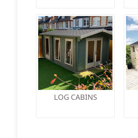
LOG CABINS