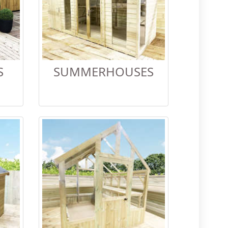
S
SUMMERHOUSES