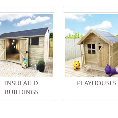
INSULATED
PLAYHOUSES
BUILDINGS