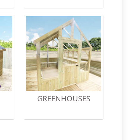
GREENHOUSES