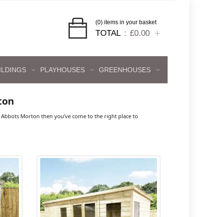
(0) items in your basket
TOTAL
£0.00
ILDINGS
PLAYHOUSES
GREENHOUSES
ton
Abbots Morton then you’ve come to the right place to