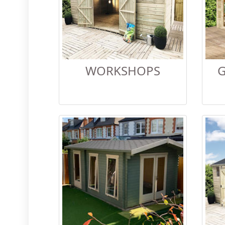
WORKSHOPS
G