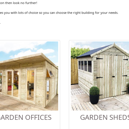
ton then look no further!
es you with lots of choice so you can choose the right building for your needs.
.
ARDEN OFFICES
GARDEN SHED