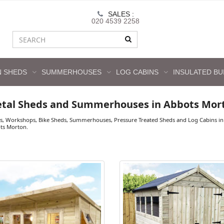
SALES :
020 4539 2258
 SHEDS
SUMMERHOUSES
LOG CABINS
INSULATED BU
etal Sheds and Summerhouses in Abbots Mor
s, Workshops, Bike Sheds, Summerhouses, Pressure Treated Sheds and Log Cabins in 
ots Morton.