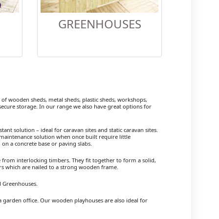
GREENHOUSES
f wooden sheds, metal sheds, plastic sheds, workshops,
cure storage. In our range we also have great options for
ant solution – ideal for caravan sites and static caravan sites.
maintenance solution when once built require little
 on a concrete base or paving slabs.
om interlocking timbers. They fit together to form a solid,
ers which are nailed to a strong wooden frame.
nd Greenhouses.
a garden office. Our wooden playhouses are also ideal for