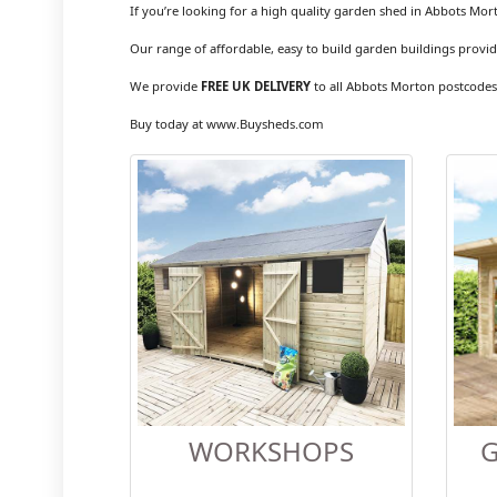
If you’re looking for a high quality garden shed in Abbots Mor
Our range of affordable, easy to build garden buildings provid
We provide
FREE UK DELIVERY
to all Abbots Morton postcodes
Buy today at www.Buysheds.com
WORKSHOPS
G