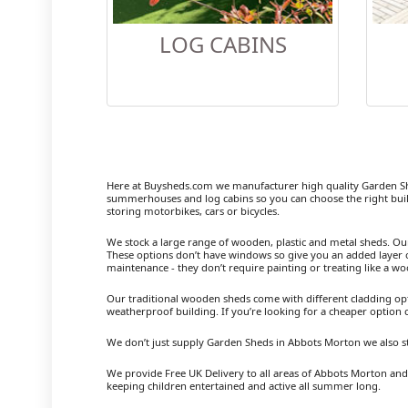
LOG CABINS
Here at Buysheds.com we manufacturer high quality Garden S
summerhouses and log cabins so you can choose the right buil
storing motorbikes, cars or bicycles.
We stock a large range of wooden, plastic and metal sheds. Our m
These options don’t have windows so give you an added layer of
maintenance - they don’t require painting or treating like a w
Our traditional wooden sheds come with different cladding opt
weatherproof building. If you’re looking for a cheaper option
We don’t just supply Garden Sheds in Abbots Morton we also s
We provide Free UK Delivery to all areas of Abbots Morton and 
keeping children entertained and active all summer long.