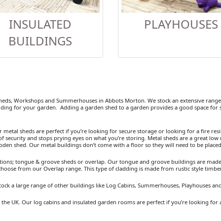
INSULATED
PLAYHOUSES
BUILDINGS
heds, Workshops and Summerhouses in Abbots Morton. We stock an extensive range o
ding for your garden. Adding a garden shed to a garden provides a good space for se
etal sheds are perfect if you’re looking for secure storage or looking for a fire resist
 security and stops prying eyes on what you’re storing. Metal sheds are a great low 
ooden shed. Our metal buildings don’t come with a floor so they will need to be placed
ions; tongue & groove sheds or overlap. Our tongue and groove buildings are made fr
 choose from our Overlap range. This type of cladding is made from rustic style timb
tock a large range of other buildings like Log Cabins, Summerhouses, Playhouses a
the UK. Our log cabins and insulated garden rooms are perfect if you’re looking for 