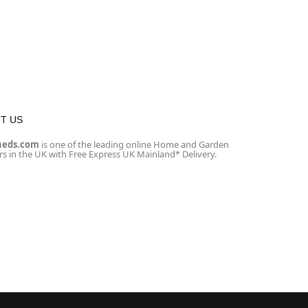
T US
heds.com
is one of the leading online Home and Garden
ers in the UK with Free Express UK Mainland* Delivery.