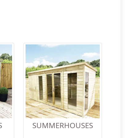
S
SUMMERHOUSES