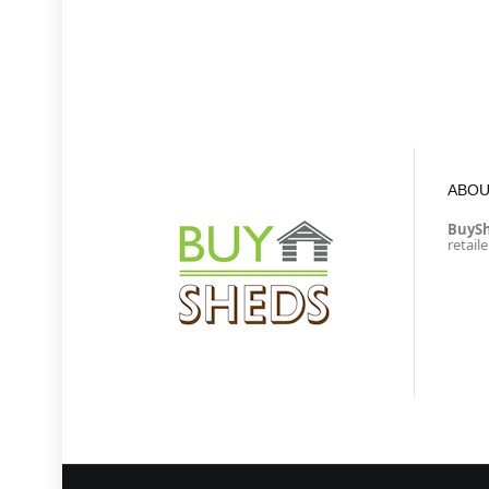
ABOU
BuyS
retail