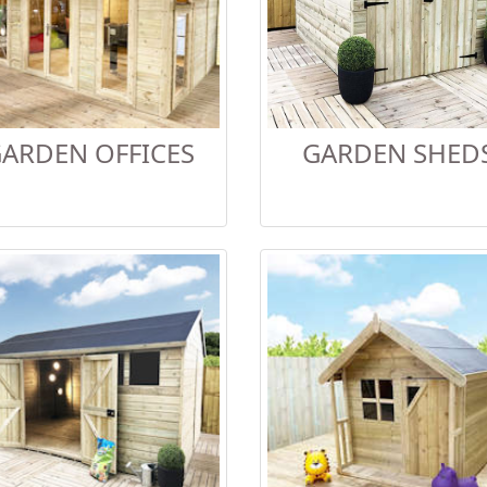
ARDEN OFFICES
GARDEN SHED