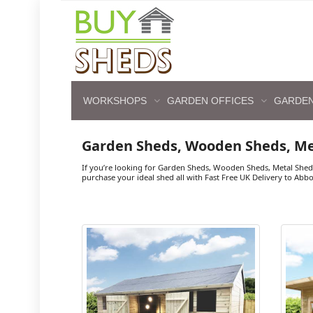
WORKSHOPS
GARDEN OFFICES
GARDEN
Garden Sheds, Wooden Sheds, M
If you’re looking for Garden Sheds, Wooden Sheds, Metal Shed
purchase your ideal shed all with Fast Free UK Delivery to Abb