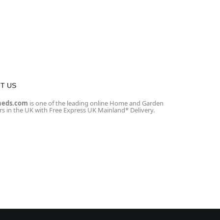
T US
heds.com
is one of the leading online Home and Garden
ers in the UK with Free Express UK Mainland* Delivery.