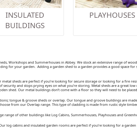
INSULATED
PLAYHOUSES
BUILDINGS
heds, Workshops and Summerhouses in Abbey. We stock an extensive range of wooden
ding for your garden. Adding a garden shed to a garden provides a good space for se
etal sheds are perfect if you’re looking for secure storage or looking for a fire resist
 security and stops prying eyes on what you’re storing. Metal sheds are a great low 
ooden shed. Our metal buildings don’t come with a floor so they will need to be placed
ions; tongue & groove sheds or overlap. Our tongue and groove buildings are made fr
 choose from our Overlap range. This type of cladding is made from rustic style timb
arge range of other buildings like Log Cabins, Summerhouses, Playhouses and Greenh
Our log cabins and insulated garden rooms are perfect if you’re looking for a garden