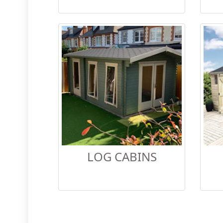
LOG CABINS