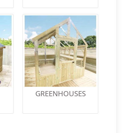
GREENHOUSES