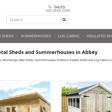
SALES :
020 4539 2258
 SHEDS
SUMMERHOUSES
LOG CABINS
INSULATED BU
etal Sheds and Summerhouses in Abbey
s, Workshops, Bike Sheds, Summerhouses, Pressure Treated Sheds and Log Cabins in 