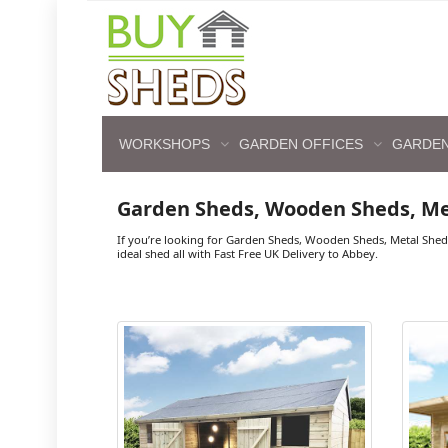
WORKSHOPS
GARDEN OFFICES
GARDEN
Garden Sheds, Wooden Sheds, M
If you’re looking for Garden Sheds, Wooden Sheds, Metal Shed
ideal shed all with Fast Free UK Delivery to Abbey.