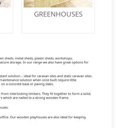
GREENHOUSES
 sheds, metal sheds, plastic sheds, workshops,
cure storage. In our range we also have great options for
ant solution – ideal for caravan sites and static caravan sites.
maintenance solution when once built require little
 on a concrete base or paving slabs.
om interlocking timbers. They fit together to form a solid,
ers which are nailed to a strong wooden frame.
ouses.
 office. Our wooden playhouses are also ideal for keeping