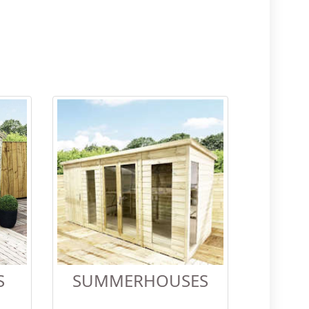
S
SUMMERHOUSES