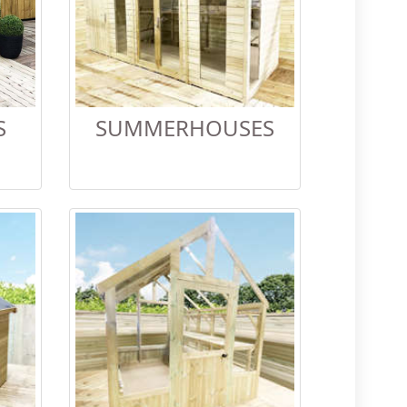
S
SUMMERHOUSES