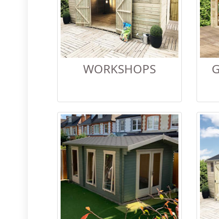
WORKSHOPS
G