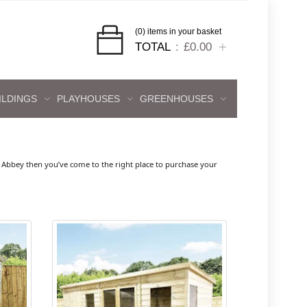
(0) items in your basket
TOTAL
£0.00
ILDINGS
PLAYHOUSES
GREENHOUSES
Abbey then you’ve come to the right place to purchase your