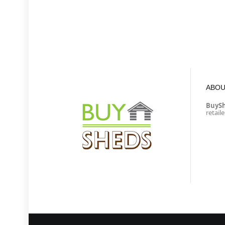
ABOU
BuyS
retail