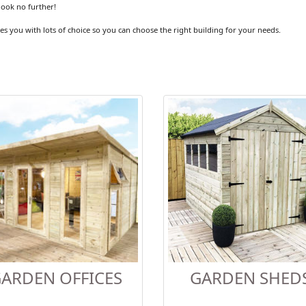
look no further!
es you with lots of choice so you can choose the right building for your needs.
ARDEN OFFICES
GARDEN SHED