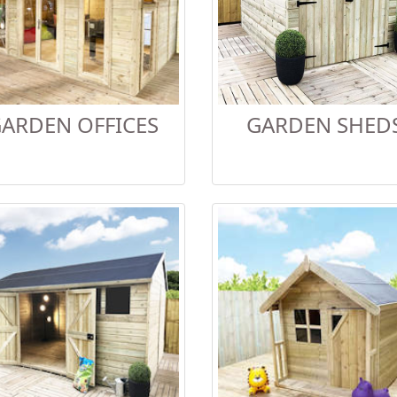
ARDEN OFFICES
GARDEN SHED