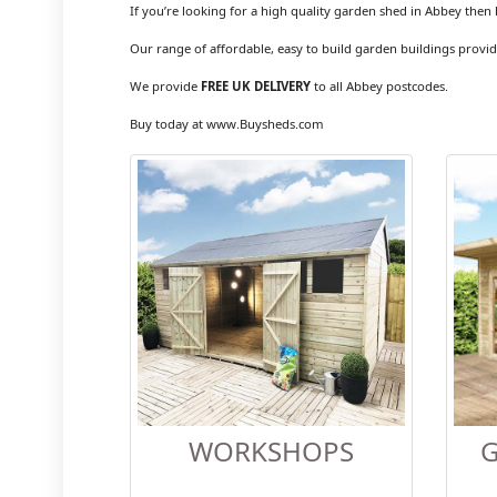
If you’re looking for a high quality garden shed in Abbey then 
Our range of affordable, easy to build garden buildings provid
We provide
FREE UK DELIVERY
to all Abbey postcodes.
Buy today at www.Buysheds.com
WORKSHOPS
G