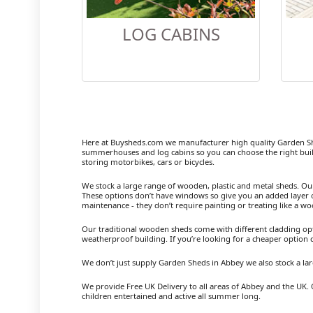
LOG CABINS
Here at Buysheds.com we manufacturer high quality Garden S
summerhouses and log cabins so you can choose the right buil
storing motorbikes, cars or bicycles.
We stock a large range of wooden, plastic and metal sheds. Our m
These options don’t have windows so give you an added layer of
maintenance - they don’t require painting or treating like a w
Our traditional wooden sheds come with different cladding opt
weatherproof building. If you’re looking for a cheaper option
We don’t just supply Garden Sheds in Abbey we also stock a l
We provide Free UK Delivery to all areas of Abbey and the UK. 
children entertained and active all summer long.