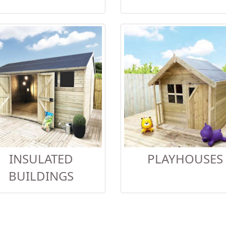
INSULATED
PLAYHOUSES
BUILDINGS