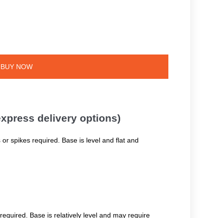
BUY NOW
 express delivery options)
 or spikes required. Base is level and flat and
required. Base is relatively level and may require