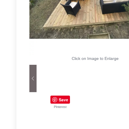
Click on Image to Enlarge
Save
PInterest