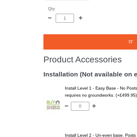
Qty:
Product Accessories
Installation (Not available on
Install Level 1 - Easy Base - No Posts
requires no groundworks. (+£499.95)
Install Level 2 - Un-even base. Posts 