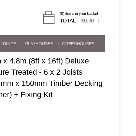
(0) items in your basket
TOTAL
£0.00
ILDINGS
PLAYHOUSES
GREENHOUSES
 x 4.8m (8ft x 16ft) Deluxe
re Treated - 6 x 2 Joists
 32mm x 150mm Timber Decking
er) + Fixing Kit