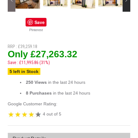
Save
PInterest
RRP : £39,259.18
Only £27,263.32
Save : £11,995.86 (31%)
5 left in Stock
250 Views
in the last 24 hours
8 Purchases
in the last 24 hours
Google Customer Rating:
4 out of 5