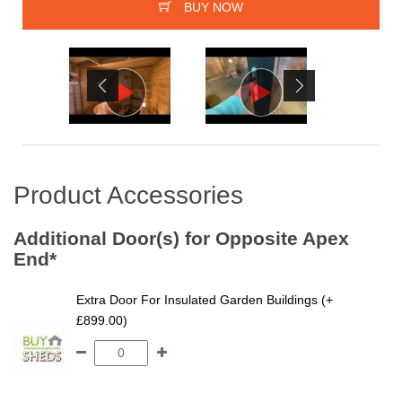
BUY NOW
Product Accessories
Additional Door(s) for Opposite Apex
End*
Extra Door For Insulated Garden Buildings (+
£899.00)