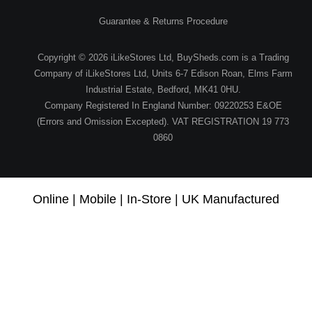
Guarantee & Returns Procedure
Copyright © 2026 iLikeStores Ltd, BuySheds.com is a Trading
Company of iLikeStores Ltd, Units 6-7 Edison Roan, Elms Farm
Industrial Estate, Bedford, MK41 0HU.
Company Registered In England Number: 09220253 E&OE
(Errors and Omission Excepted). VAT REGISTRATION 19 773
0860
Online | Mobile | In-Store | UK Manufactured