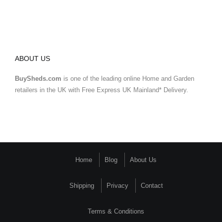
ABOUT US
BuySheds.com
is one of the leading online Home and Garden
retailers in the UK with Free Express UK Mainland* Delivery.
Home
Blog
About Us
Shipping
Privacy
Contact
Terms & Conditions