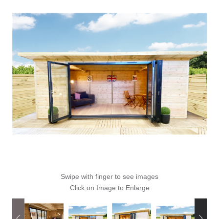
Swipe with finger to see images
Click on Image to Enlarge