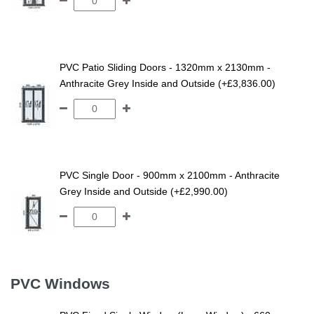
PVC Patio Sliding Doors - 1320mm x 2130mm -
Anthracite Grey Inside and Outside (+£3,836.00)
PVC Single Door - 900mm x 2100mm - Anthracite
Grey Inside and Outside (+£2,990.00)
PVC Windows