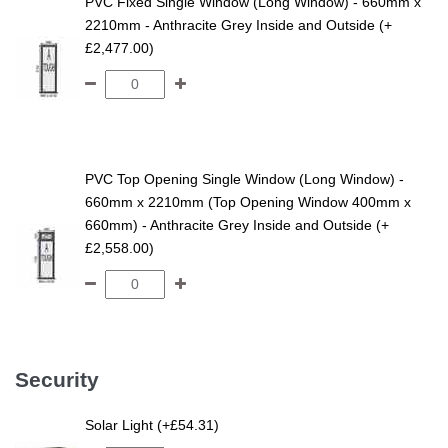
PVC Fixed Single Window (Long Window) - 660mm x
2210mm - Anthracite Grey Inside and Outside (+
£2,477.00)
PVC Top Opening Single Window (Long Window) -
660mm x 2210mm (Top Opening Window 400mm x
660mm) - Anthracite Grey Inside and Outside (+
£2,558.00)
Security
Solar Light (+£54.31)