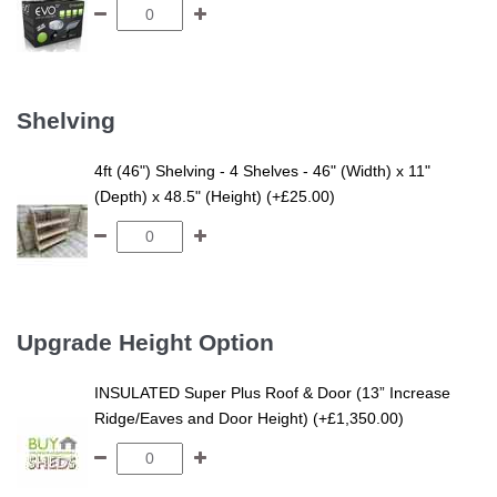
Shelving
4ft (46") Shelving - 4 Shelves - 46" (Width) x 11"
(Depth) x 48.5" (Height) (+£25.00)
Upgrade Height Option
INSULATED Super Plus Roof & Door (13” Increase
Ridge/Eaves and Door Height) (+£1,350.00)