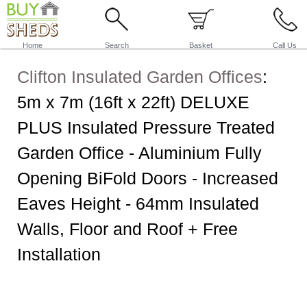
Home
Search
Basket
Call Us
Clifton Insulated Garden Offices
:
5m x 7m (16ft x 22ft) DELUXE
PLUS Insulated Pressure Treated
Garden Office - Aluminium Fully
Opening BiFold Doors - Increased
Eaves Height - 64mm Insulated
Walls, Floor and Roof + Free
Installation