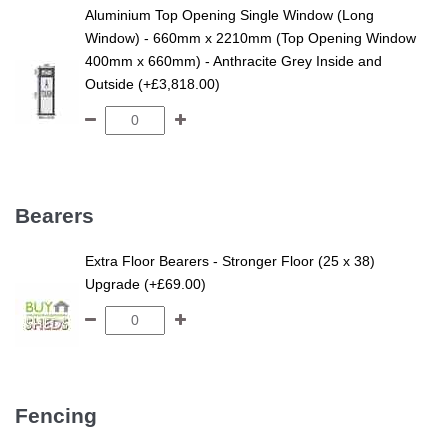
Aluminium Top Opening Single Window (Long
Window) - 660mm x 2210mm (Top Opening Window
400mm x 660mm) - Anthracite Grey Inside and
Outside (+£3,818.00)
Bearers
Extra Floor Bearers - Stronger Floor (25 x 38)
Upgrade (+£69.00)
Fencing