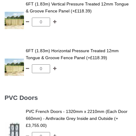
6FT (1.83m) Vertical Pressure Treated 12mm Tongue
& Groove Fence Panel (+£118.39)
6FT (1.83m) Horizontal Pressure Treated 12mm
Tongue & Groove Fence Panel (+£118.39)
PVC Doors
PVC French Doors - 1320mm x 2210mm (Each Door
660mm) - Anthracite Grey Inside and Outside (+
£3,755.00)