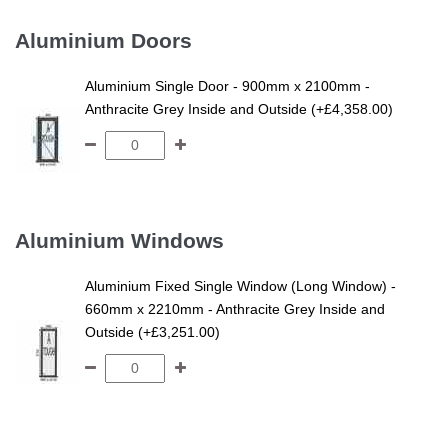
Aluminium Doors
Aluminium Single Door - 900mm x 2100mm -
Anthracite Grey Inside and Outside (+£4,358.00)
Aluminium Windows
Aluminium Fixed Single Window (Long Window) -
660mm x 2210mm - Anthracite Grey Inside and
Outside (+£3,251.00)