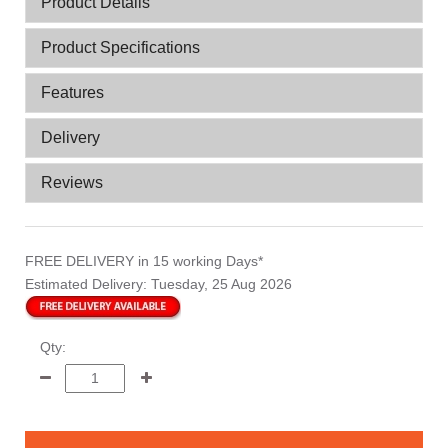
Product Details
Product Specifications
Features
Delivery
Reviews
FREE DELIVERY
in 15 working Days*
Estimated Delivery:
Tuesday, 25 Aug 2026
Qty: