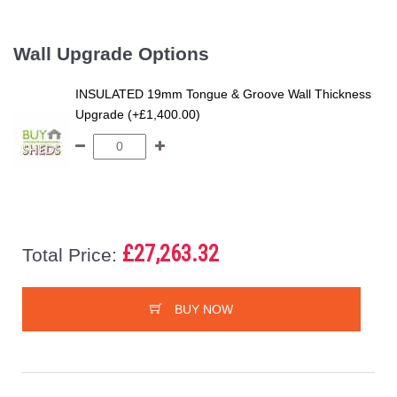
Wall Upgrade Options
INSULATED 19mm Tongue & Groove Wall Thickness
Upgrade (+£1,400.00)
£27,263.32
Total Price:
BUY NOW