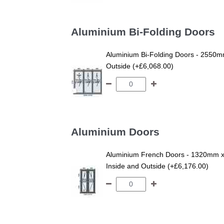
Aluminium Bi-Folding Doors
Aluminium Bi-Folding Doors - 2550mm
Outside (+£6,068.00)
Aluminium Doors
Aluminium French Doors - 1320mm x
Inside and Outside (+£6,176.00)