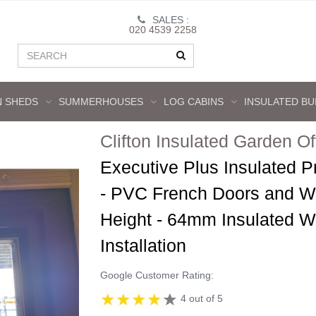
SALES :
020 4539 2258
 SHEDS
SUMMERHOUSES
LOG CABINS
INSULATED BU
Clifton Insulated Garden Of
Executive Plus Insulated P
- PVC French Doors and W
Height - 64mm Insulated Wa
Installation
Google Customer Rating:
4 out of 5