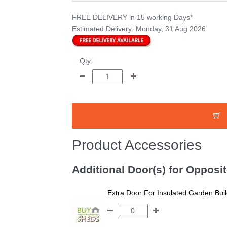
FREE DELIVERY
in 15 working Days*
Estimated Delivery:
Monday, 31 Aug 2026
Qty:
Product Accessories
Additional Door(s) for Opposi
Extra Door For Insulated Garden Bui