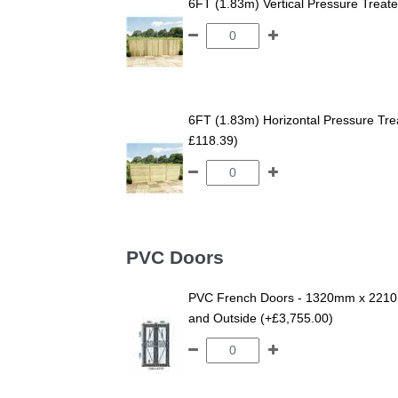
6FT (1.83m) Vertical Pressure Trea
6FT (1.83m) Horizontal Pressure T
£118.39)
PVC Doors
PVC French Doors - 1320mm x 2210m
and Outside (+£3,755.00)