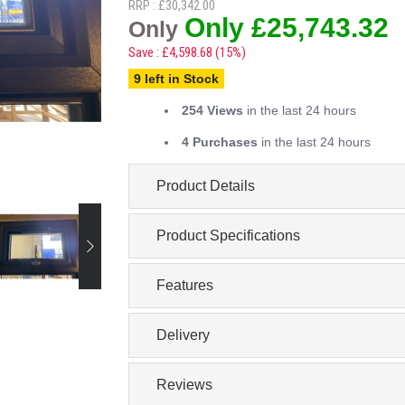
RRP : £30,342.00
Only £25,743.32
Only
Save : £4,598.68 (15%)
9 left in Stock
254 Views
in the last 24 hours
4 Purchases
in the last 24 hours
Product Details
Product Specifications
Features
Delivery
Reviews