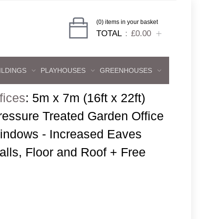
(0) items in your basket
TOTAL
£0.00
ILDINGS
PLAYHOUSES
GREENHOUSES
fices
:
5m x 7m (16ft x 22ft)
ressure Treated Garden Office
indows - Increased Eaves
lls, Floor and Roof + Free