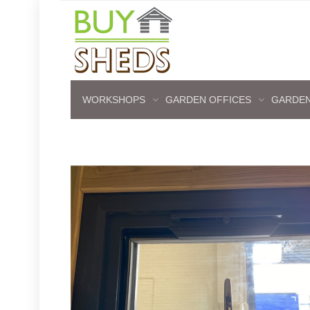
WORKSHOPS
GARDEN OFFICES
GARDEN