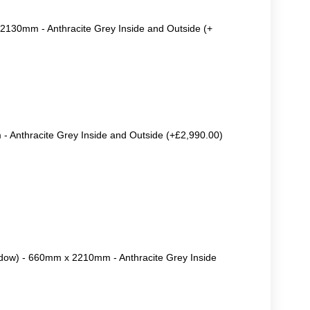
2130mm - Anthracite Grey Inside and Outside (+
 Anthracite Grey Inside and Outside (+£2,990.00)
ow) - 660mm x 2210mm - Anthracite Grey Inside