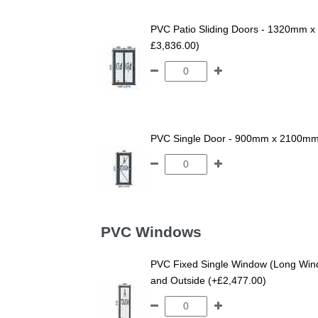
PVC Patio Sliding Doors - 1320mm x 
£3,836.00)
PVC Single Door - 900mm x 2100mm -
PVC Windows
PVC Fixed Single Window (Long Wind
and Outside (+£2,477.00)