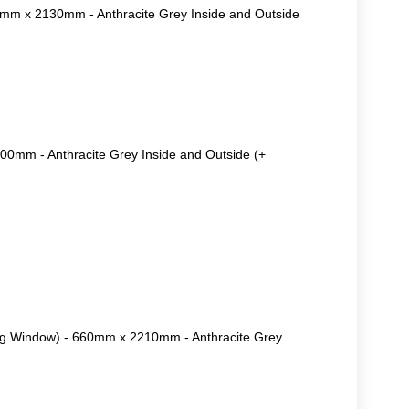
0mm x 2130mm - Anthracite Grey Inside and Outside
0mm - Anthracite Grey Inside and Outside (+
ng Window) - 660mm x 2210mm - Anthracite Grey