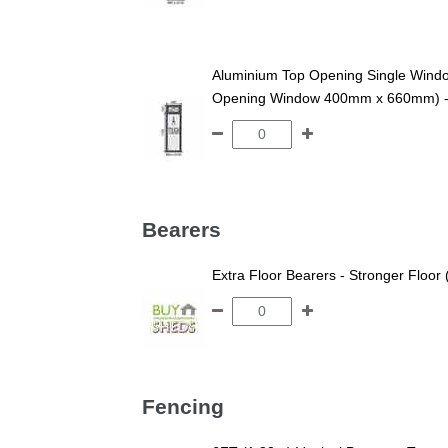
Aluminium Top Opening Single Win
Opening Window 400mm x 660mm) - An
Bearers
Extra Floor Bearers - Stronger Floor
Fencing