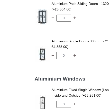
Aluminium Patio Sliding Doors - 132
(+£5,304.80)
Aluminium Single Door - 900mm x 210
£4,358.00)
Aluminium Windows
Aluminium Fixed Single Window (Lo
Inside and Outside (+£3,251.00)