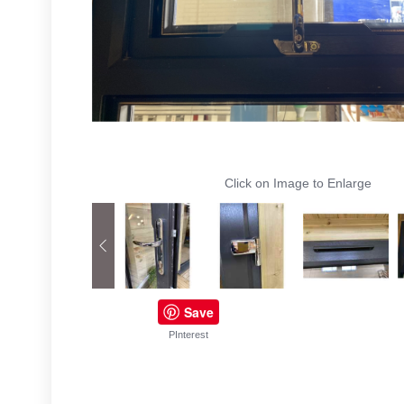
Click on Image to Enlarge
Save
PInterest