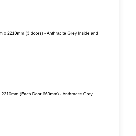
 x 2210mm (3 doors) - Anthracite Grey Inside and
 2210mm (Each Door 660mm) - Anthracite Grey