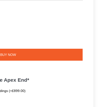
BUY NOW
te Apex End*
ldings (+£899.00)