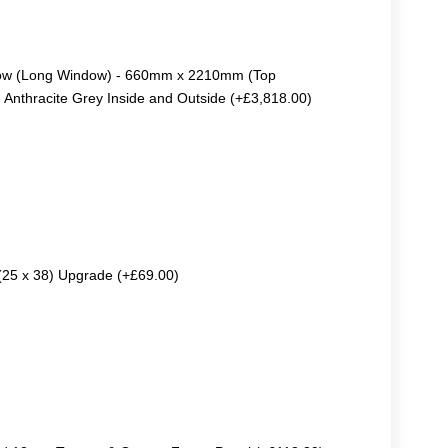
dow (Long Window) - 660mm x 2210mm (Top
thracite Grey Inside and Outside (+£3,818.00)
 (25 x 38) Upgrade (+£69.00)