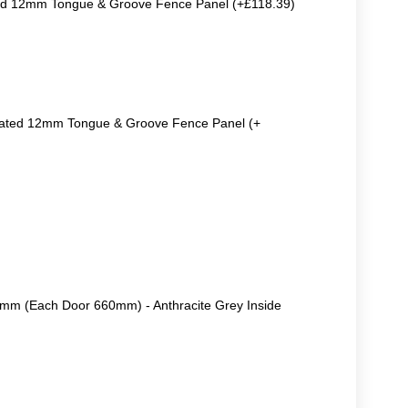
ted 12mm Tongue & Groove Fence Panel (+£118.39)
reated 12mm Tongue & Groove Fence Panel (+
m (Each Door 660mm) - Anthracite Grey Inside