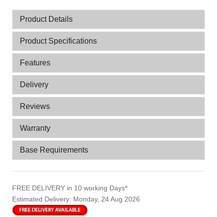
Product Details
Product Specifications
Features
Delivery
Reviews
Warranty
Base Requirements
FREE DELIVERY
in 10 working Days*
Estimated Delivery:
Monday, 24 Aug 2026