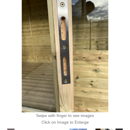
Swipe with finger to see images
Click on Image to Enlarge