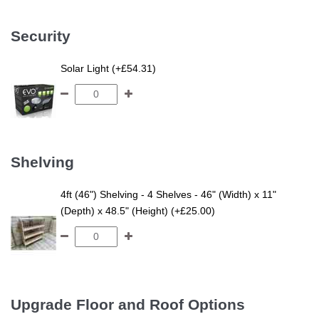
Security
Solar Light (+£54.31)
Shelving
4ft (46") Shelving - 4 Shelves - 46" (Width) x 11"
(Depth) x 48.5" (Height) (+£25.00)
Upgrade Floor and Roof Options