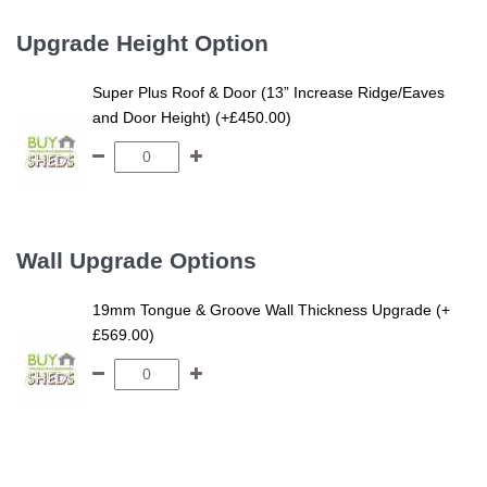
Upgrade Height Option
Super Plus Roof & Door (13” Increase Ridge/Eaves
and Door Height) (+£450.00)
Wall Upgrade Options
19mm Tongue & Groove Wall Thickness Upgrade (+
£569.00)