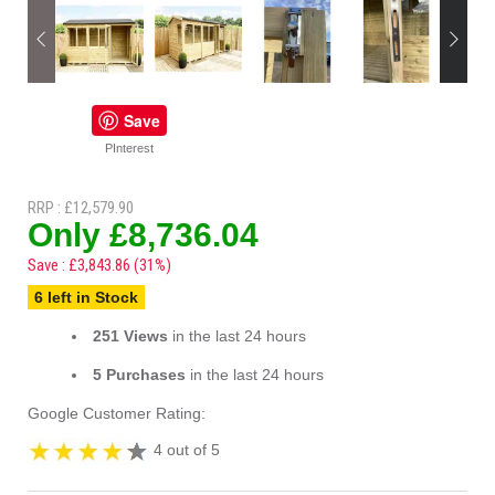
Save
PInterest
RRP : £12,579.90
Only £8,736.04
Save : £3,843.86 (31%)
6 left in Stock
251 Views
in the last 24 hours
5 Purchases
in the last 24 hours
Google Customer Rating:
4 out of 5