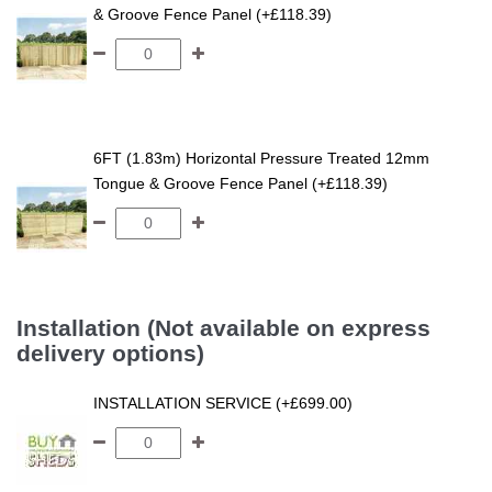
& Groove Fence Panel (+£118.39)
6FT (1.83m) Horizontal Pressure Treated 12mm
Tongue & Groove Fence Panel (+£118.39)
Installation (Not available on express
delivery options)
INSTALLATION SERVICE (+£699.00)