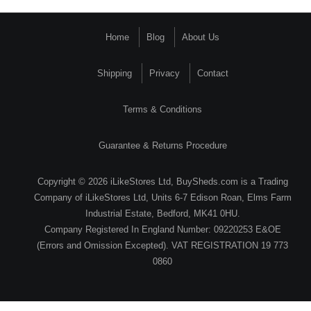
Home
Blog
About Us
Shipping
Privacy
Contact
Terms & Conditions
Guarantee & Returns Procedure
Copyright © 2026 iLikeStores Ltd, BuySheds.com is a Trading
Company of iLikeStores Ltd, Units 6-7 Edison Roan, Elms Farm
Industrial Estate, Bedford, MK41 0HU.
Company Registered In England Number: 09220253 E&OE
(Errors and Omission Excepted). VAT REGISTRATION 19 773
0860