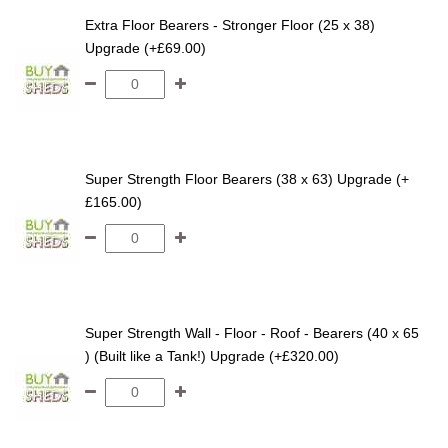
Extra Floor Bearers - Stronger Floor (25 x 38)
Upgrade (+£69.00)
Super Strength Floor Bearers (38 x 63) Upgrade (+
£165.00)
Super Strength Wall - Floor - Roof - Bearers (40 x 65
) (Built like a Tank!) Upgrade (+£320.00)