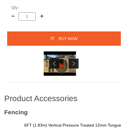
Qty:
BUY NOW
Product Accessories
Fencing
6FT (1.83m) Vertical Pressure Treated 12mm Tongue