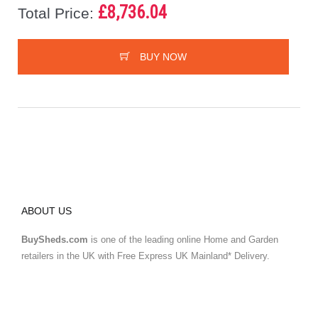
£8,736.04
Total Price:
BUY NOW
ABOUT US
BuySheds.com
is one of the leading online Home and Garden
retailers in the UK with Free Express UK Mainland* Delivery.