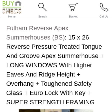
Home
Search
Basket
Call Us
Fulham Reverse Apex
Summerhouses (BS)
:
15 x 26
Reverse Pressure Treated Tongue
And Groove Apex Summerhouse +
LONG WINDOWS With Higher
Eaves And Ridge Height +
Overhang + Toughened Safety
Glass + Euro Lock With Key +
SUPER STRENGTH FRAMING