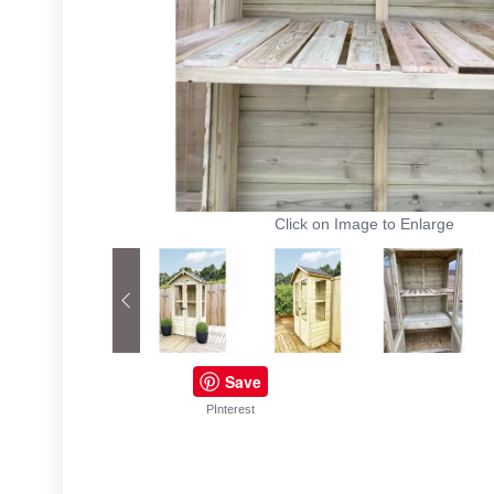
Click on Image to Enlarge
Save
PInterest