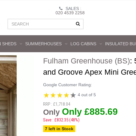
SALES :
020 4539 2258
 SHEDS
SUMMERHOUSES
LOG CABINS
INSULATED BU
Fulham Greenhouse (BS)
:
and Groove Apex Mini Gre
Google Customer Rating:
4 out of 5
RRP : £1,718.04
Only £885.69
Only
Save : £832.35 (48%)
7 left in Stock