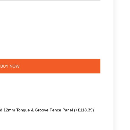
BUY NOW
ted 12mm Tongue & Groove Fence Panel (+£118.39)