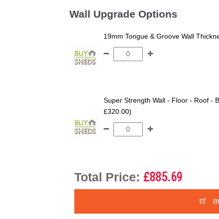
Wall Upgrade Options
19mm Tongue & Groove Wall Thickne
Super Strength Wall - Floor - Roof - B
£320.00)
Total Price:
£885.69
B