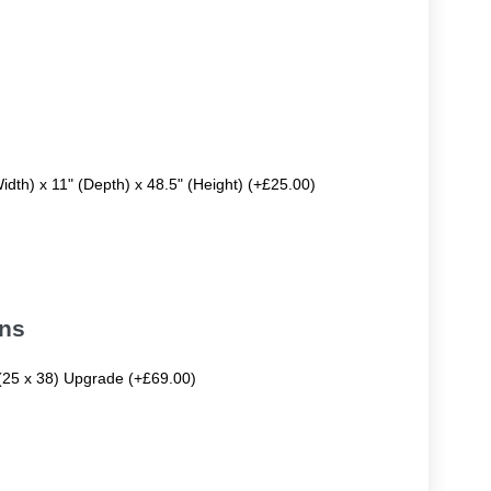
Width) x 11" (Depth) x 48.5" (Height) (+£25.00)
ons
 (25 x 38) Upgrade (+£69.00)