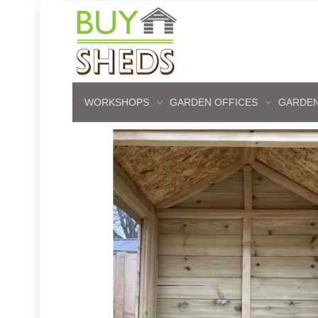
WORKSHOPS
GARDEN OFFICES
GARDEN