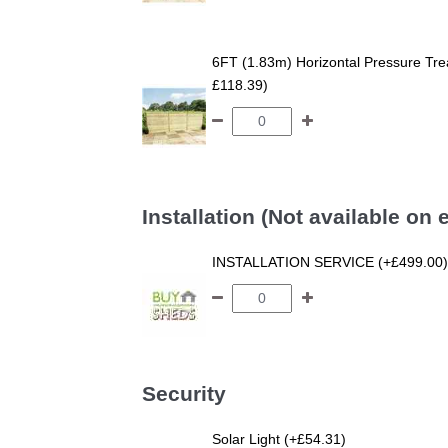
6FT (1.83m) Horizontal Pressure T
£118.39)
Installation (Not available on
INSTALLATION SERVICE (+£499.00)
Security
Solar Light (+£54.31)