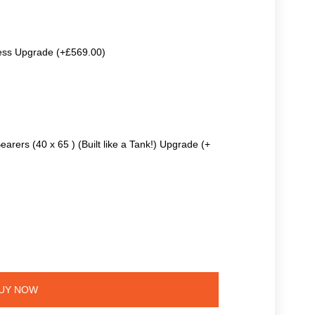
ss Upgrade (+£569.00)
earers (40 x 65 ) (Built like a Tank!) Upgrade (+
UY NOW