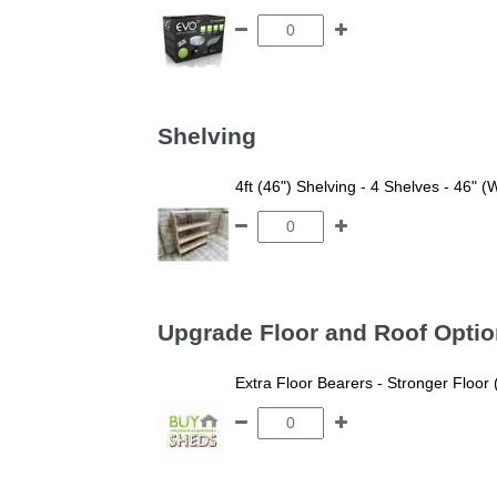
Shelving
4ft (46") Shelving - 4 Shelves - 46" (
Upgrade Floor and Roof Opti
Extra Floor Bearers - Stronger Floor