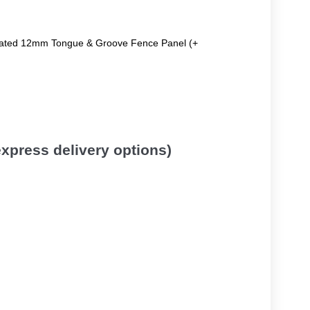
reated 12mm Tongue & Groove Fence Panel (+
 express delivery options)