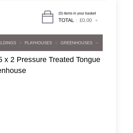
(0) items in your basket
TOTAL
£0.00
ILDINGS
PLAYHOUSES
GREENHOUSES
5 x 2 Pressure Treated Tongue
enhouse