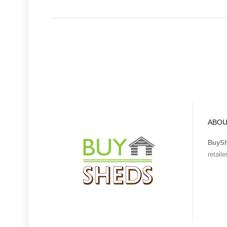
ABOU
BuyS
retail