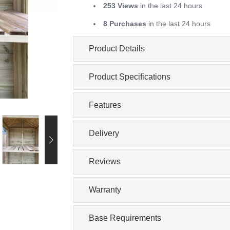
253 Views
in the last 24 hours
8 Purchases
in the last 24 hours
Product Details
Product Specifications
Features
Delivery
Reviews
Warranty
Base Requirements