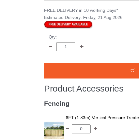
FREE DELIVERY
in 10 working Days*
Estimated Delivery:
Friday, 21 Aug 2026
Qty:
Product Accessories
Fencing
6FT (1.83m) Vertical Pressure Trea