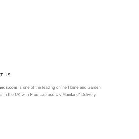
T US
heds.com
is one of the leading online Home and Garden
ers in the UK with Free Express UK Mainland* Delivery.