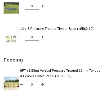
12 x 8 Pressure Treated Timber Base (+£562.10)
Fencing
6FT (1.83m) Vertical Pressure Treated 12mm Tongue
& Groove Fence Panel (+£118.39)