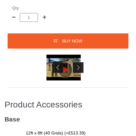
Qty:
BUY NOW
Product Accessories
Base
12ft x 8ft (40 Grids) (+£513.39)