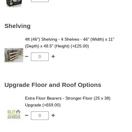
Shelving
4ft (46") Shelving - 4 Shelves - 46" (Width) x 11"
(Depth) x 48.5" (Height) (+£25.00)
Upgrade Floor and Roof Options
Extra Floor Bearers - Stronger Floor (25 x 38)
Upgrade (+£69.00)