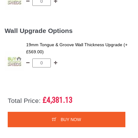
Wall Upgrade Options
19mm Tongue & Groove Wall Thickness Upgrade (+
£569.00)
£4,381.13
Total Price:
BUY NOW