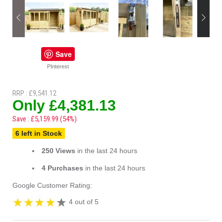
Save
PInterest
RRP : £9,541.12
Only £4,381.13
Save : £5,159.99 (54%)
6 left in Stock
250 Views
in the last 24 hours
4 Purchases
in the last 24 hours
Google Customer Rating:
4 out of 5