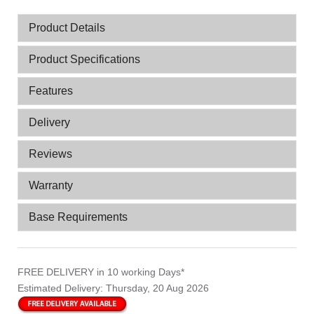
Product Details
Product Specifications
Features
Delivery
Reviews
Warranty
Base Requirements
FREE DELIVERY
in 10 working Days*
Estimated Delivery:
Thursday, 20 Aug 2026