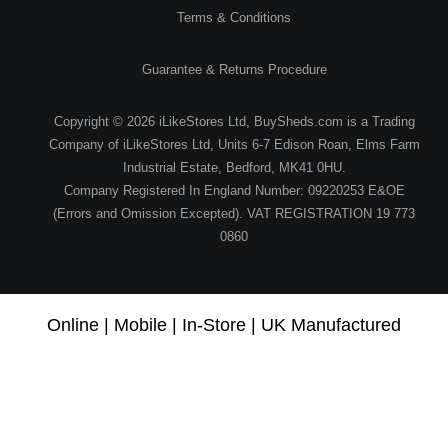
Terms & Conditions
Guarantee & Returns Procedure
Copyright © 2026 iLikeStores Ltd, BuySheds.com is a Trading
Company of iLikeStores Ltd, Units 6-7 Edison Roan, Elms Farm
Industrial Estate, Bedford, MK41 0HU.
Company Registered In England Number: 09220253 E&OE
(Errors and Omission Excepted). VAT REGISTRATION 19 773
0860
Online | Mobile | In-Store | UK Manufactured