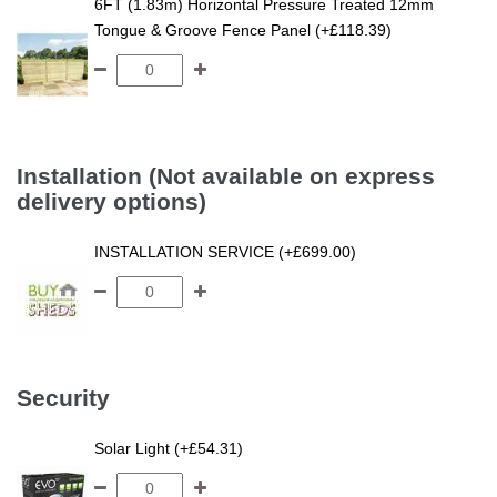
6FT (1.83m) Horizontal Pressure Treated 12mm
Tongue & Groove Fence Panel (+£118.39)
Installation (Not available on express
delivery options)
INSTALLATION SERVICE (+£699.00)
Security
Solar Light (+£54.31)