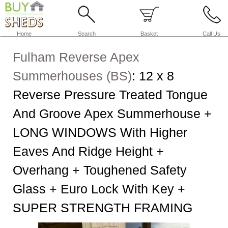
Home
Search
Basket
Call Us
Fulham Reverse Apex
Summerhouses (BS)
:
12 x 8
Reverse Pressure Treated Tongue
And Groove Apex Summerhouse +
LONG WINDOWS With Higher
Eaves And Ridge Height +
Overhang + Toughened Safety
Glass + Euro Lock With Key +
SUPER STRENGTH FRAMING