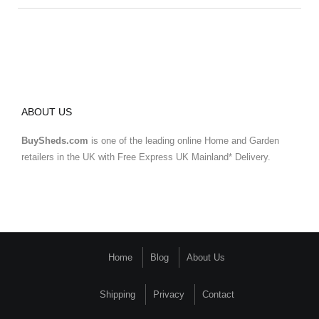
ABOUT US
BuySheds.com
is one of the leading online Home and Garden
retailers in the UK with Free Express UK Mainland* Delivery.
Home
Blog
About Us
Shipping
Privacy
Contact