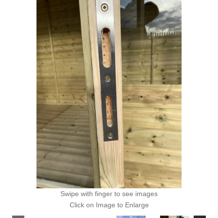
Swipe with finger to see images
Click on Image to Enlarge