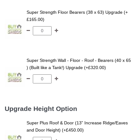
Super Strength Floor Bearers (38 x 63) Upgrade (+
£165.00)
Super Strength Wall - Floor - Roof - Bearers (40 x 65
) (Built like a Tank!) Upgrade (+£320.00)
Upgrade Height Option
Super Plus Roof & Door (13” Increase Ridge/Eaves
and Door Height) (+£450.00)