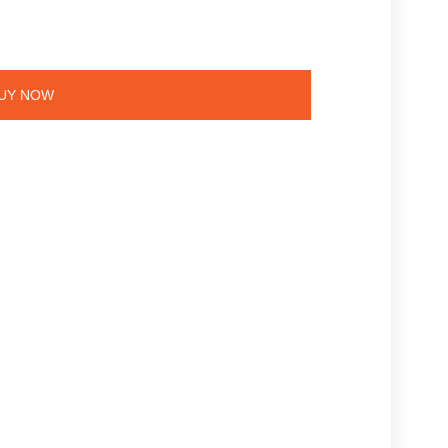
UY NOW