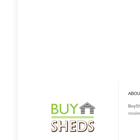
ABOU
BuyS
retail