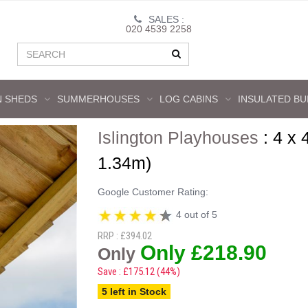
SALES :
020 4539 2258
 SHEDS
SUMMERHOUSES
LOG CABINS
INSULATED BU
Islington Playhouses
:
4 x 
1.34m)
Google Customer Rating:
4 out of 5
RRP : £394.02
Only £218.90
Only
Save : £175.12 (44%)
5 left in Stock