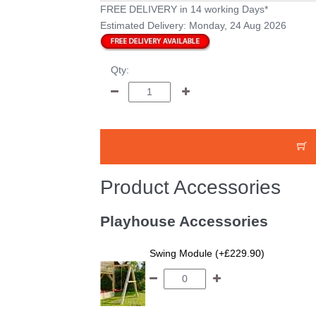
FREE DELIVERY
in 14 working Days*
Estimated Delivery:
Monday, 24 Aug 2026
Qty:
Product Accessories
Playhouse Accessories
Swing Module (+£229.90)