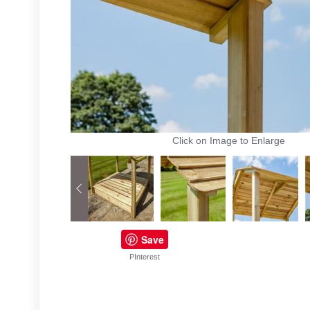
Click on Image to Enlarge
Save
PInterest