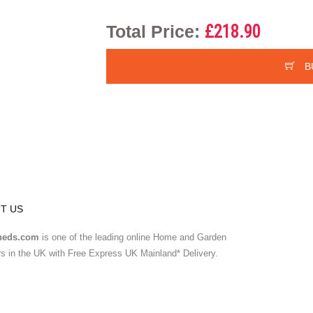
Total Price:
£218.90
B
T US
heds.com
is one of the leading online Home and Garden
ers in the UK with Free Express UK Mainland* Delivery.