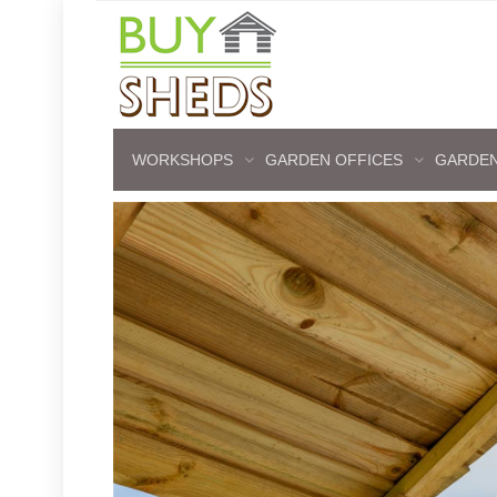
WORKSHOPS
GARDEN OFFICES
GARDEN