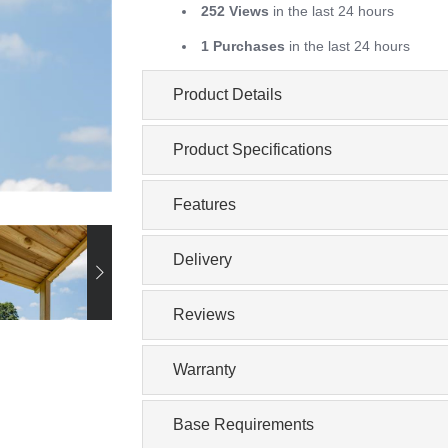
252 Views
in the last 24 hours
1 Purchases
in the last 24 hours
Product Details
Product Specifications
Features
Delivery
Reviews
Warranty
Base Requirements