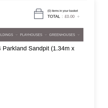
(0) items in your basket
TOTAL
£0.00
ILDINGS
PLAYHOUSES
GREENHOUSES
4 Parkland Sandpit (1.34m x