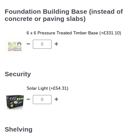
Foundation Building Base (instead of
concrete or paving slabs)
6 x 6 Pressure Treated Timber Base (+£331.10)
Security
Solar Light (+£54.31)
Shelving