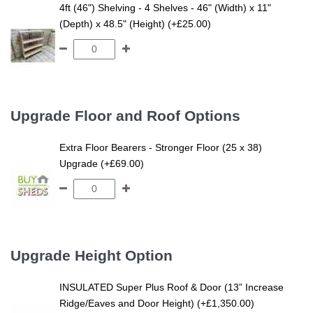
4ft (46") Shelving - 4 Shelves - 46" (Width) x 11"
(Depth) x 48.5" (Height) (+£25.00)
Upgrade Floor and Roof Options
Extra Floor Bearers - Stronger Floor (25 x 38)
Upgrade (+£69.00)
Upgrade Height Option
INSULATED Super Plus Roof & Door (13” Increase
Ridge/Eaves and Door Height) (+£1,350.00)