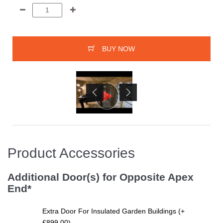
BUY NOW
Product Accessories
Additional Door(s) for Opposite Apex
End*
Extra Door For Insulated Garden Buildings (+
£899.00)