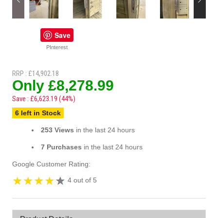
Save
PInterest
RRP : £14,902.18
Only £8,278.99
Save : £6,623.19 (44%)
6 left in Stock
253 Views
in the last 24 hours
7 Purchases
in the last 24 hours
Google Customer Rating:
4 out of 5