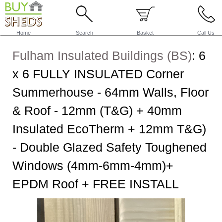
Home
Search
Basket
Call Us
Fulham Insulated Buildings (BS)
:
6
x 6 FULLY INSULATED Corner
Summerhouse - 64mm Walls, Floor
& Roof - 12mm (T&G) + 40mm
Insulated EcoTherm + 12mm T&G)
- Double Glazed Safety Toughened
Windows (4mm-6mm-4mm)+
EPDM Roof + FREE INSTALL