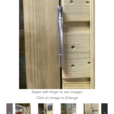
Swipe with finger to see images
Click on Image to Enlarge