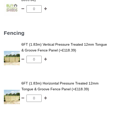
Fencing
6FT (1.83m) Vertical Pressure Treated 12mm Tongue
& Groove Fence Panel (+£118.39)
6FT (1.83m) Horizontal Pressure Treated 12mm
Tongue & Groove Fence Panel (+£118.39)