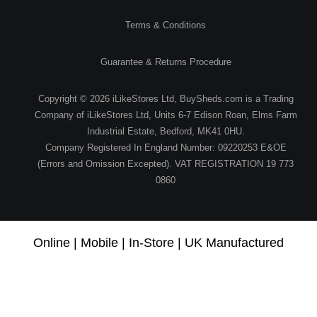
Terms & Conditions
Guarantee & Returns Procedure
Copyright © 2026 iLikeStores Ltd, BuySheds.com is a Trading
Company of iLikeStores Ltd, Units 6-7 Edison Roan, Elms Farm
Industrial Estate, Bedford, MK41 0HU.
Company Registered In England Number: 09220253 E&OE
(Errors and Omission Excepted). VAT REGISTRATION 19 773
0860
Online | Mobile | In-Store | UK Manufactured