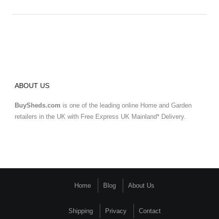
ABOUT US
BuySheds.com
is one of the leading online Home and Garden
retailers in the UK with Free Express UK Mainland* Delivery.
Home
Blog
About Us
Shipping
Privacy
Contact