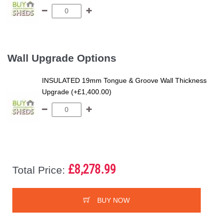
Wall Upgrade Options
INSULATED 19mm Tongue & Groove Wall Thickness
Upgrade (+£1,400.00)
£8,278.99
Total Price:
BUY NOW