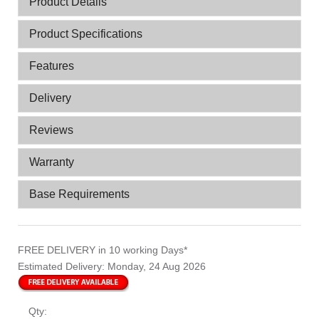
Product Details
Product Specifications
Features
Delivery
Reviews
Warranty
Base Requirements
FREE DELIVERY
in 10 working Days*
Estimated Delivery:
Monday, 24 Aug 2026
Qty: