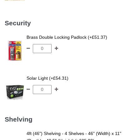
Security
Brass Double Locking Padlock (+£51.37)
Solar Light (+£54.31)
Shelving
4ft (46") Shelving - 4 Shelves - 46" (Width) x 11"