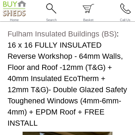
Home
Search
Basket
Call Us
Fulham Insulated Buildings (BS)
:
16 x 16 FULLY INSULATED
Reverse Workshop - 64mm Walls,
Floor and Roof -12mm (T&G) +
40mm Insulated EcoTherm +
12mm T&G)- Double Glazed Safety
Toughened Windows (4mm-6mm-
4mm) + EPDM Roof + FREE
INSTALL