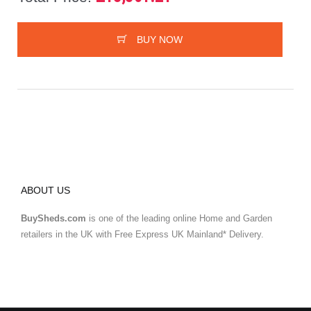
BUY NOW
ABOUT US
BuySheds.com
is one of the leading online Home and Garden
retailers in the UK with Free Express UK Mainland* Delivery.