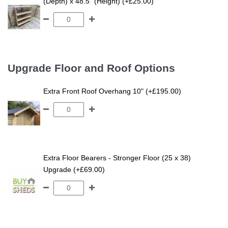
(Depth) x 48.5" (Height) (+£25.00)
Upgrade Floor and Roof Options
Extra Front Roof Overhang 10" (+£195.00)
Extra Floor Bearers - Stronger Floor (25 x 38)
Upgrade (+£69.00)