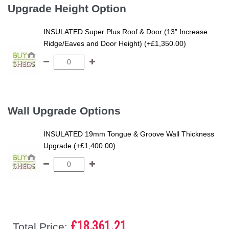
Upgrade Height Option
INSULATED Super Plus Roof & Door (13” Increase
Ridge/Eaves and Door Height) (+£1,350.00)
Wall Upgrade Options
INSULATED 19mm Tongue & Groove Wall Thickness
Upgrade (+£1,400.00)
£18,361.21
Total Price: