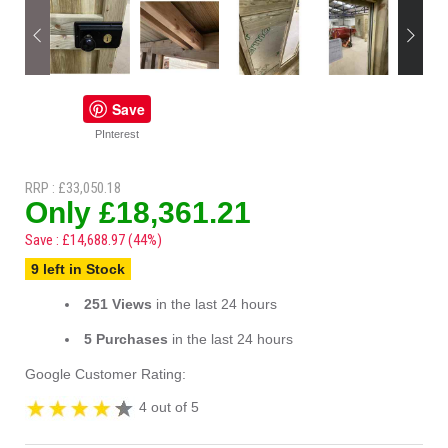
Save
PInterest
RRP : £33,050.18
Only £18,361.21
Save : £14,688.97 (44%)
9 left in Stock
251 Views
in the last 24 hours
5 Purchases
in the last 24 hours
Google Customer Rating:
4 out of 5