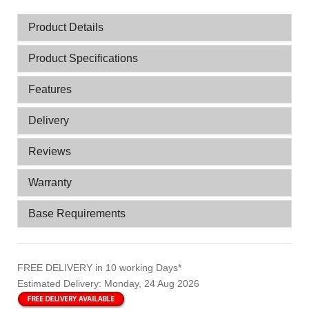
Product Details
Product Specifications
Features
Delivery
Reviews
Warranty
Base Requirements
FREE DELIVERY
in 10 working Days*
Estimated Delivery:
Monday, 24 Aug 2026