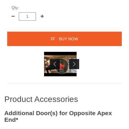
Qty:
BUY NOW
Product Accessories
Additional Door(s) for Opposite Apex
End*