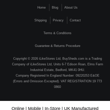
Home
Blog
About Us
Shipping
Privacy
Contact
Terms & Conditions
Guarantee & Returns Procedure
Copyright © 2026 iLikeStores Ltd, BuySheds.com is a Trading
Company of iLikeStores Ltd, Units 6-7 Edison Roan, Elms Farm
Industrial Estate, Bedford, MK41 0HU.
Company Registered In England Number: 09220253 E&OE
(Errors and Omission Excepted). VAT REGISTRATION 19 773
0860
Online | Mobile | In-Store | UK Manufactured