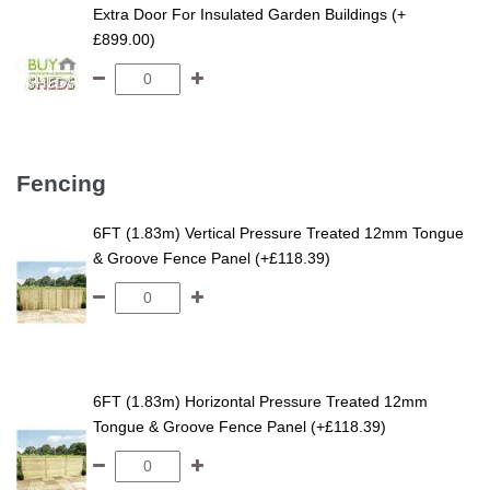
Extra Door For Insulated Garden Buildings (+
£899.00)
Fencing
6FT (1.83m) Vertical Pressure Treated 12mm Tongue
& Groove Fence Panel (+£118.39)
6FT (1.83m) Horizontal Pressure Treated 12mm
Tongue & Groove Fence Panel (+£118.39)