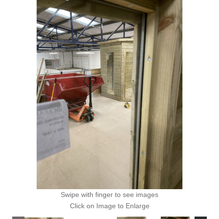
Swipe with finger to see images
Click on Image to Enlarge