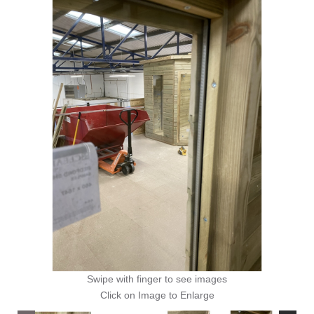
Swipe with finger to see images
Click on Image to Enlarge