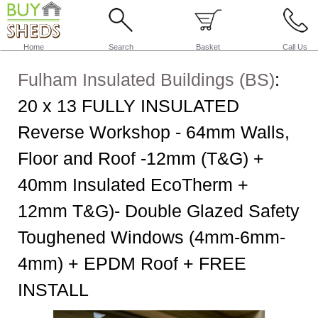
Home
Search
Basket
Call Us
Fulham Insulated Buildings (BS)
:
20 x 13 FULLY INSULATED
Reverse Workshop - 64mm Walls,
Floor and Roof -12mm (T&G) +
40mm Insulated EcoTherm +
12mm T&G)- Double Glazed Safety
Toughened Windows (4mm-6mm-
4mm) + EPDM Roof + FREE
INSTALL