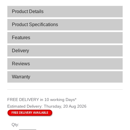
Product Details
Product Specifications
Features
Delivery
Reviews
Warranty
FREE DELIVERY
in 10 working Days*
Estimated Delivery:
Thursday, 20 Aug 2026
Qty: