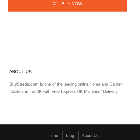
BUY NOW
ABOUT US
BuySheds.com
is one of the leading online Home and Garden
retailers in the UK with Free Express UK Mainland* Delivery.
Home
Blog
About Us