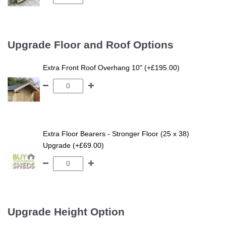
Upgrade Floor and Roof Options
Extra Front Roof Overhang 10" (+£195.00)
Extra Floor Bearers - Stronger Floor (25 x 38)
Upgrade (+£69.00)
Upgrade Height Option