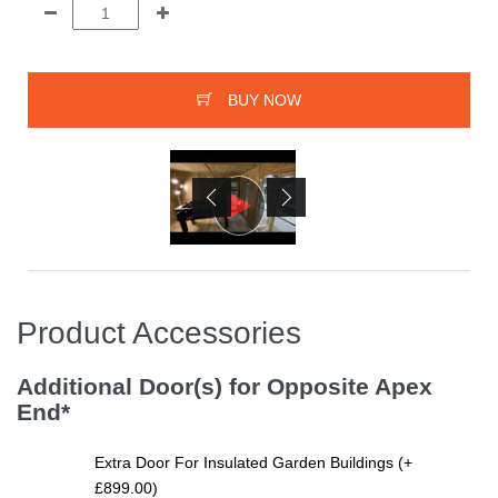
BUY NOW
Product Accessories
Additional Door(s) for Opposite Apex
End*
Extra Door For Insulated Garden Buildings (+
£899.00)