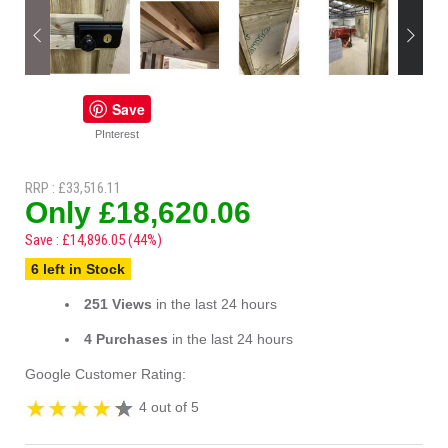
Save
PInterest
RRP : £33,516.11
Only £18,620.06
Save : £14,896.05 (44%)
6 left in Stock
251 Views
in the last 24 hours
4 Purchases
in the last 24 hours
Google Customer Rating:
4 out of 5