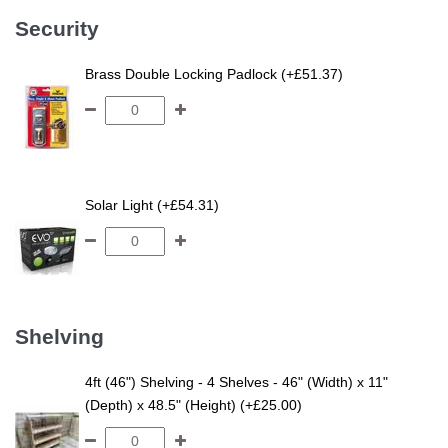
Security
Brass Double Locking Padlock (+£51.37)
Solar Light (+£54.31)
Shelving
4ft (46") Shelving - 4 Shelves - 46" (Width) x 11"
(Depth) x 48.5" (Height) (+£25.00)