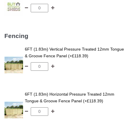
Fencing
6FT (1.83m) Vertical Pressure Treated 12mm Tongue
& Groove Fence Panel (+£118.39)
6FT (1.83m) Horizontal Pressure Treated 12mm
Tongue & Groove Fence Panel (+£118.39)