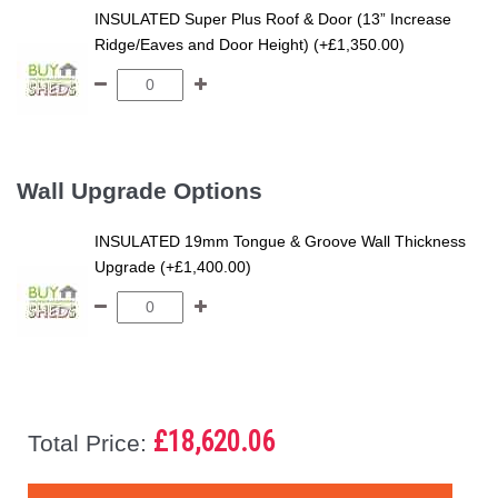
INSULATED Super Plus Roof & Door (13” Increase
Ridge/Eaves and Door Height) (+£1,350.00)
Wall Upgrade Options
INSULATED 19mm Tongue & Groove Wall Thickness
Upgrade (+£1,400.00)
£18,620.06
Total Price: