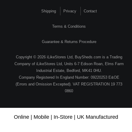
Shipping
Privacy
Contact
Terms & Conditions
Guarantee & Returns Procedure
Copyright © 2026 iLikeStores Ltd, BuySheds.com is a Trading
Company of iLikeStores Ltd, Units 6-7 Edison Roan, Elms Farm
Industrial Estate, Bedford, MK41 0HU.
Company Registered In England Number: 09220253 E&OE
(Errors and Omission Excepted). VAT REGISTRATION 19 773
0860
Online | Mobile | In-Store | UK Manufactured