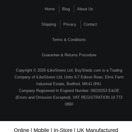
Home
Blog
About Us
Shipping
Privacy
Contact
Terms & Conditions
Guarantee & Returns Procedure
Copyright © 2026 iLikeStores Ltd, BuySheds.com is a Trading
Company of iLikeStores Ltd, Units 6-7 Edison Roan, Elms Farm
Industrial Estate, Bedford, MK41 0HU.
Company Registered In England Number: 09220253 E&OE
(Errors and Omission Excepted). VAT REGISTRATION 19 773
0860
Online | Mobile | In-Store | UK Manufactured