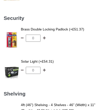
Security
Brass Double Locking Padlock (+£51.37)
Solar Light (+£54.31)
Shelving
4ft (46") Shelving - 4 Shelves - 46" (Width) x 11"