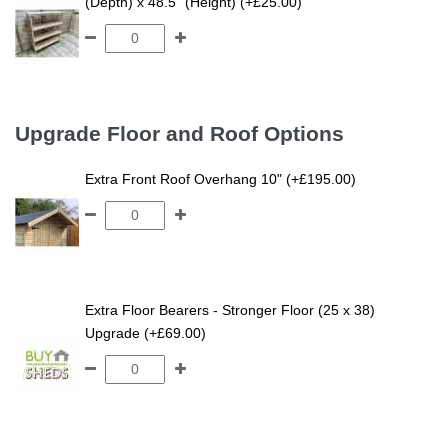
(Depth) x 48.5" (Height) (+£25.00)
Upgrade Floor and Roof Options
Extra Front Roof Overhang 10" (+£195.00)
Extra Floor Bearers - Stronger Floor (25 x 38)
Upgrade (+£69.00)