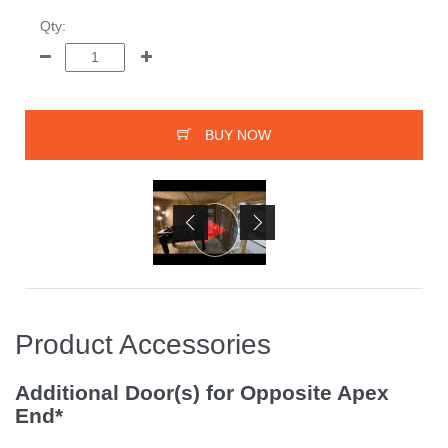
Qty:
BUY NOW
Product Accessories
Additional Door(s) for Opposite Apex
End*