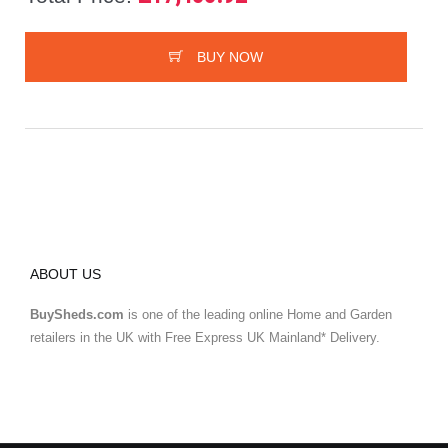
BUY NOW
ABOUT US
BuySheds.com
is one of the leading online Home and Garden
retailers in the UK with Free Express UK Mainland* Delivery.