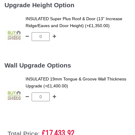
Upgrade Height Option
INSULATED Super Plus Roof & Door (13” Increase
Ridge/Eaves and Door Height) (+£1,350.00)
Wall Upgrade Options
INSULATED 19mm Tongue & Groove Wall Thickness
Upgrade (+£1,400.00)
£17,433.92
Total Price: