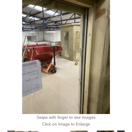
Swipe with finger to see images
Click on Image to Enlarge