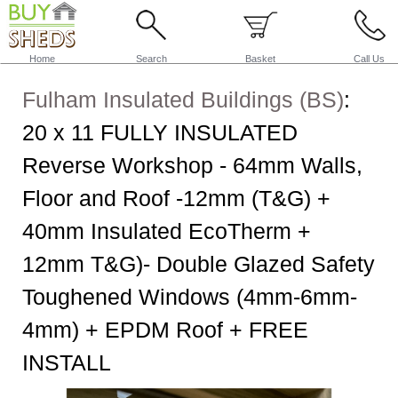
Home
Search
Basket
Call Us
Fulham Insulated Buildings (BS)
:
20 x 11 FULLY INSULATED
Reverse Workshop - 64mm Walls,
Floor and Roof -12mm (T&G) +
40mm Insulated EcoTherm +
12mm T&G)- Double Glazed Safety
Toughened Windows (4mm-6mm-
4mm) + EPDM Roof + FREE
INSTALL