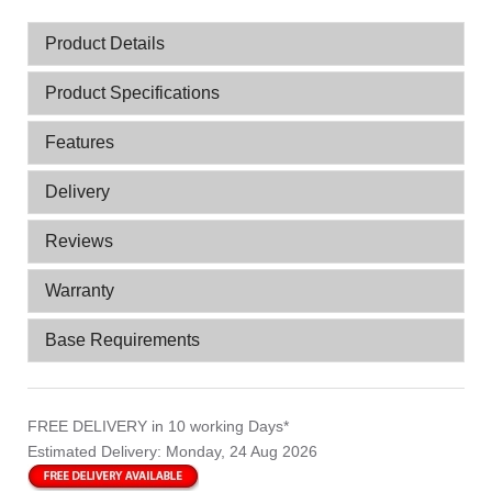
Product Details
Product Specifications
Features
Delivery
Reviews
Warranty
Base Requirements
FREE DELIVERY
in 10 working Days*
Estimated Delivery:
Monday, 24 Aug 2026