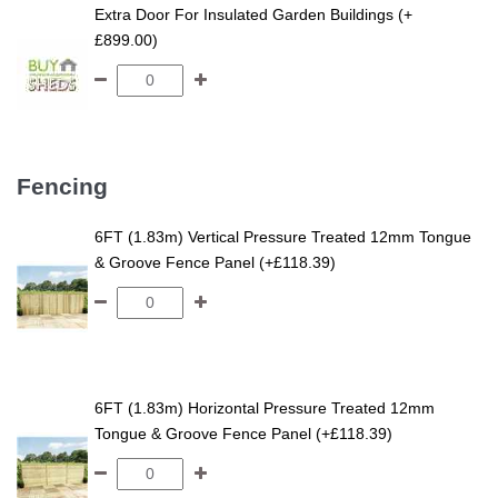
Extra Door For Insulated Garden Buildings (+
£899.00)
Fencing
6FT (1.83m) Vertical Pressure Treated 12mm Tongue
& Groove Fence Panel (+£118.39)
6FT (1.83m) Horizontal Pressure Treated 12mm
Tongue & Groove Fence Panel (+£118.39)