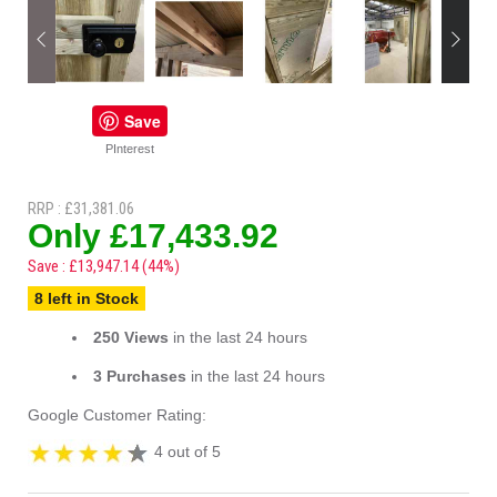
Save
PInterest
RRP : £31,381.06
Only £17,433.92
Save : £13,947.14 (44%)
8 left in Stock
250 Views
in the last 24 hours
3 Purchases
in the last 24 hours
Google Customer Rating:
4 out of 5