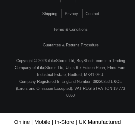
Shipping
Privacy
Contact
Terms & Conditions
Guarantee & Returns Procedure
Copyright © 2026 iLikeStores Ltd, BuySheds.com is a Trading
Company of iLikeStores Ltd, Units 6-7 Edison Roan, Elms Farm
Industrial Estate, Bedford, MK41 0HU.
Company Registered In England Number: 09220253 E&OE
(Errors and Omission Excepted). VAT REGISTRATION 19 773
0860
Online | Mobile | In-Store | UK Manufactured