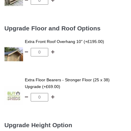
Upgrade Floor and Roof Options
Extra Front Roof Overhang 10" (+£195.00)
Extra Floor Bearers - Stronger Floor (25 x 38)
Upgrade (+£69.00)
Upgrade Height Option