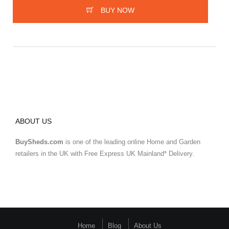
BUY NOW
ABOUT US
BuySheds.com
is one of the leading online Home and Garden
retailers in the UK with Free Express UK Mainland* Delivery.
Home
Blog
About Us