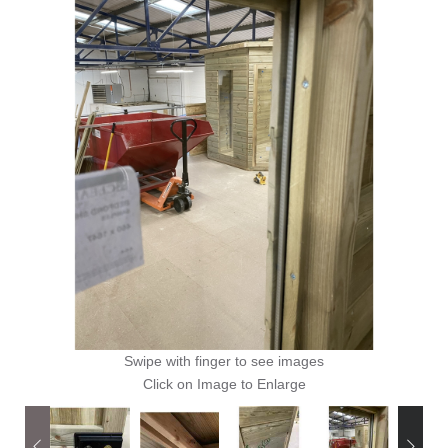
Swipe with finger to see images
Click on Image to Enlarge