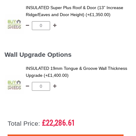
INSULATED Super Plus Roof & Door (13” Increase
Ridge/Eaves and Door Height) (+£1,350.00)
Wall Upgrade Options
INSULATED 19mm Tongue & Groove Wall Thickness
Upgrade (+£1,400.00)
£22,286.61
Total Price: