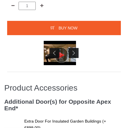
BUY NOW
Product Accessories
Additional Door(s) for Opposite Apex
End*
Extra Door For Insulated Garden Buildings (+
£899.00)