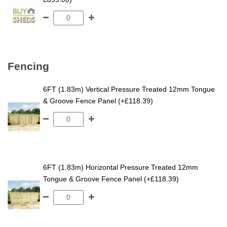
Fencing
6FT (1.83m) Vertical Pressure Treated 12mm Tongue
& Groove Fence Panel (+£118.39)
6FT (1.83m) Horizontal Pressure Treated 12mm
Tongue & Groove Fence Panel (+£118.39)