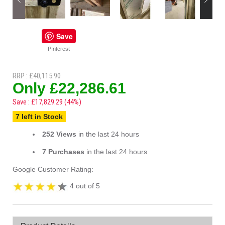
Save
PInterest
RRP : £40,115.90
Only £22,286.61
Save : £17,829.29 (44%)
7 left in Stock
252 Views
in the last 24 hours
7 Purchases
in the last 24 hours
Google Customer Rating:
4 out of 5