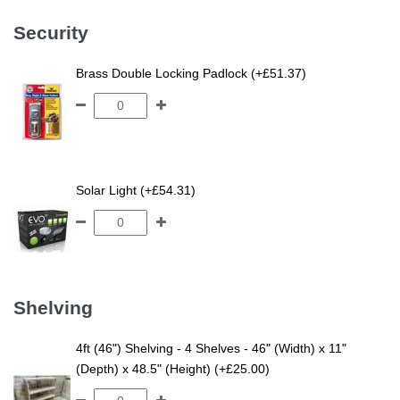
Security
Brass Double Locking Padlock (+£51.37)
Solar Light (+£54.31)
Shelving
4ft (46") Shelving - 4 Shelves - 46" (Width) x 11"
(Depth) x 48.5" (Height) (+£25.00)