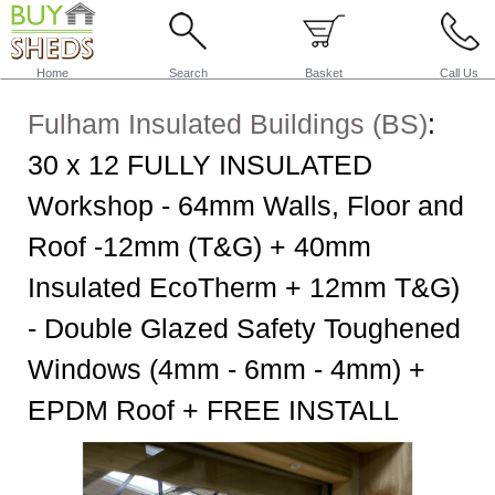
Home
Search
Basket
Call Us
Fulham Insulated Buildings (BS)
:
30 x 12 FULLY INSULATED
Workshop - 64mm Walls, Floor and
Roof -12mm (T&G) + 40mm
Insulated EcoTherm + 12mm T&G)
- Double Glazed Safety Toughened
Windows (4mm - 6mm - 4mm) +
EPDM Roof + FREE INSTALL