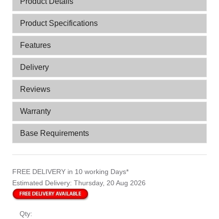
Product Details
Product Specifications
Features
Delivery
Reviews
Warranty
Base Requirements
FREE DELIVERY
in 10 working Days*
Estimated Delivery:
Thursday, 20 Aug 2026
Qty: