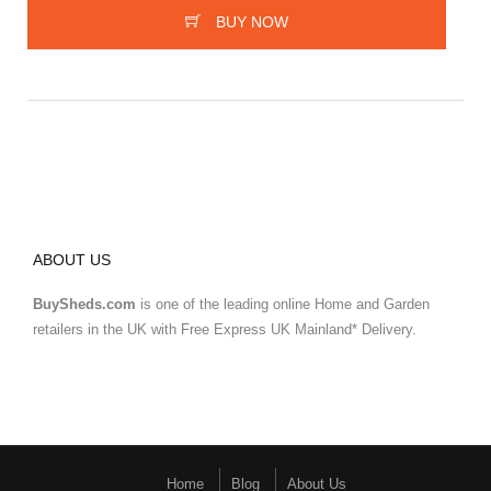
BUY NOW
ABOUT US
BuySheds.com
is one of the leading online Home and Garden
retailers in the UK with Free Express UK Mainland* Delivery.
Home
Blog
About Us