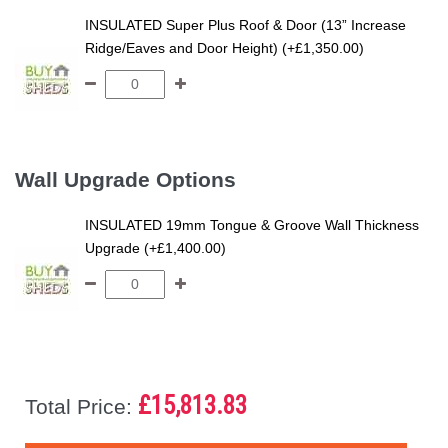
INSULATED Super Plus Roof & Door (13” Increase
Ridge/Eaves and Door Height) (+£1,350.00)
Wall Upgrade Options
INSULATED 19mm Tongue & Groove Wall Thickness
Upgrade (+£1,400.00)
£15,813.83
Total Price: