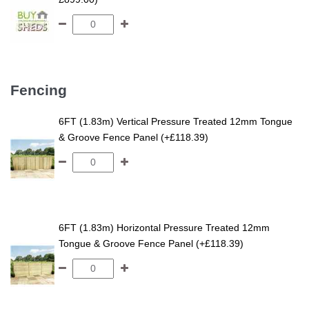
Fencing
6FT (1.83m) Vertical Pressure Treated 12mm Tongue
& Groove Fence Panel (+£118.39)
6FT (1.83m) Horizontal Pressure Treated 12mm
Tongue & Groove Fence Panel (+£118.39)