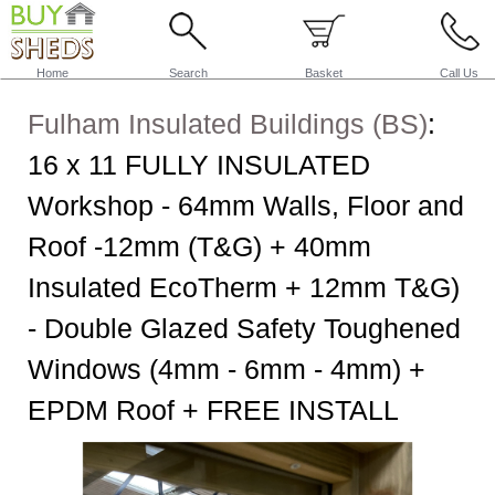
Home
Search
Basket
Call Us
Fulham Insulated Buildings (BS)
:
16 x 11 FULLY INSULATED
Workshop - 64mm Walls, Floor and
Roof -12mm (T&G) + 40mm
Insulated EcoTherm + 12mm T&G)
- Double Glazed Safety Toughened
Windows (4mm - 6mm - 4mm) +
EPDM Roof + FREE INSTALL