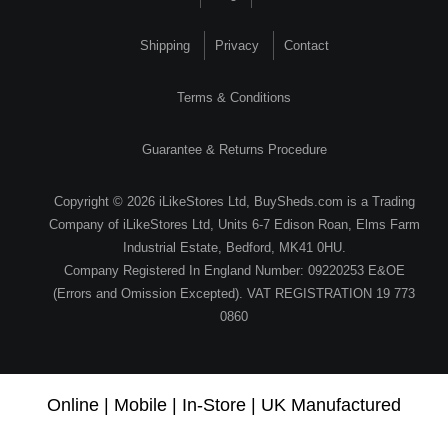
Shipping
Privacy
Contact
Terms & Conditions
Guarantee & Returns Procedure
Copyright © 2026 iLikeStores Ltd, BuySheds.com is a Trading
Company of iLikeStores Ltd, Units 6-7 Edison Roan, Elms Farm
Industrial Estate, Bedford, MK41 0HU.
Company Registered In England Number: 09220253 E&OE
(Errors and Omission Excepted). VAT REGISTRATION 19 773
0860
Online | Mobile | In-Store | UK Manufactured