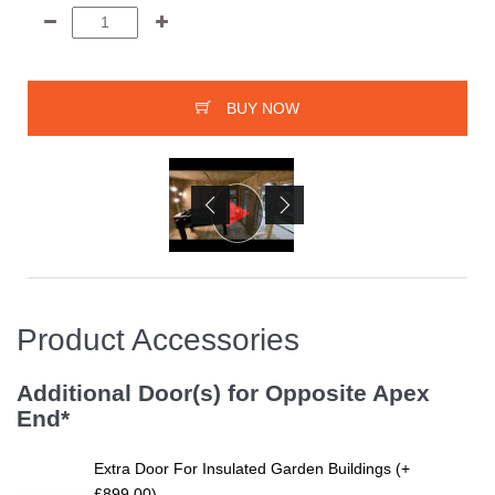
BUY NOW
Product Accessories
Additional Door(s) for Opposite Apex
End*
Extra Door For Insulated Garden Buildings (+
£899.00)