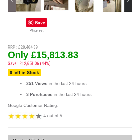
Save
PInterest
RRP : £28,464.89
Only £15,813.83
Save : £12,651.06 (44%)
6 left in Stock
251 Views
in the last 24 hours
3 Purchases
in the last 24 hours
Google Customer Rating:
4 out of 5