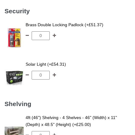
Security
Brass Double Locking Padlock (+£51.37)
Solar Light (+£54.31)
Shelving
4ft (46") Shelving - 4 Shelves - 46" (Width) x 11"
(Depth) x 48.5" (Height) (+£25.00)