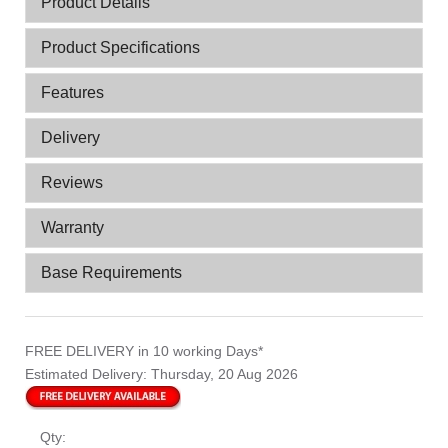
Product Details
Product Specifications
Features
Delivery
Reviews
Warranty
Base Requirements
FREE DELIVERY
in 10 working Days*
Estimated Delivery:
Thursday, 20 Aug 2026
Qty: