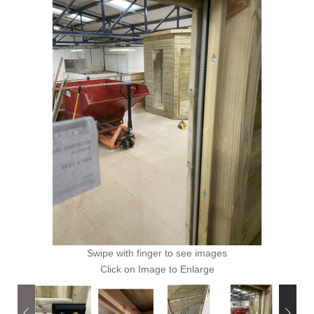
Swipe with finger to see images
Click on Image to Enlarge