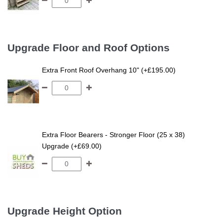
Upgrade Floor and Roof Options
Extra Front Roof Overhang 10" (+£195.00)
Extra Floor Bearers - Stronger Floor (25 x 38)
Upgrade (+£69.00)
Upgrade Height Option