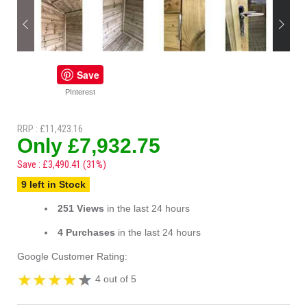
Save
PInterest
RRP : £11,423.16
Only £7,932.75
Save : £3,490.41 (31%)
9 left in Stock
251 Views
in the last 24 hours
4 Purchases
in the last 24 hours
Google Customer Rating:
4 out of 5