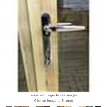
Swipe with finger to see images
Click on Image to Enlarge