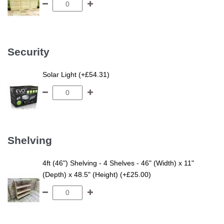
Security
Solar Light (+£54.31)
Shelving
4ft (46") Shelving - 4 Shelves - 46" (Width) x 11"
(Depth) x 48.5" (Height) (+£25.00)