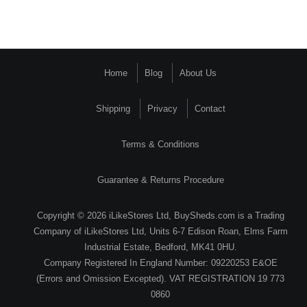
Home
Blog
About Us
Shipping
Privacy
Contact
Terms & Conditions
Guarantee & Returns Procedure
Copyright © 2026 iLikeStores Ltd, BuySheds.com is a Trading
Company of iLikeStores Ltd, Units 6-7 Edison Roan, Elms Farm
Industrial Estate, Bedford, MK41 0HU.
Company Registered In England Number: 09220253 E&OE
(Errors and Omission Excepted). VAT REGISTRATION 19 773
0860