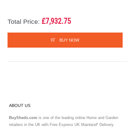
£7,932.75
Total Price:
BUY NOW
ABOUT US
BuySheds.com
is one of the leading online Home and Garden
retailers in the UK with Free Express UK Mainland* Delivery.