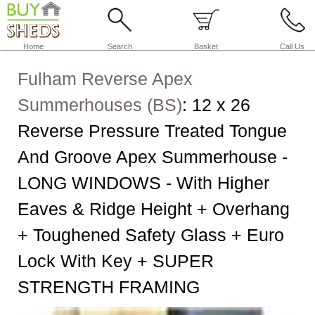
Home
Search
Basket
Call Us
Fulham Reverse Apex
Summerhouses (BS)
:
12 x 26
Reverse Pressure Treated Tongue
And Groove Apex Summerhouse -
LONG WINDOWS - With Higher
Eaves & Ridge Height + Overhang
+ Toughened Safety Glass + Euro
Lock With Key + SUPER
STRENGTH FRAMING