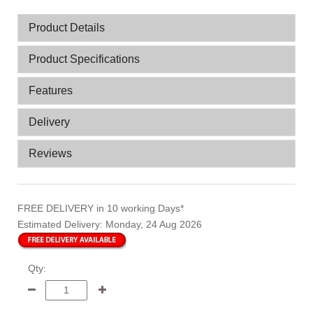
Product Details
Product Specifications
Features
Delivery
Reviews
FREE DELIVERY
in 10 working Days*
Estimated Delivery:
Monday, 24 Aug 2026
Qty: