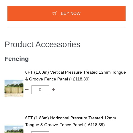
BUY NOW
Product Accessories
Fencing
6FT (1.83m) Vertical Pressure Treated 12mm Tongue
& Groove Fence Panel (+£118.39)
6FT (1.83m) Horizontal Pressure Treated 12mm
Tongue & Groove Fence Panel (+£118.39)