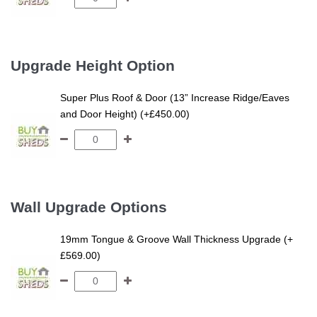
Upgrade Height Option
Super Plus Roof & Door (13” Increase Ridge/Eaves
and Door Height) (+£450.00)
Wall Upgrade Options
19mm Tongue & Groove Wall Thickness Upgrade (+
£569.00)