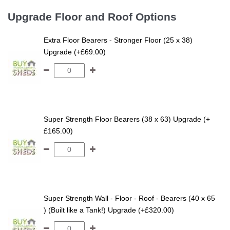
Upgrade Floor and Roof Options
Extra Floor Bearers - Stronger Floor (25 x 38)
Upgrade (+£69.00)
Super Strength Floor Bearers (38 x 63) Upgrade (+
£165.00)
Super Strength Wall - Floor - Roof - Bearers (40 x 65
) (Built like a Tank!) Upgrade (+£320.00)