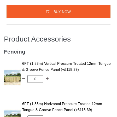
BUY NOW
Product Accessories
Fencing
6FT (1.83m) Vertical Pressure Treated 12mm Tongue
& Groove Fence Panel (+£118.39)
6FT (1.83m) Horizontal Pressure Treated 12mm
Tongue & Groove Fence Panel (+£118.39)