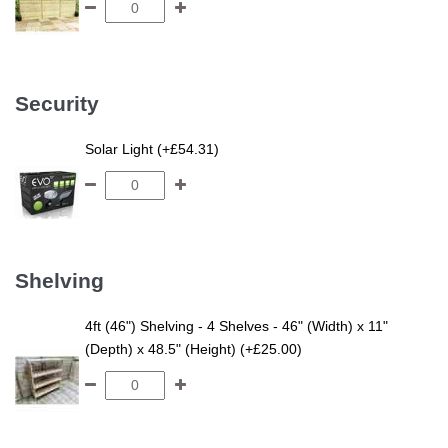
Security
Solar Light (+£54.31)
Shelving
4ft (46") Shelving - 4 Shelves - 46" (Width) x 11"
(Depth) x 48.5" (Height) (+£25.00)