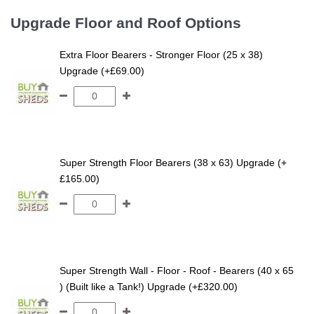
Upgrade Floor and Roof Options
Extra Floor Bearers - Stronger Floor (25 x 38)
Upgrade (+£69.00)
Super Strength Floor Bearers (38 x 63) Upgrade (+
£165.00)
Super Strength Wall - Floor - Roof - Bearers (40 x 65
) (Built like a Tank!) Upgrade (+£320.00)