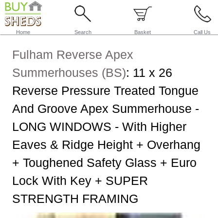
Home
Search
Basket
Call Us
Fulham Reverse Apex
Summerhouses (BS)
:
11 x 26
Reverse Pressure Treated Tongue
And Groove Apex Summerhouse -
LONG WINDOWS - With Higher
Eaves & Ridge Height + Overhang
+ Toughened Safety Glass + Euro
Lock With Key + SUPER
STRENGTH FRAMING