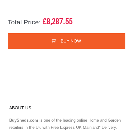
£8,287.55
Total Price:
BUY NOW
ABOUT US
BuySheds.com
is one of the leading online Home and Garden
retailers in the UK with Free Express UK Mainland* Delivery.