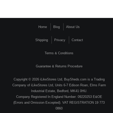
Home
Blog
About Us
Shipping
Privacy
Contact
Terms & Conditions
Guarantee & Returns Procedure
Copyright © 2026 iLikeStores Ltd, BuySheds.com is a Trading
Company of iLikeStores Ltd, Units 6-7 Edison Roan, Elms Farm
Industrial Estate, Bedford, MK41 0HU.
Company Registered In England Number: 09220253 E&OE
(Errors and Omission Excepted). VAT REGISTRATION 19 773
0860