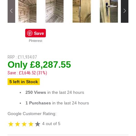
Save
PInterest
RRP : £11,934.07
Only £8,287.55
Save : £3,646.52 (31%)
5 left in Stock
250 Views
in the last 24 hours
1 Purchases
in the last 24 hours
Google Customer Rating:
4 out of 5