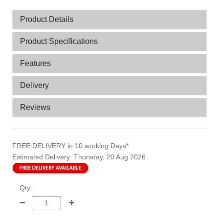
Product Details
Product Specifications
Features
Delivery
Reviews
FREE DELIVERY
in 10 working Days*
Estimated Delivery:
Thursday, 20 Aug 2026
Qty: