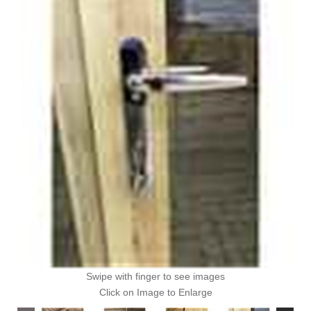
Swipe with finger to see images
Click on Image to Enlarge