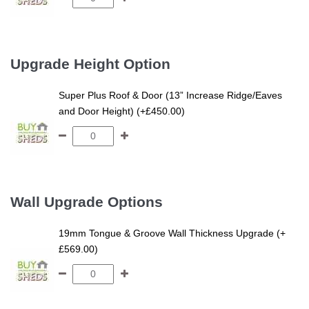
Upgrade Height Option
Super Plus Roof & Door (13” Increase Ridge/Eaves
and Door Height) (+£450.00)
Wall Upgrade Options
19mm Tongue & Groove Wall Thickness Upgrade (+
£569.00)