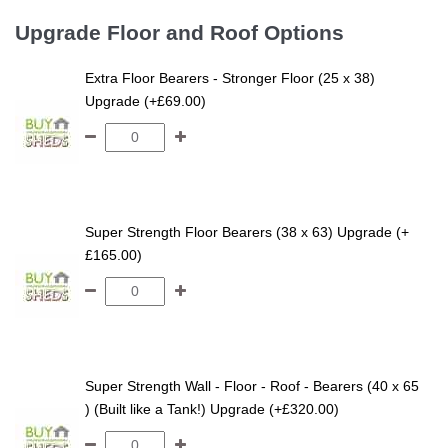
Upgrade Floor and Roof Options
Extra Floor Bearers - Stronger Floor (25 x 38)
Upgrade (+£69.00)
Super Strength Floor Bearers (38 x 63) Upgrade (+
£165.00)
Super Strength Wall - Floor - Roof - Bearers (40 x 65
) (Built like a Tank!) Upgrade (+£320.00)