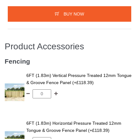
BUY NOW
Product Accessories
Fencing
6FT (1.83m) Vertical Pressure Treated 12mm Tongue
& Groove Fence Panel (+£118.39)
6FT (1.83m) Horizontal Pressure Treated 12mm
Tongue & Groove Fence Panel (+£118.39)