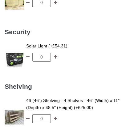
Security
Solar Light (+£54.31)
Shelving
4ft (46") Shelving - 4 Shelves - 46" (Width) x 11"
(Depth) x 48.5" (Height) (+£25.00)