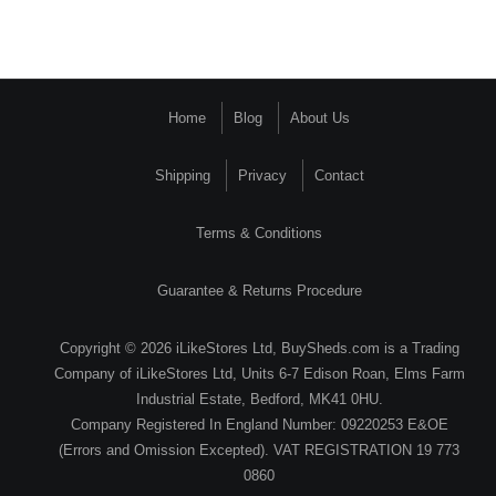
Home
Blog
About Us
Shipping
Privacy
Contact
Terms & Conditions
Guarantee & Returns Procedure
Copyright © 2026 iLikeStores Ltd, BuySheds.com is a Trading
Company of iLikeStores Ltd, Units 6-7 Edison Roan, Elms Farm
Industrial Estate, Bedford, MK41 0HU.
Company Registered In England Number: 09220253 E&OE
(Errors and Omission Excepted). VAT REGISTRATION 19 773
0860