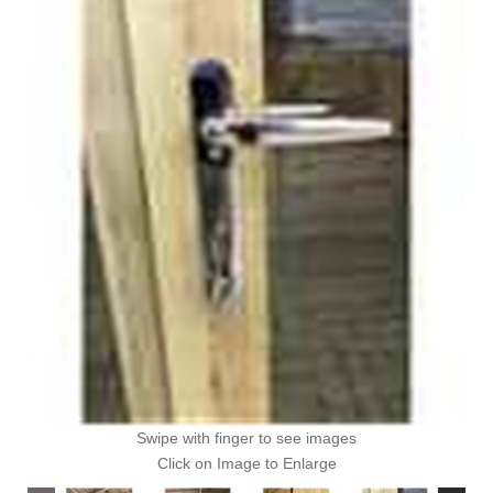
Swipe with finger to see images
Click on Image to Enlarge