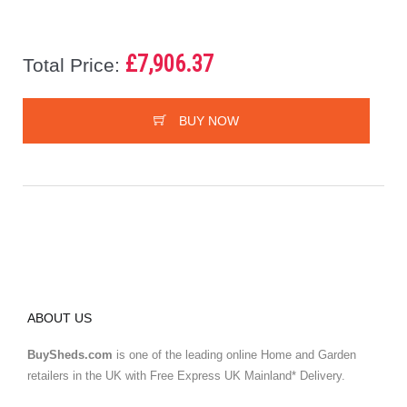
£7,906.37
Total Price:
BUY NOW
ABOUT US
BuySheds.com
is one of the leading online Home and Garden
retailers in the UK with Free Express UK Mainland* Delivery.