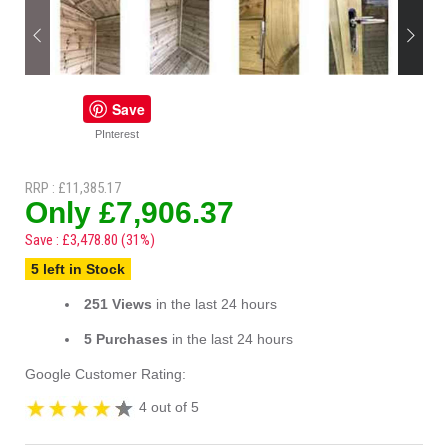
Save
PInterest
RRP : £11,385.17
Only £7,906.37
Save : £3,478.80 (31%)
5 left in Stock
251 Views
in the last 24 hours
5 Purchases
in the last 24 hours
Google Customer Rating:
4 out of 5