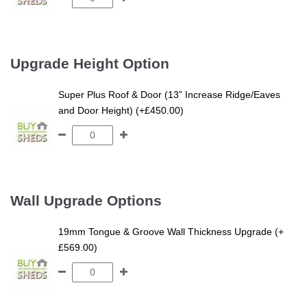
Upgrade Height Option
Super Plus Roof & Door (13” Increase Ridge/Eaves
and Door Height) (+£450.00)
Wall Upgrade Options
19mm Tongue & Groove Wall Thickness Upgrade (+
£569.00)