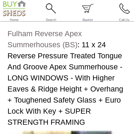
Home
Search
Basket
Call Us
Fulham Reverse Apex
Summerhouses (BS)
:
11 x 24
Reverse Pressure Treated Tongue
And Groove Apex Summerhouse -
LONG WINDOWS - With Higher
Eaves & Ridge Height + Overhang
+ Toughened Safety Glass + Euro
Lock With Key + SUPER
STRENGTH FRAMING