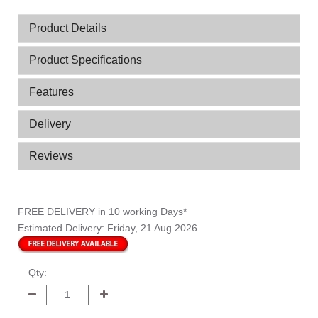
Product Details
Product Specifications
Features
Delivery
Reviews
FREE DELIVERY
in 10 working Days*
Estimated Delivery:
Friday, 21 Aug 2026
Qty: