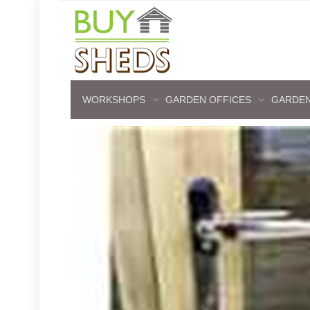
WORKSHOPS
GARDEN OFFICES
GARDEN