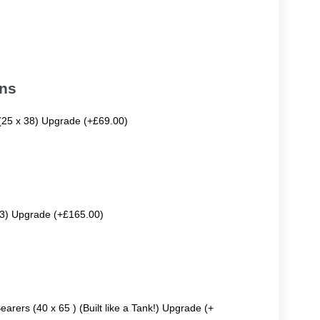
ons
 (25 x 38) Upgrade (+£69.00)
63) Upgrade (+£165.00)
earers (40 x 65 ) (Built like a Tank!) Upgrade (+