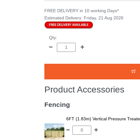
FREE DELIVERY
in 10 working Days*
Estimated Delivery:
Friday, 21 Aug 2026
Qty:
Product Accessories
Fencing
6FT (1.83m) Vertical Pressure Trea