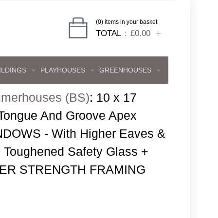
(0) items in your basket
TOTAL
£0.00
ILDINGS
PLAYHOUSES
GREENHOUSES
merhouses (BS)
:
10 x 17
 Tongue And Groove Apex
DOWS - With Higher Eaves &
 Toughened Safety Glass +
SUPER STRENGTH FRAMING