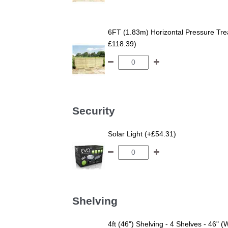
6FT (1.83m) Horizontal Pressure T
£118.39)
Security
Solar Light (+£54.31)
Shelving
4ft (46") Shelving - 4 Shelves - 46" (