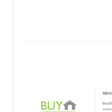
ABOU
BuyS
retail