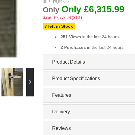
RRP : £9,095.03
Only £6,315.99
Only
Save : £2,779.04 (31%)
7 left in Stock
251 Views
in the last 24 hours
2 Purchases
in the last 24 hours
Product Details
Product Specifications
Features
Delivery
Reviews