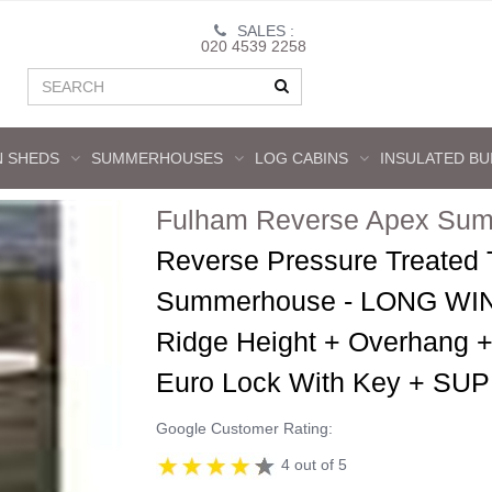
SALES :
020 4539 2258
 SHEDS
SUMMERHOUSES
LOG CABINS
INSULATED BU
Fulham Reverse Apex Sum
Reverse Pressure Treated
Summerhouse - LONG WIN
Ridge Height + Overhang +
Euro Lock With Key + 
Google Customer Rating:
4 out of 5