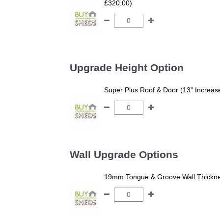
£320.00)
Upgrade Height Option
Super Plus Roof & Door (13” Increas
Wall Upgrade Options
19mm Tongue & Groove Wall Thickne