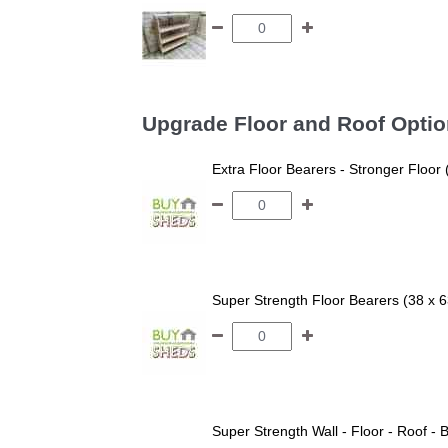
Upgrade Floor and Roof Opti
Extra Floor Bearers - Stronger Floor
Super Strength Floor Bearers (38 x 
Super Strength Wall - Floor - Roof - B