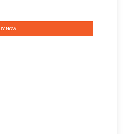
UY NOW