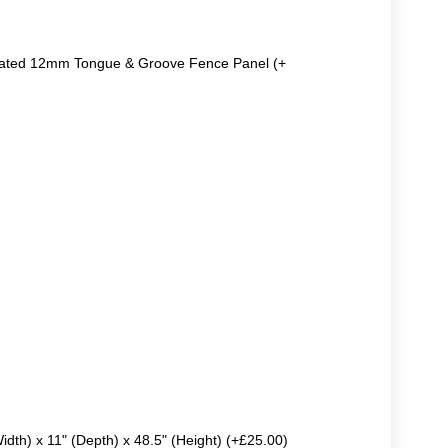
reated 12mm Tongue & Groove Fence Panel (+
Width) x 11" (Depth) x 48.5" (Height) (+£25.00)