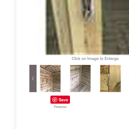
Click on Image to Enlarge
Save
PInterest