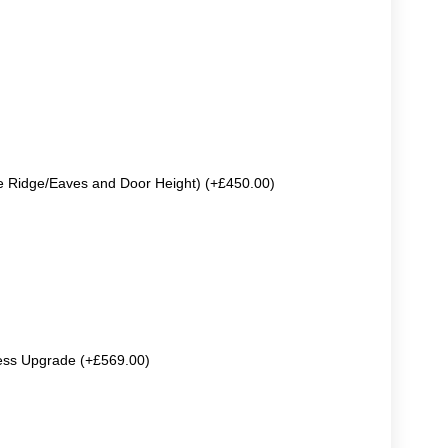
e Ridge/Eaves and Door Height) (+£450.00)
ss Upgrade (+£569.00)