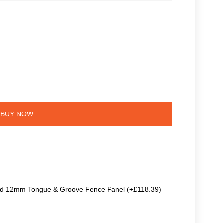
BUY NOW
ted 12mm Tongue & Groove Fence Panel (+£118.39)