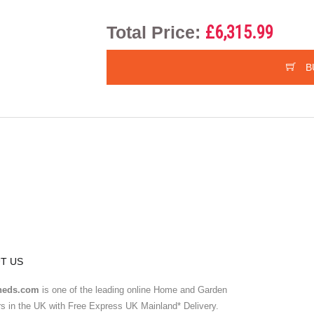
Total Price:
£6,315.99
B
T US
heds.com
is one of the leading online Home and Garden
ers in the UK with Free Express UK Mainland* Delivery.