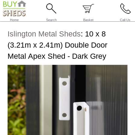
Home
Search
Basket
Call Us
Islington Metal Sheds
:
10 x 8
(3.21m x 2.41m) Double Door
Metal Apex Shed - Dark Grey