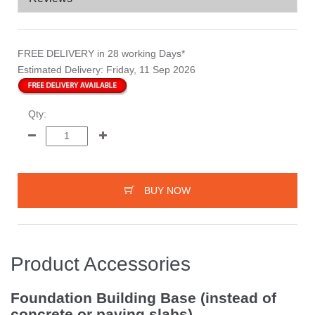
FREE DELIVERY
in 28 working Days*
Estimated Delivery:
Friday, 11 Sep 2026
Qty:
BUY NOW
Product Accessories
Foundation Building Base (instead of
concrete or paving slabs)