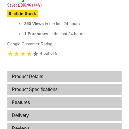
Save : £586.96 (44%)
9 left in Stock
250 Views
in the last 24 hours
1 Purchases
in the last 24 hours
Google Customer Rating:
4 out of 5
Product Details
Product Specifications
Features
Delivery
Reviews