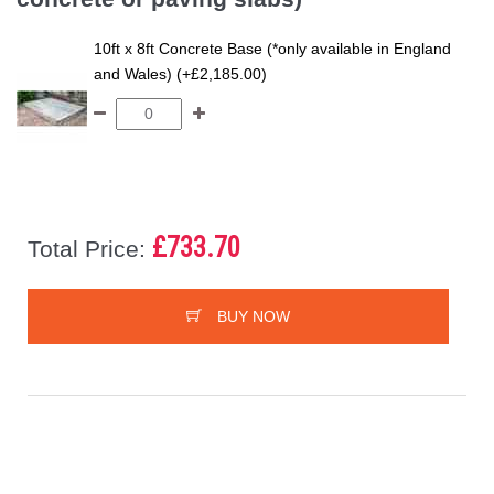
10ft x 8ft Concrete Base (*only available in England
and Wales) (+£2,185.00)
£733.70
Total Price:
BUY NOW