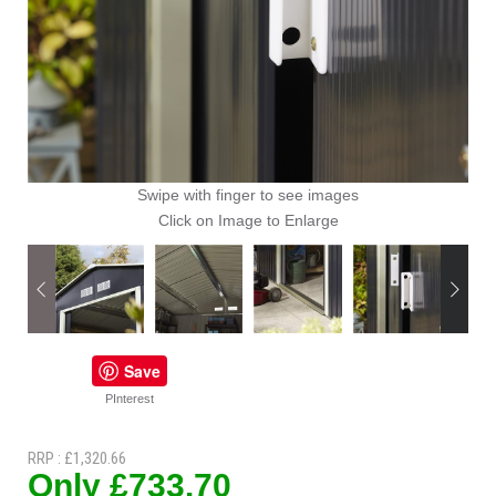
Swipe with finger to see images
Click on Image to Enlarge
Save
PInterest
RRP : £1,320.66
Only £733.70