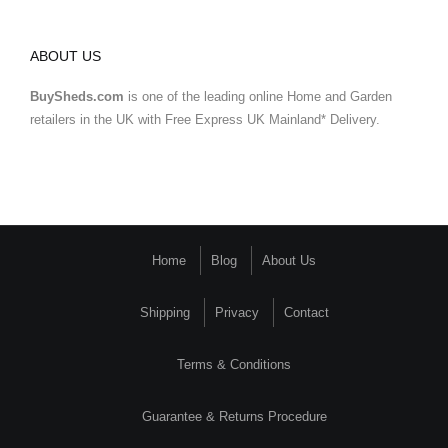
ABOUT US
BuySheds.com
is one of the leading online Home and Garden
retailers in the UK with Free Express UK Mainland* Delivery.
Home
Blog
About Us
Shipping
Privacy
Contact
Terms & Conditions
Guarantee & Returns Procedure