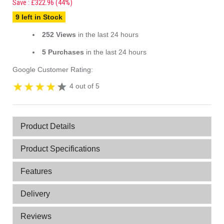
Save : £322.96 (44%)
9 left in Stock
252 Views
in the last 24 hours
5 Purchases
in the last 24 hours
Google Customer Rating:
4 out of 5
Product Details
Product Specifications
Features
Delivery
Reviews