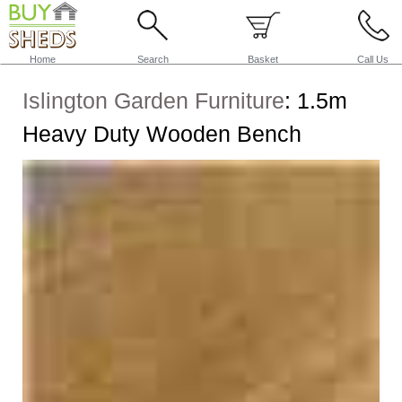
Home
Search
Basket
Call Us
Islington Garden Furniture
:
1.5m
Heavy Duty Wooden Bench