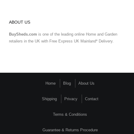
ABOUT US
BuySheds.com
is one of the leading online Home and Garden
retailers in the UK with Free Express UK Mainland* Delivery.
Home
Blog
About Us
Shipping
Privacy
Contact
Terms & Conditions
Guarantee & Returns Procedure