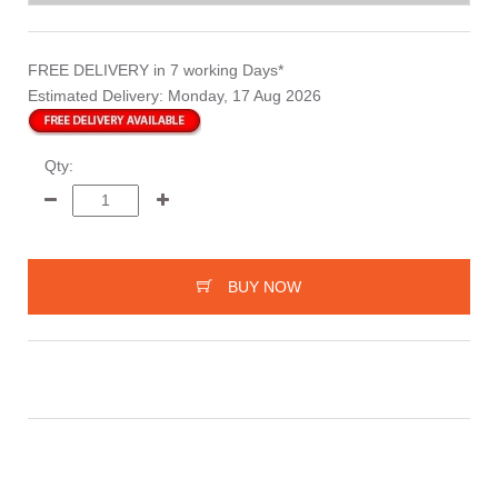
FREE DELIVERY
in 7 working Days*
Estimated Delivery:
Monday, 17 Aug 2026
Qty:
BUY NOW