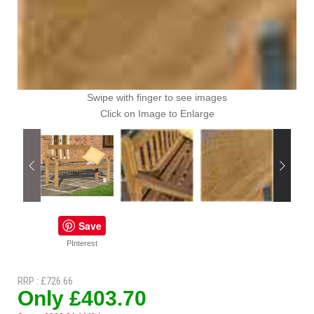
Swipe with finger to see images
Click on Image to Enlarge
Save
PInterest
RRP : £726.66
Only £403.70