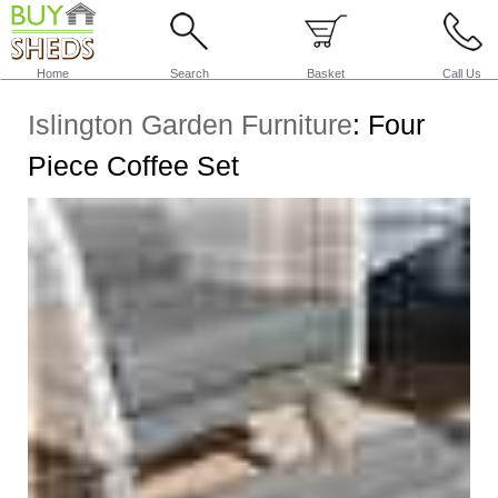
Home
Search
Basket
Call Us
Islington Garden Furniture
:
Four
Piece Coffee Set