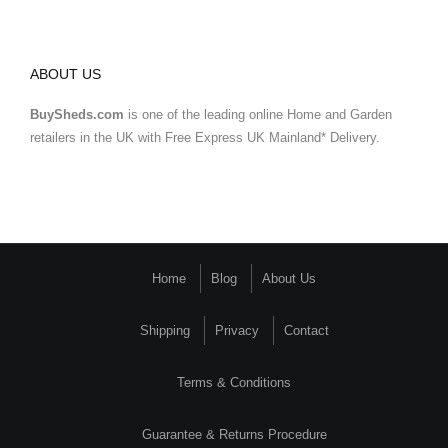
ABOUT US
BuySheds.com
is one of the leading online Home and Garden
retailers in the UK with Free Express UK Mainland* Delivery.
Home
Blog
About Us
Shipping
Privacy
Contact
Terms & Conditions
Guarantee & Returns Procedure