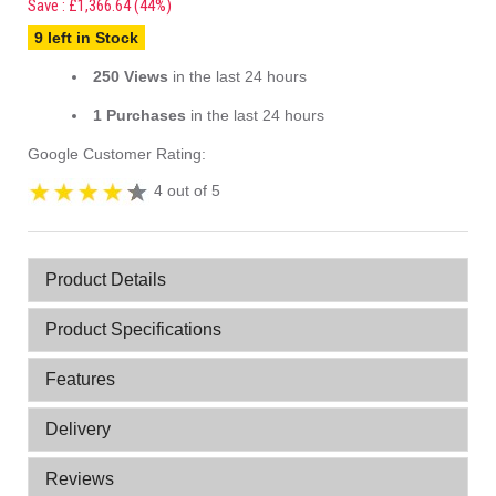
Save : £1,366.64 (44%)
9 left in Stock
250 Views
in the last 24 hours
1 Purchases
in the last 24 hours
Google Customer Rating:
4 out of 5
Product Details
Product Specifications
Features
Delivery
Reviews