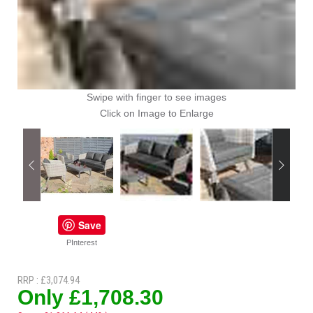
Swipe with finger to see images
Click on Image to Enlarge
Save
PInterest
RRP : £3,074.94
Only £1,708.30