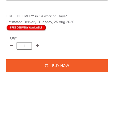
FREE DELIVERY
in 14 working Days*
Estimated Delivery:
Tuesday, 25 Aug 2026
Qty:
BUY NOW